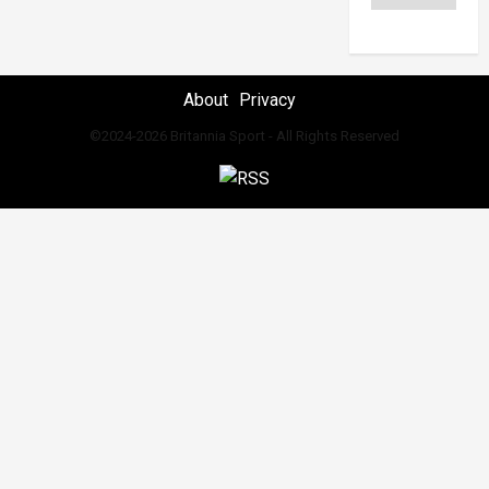
About
Privacy
©2024-2026 Britannia Sport - All Rights Reserved