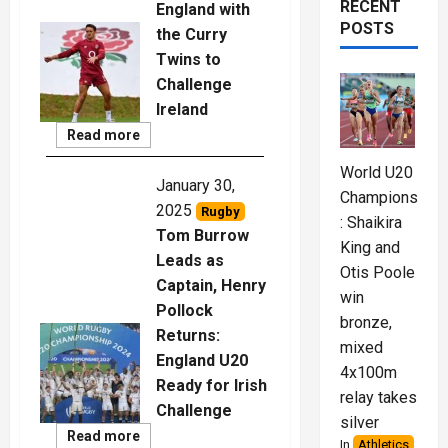
RECENT
England with
POSTS
the Curry
Twins to
Challenge
Ireland
Read
Read more
More
World U20
January 30,
Championships
2025
Rugby
: Shaikira
Tom Burrow
King and
Leads as
Otis Poole
Captain, Henry
win
Pollock
bronze,
Returns:
mixed
England U20
4x100m
Ready for Irish
relay takes
Challenge
silver
Read
Read more
In
Athletics