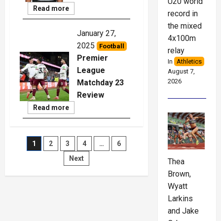
U20 world
Read
Read more
record in
More
the mixed
January 27,
4x100m
2025
Football
relay
Premier
In
Athletics
League
August 7,
2026
Matchday 23
Review
Read
Read more
More
Posts
1
2
3
4
…
6
Next
Thea
pagination
Brown,
Wyatt
Larkins
and Jake