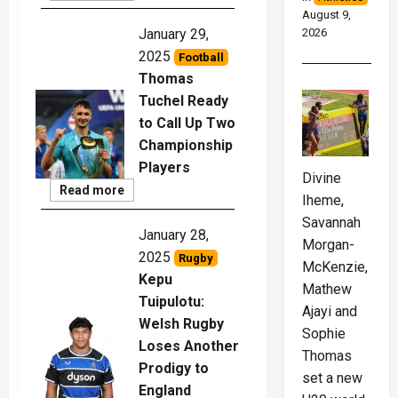
More
August 9,
2026
January 29,
2025
Football
Thomas
Tuchel Ready
to Call Up Two
Championship
Players
Divine
Read
Read more
Iheme,
More
Savannah
January 28,
Morgan-
2025
Rugby
McKenzie,
Kepu
Mathew
Tuipulotu:
Ajayi and
Welsh Rugby
Sophie
Loses Another
Thomas
Prodigy to
set a new
England