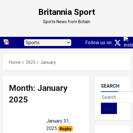
Skip
Britannia Sport
to
content
Sports News from Britain
Follow us on
Home
2025
January
Month:
January
SEARCH
Search
2025
for:
January 31,
2025
Rugby