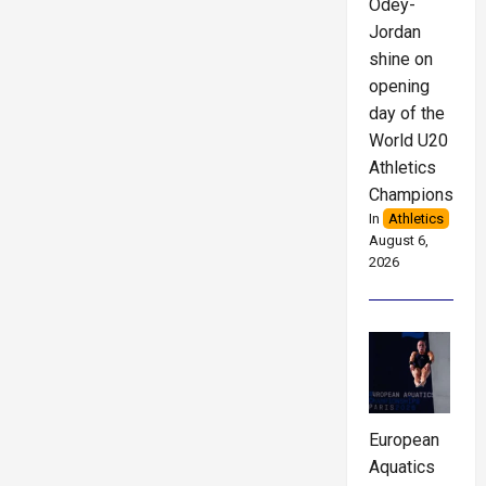
Odey-
Jordan
shine on
opening
day of the
World U20
Athletics
Championships
In
Athletics
August 6,
2026
European
Aquatics