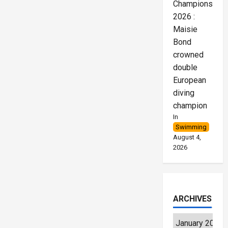
Championships
2026 :
Maisie
Bond
crowned
double
European
diving
champion
In
Swimming
August 4,
2026
ARCHIVES