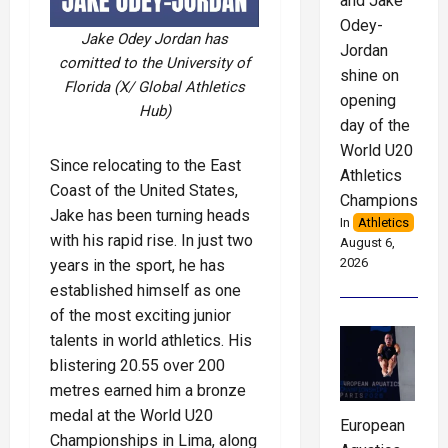
and Jake
Odey-
Jake Odey Jordan has
Jordan
comitted to the University of
shine on
Florida (X/ Global Athletics
opening
Hub)
day of the
World U20
Since relocating to the East
Athletics
Coast of the United States,
Championships
Jake has been turning heads
In
Athletics
with his rapid rise. In just two
August 6,
2026
years in the sport, he has
established himself as one
of the most exciting junior
talents in world athletics. His
blistering 20.55 over 200
metres earned him a bronze
medal at the World U20
European
Championships in Lima, along