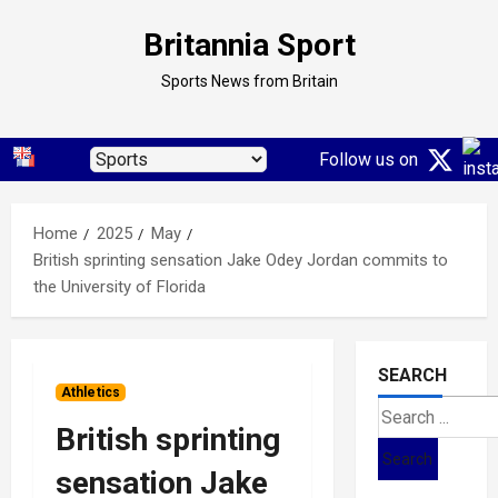
Skip
Britannia Sport
to
content
Sports News from Britain
Follow us on
Home
2025
May
British sprinting sensation Jake Odey Jordan commits to
the University of Florida
SEARCH
Athletics
Search
British sprinting
for:
sensation Jake