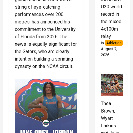
U20 world
string of eye-catching
record in
performances over 200
the mixed
metres, has announced his
4x100m
commitment to the University
relay
of Florida from 2026. The
In
Athletics
news is equally significant for
August 7,
the Gators, who are clearly
2026
intent on building a sprinting
dynasty on the NCAA circuit.
Thea
Brown,
Wyatt
Larkins