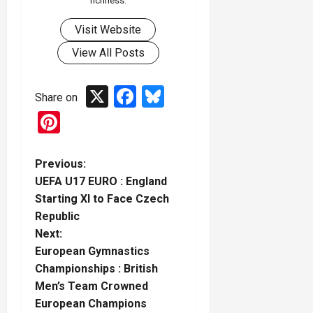
richness.
Visit Website
View All Posts
X
Facebook
Bluesky
Share on
Pinterest
P
Previous:
UEFA U17 EURO : England
o
Starting XI to Face Czech
Republic
s
Next:
t
European Gymnastics
Championships : British
n
Men’s Team Crowned
European Champions