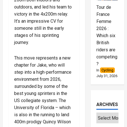
outdoors, and led his team to
Tour de
victory in the 4x200m relay.
France
It’s an impressive CV for
Femme
someone still in the early
2026 :
stages of his sprinting
Which six
journey.
British
riders are
competing
This move represents a new
?
chapter for Jake, who will
In
Cycling
step into a high-performance
July 31, 2026
environment from 2026,
surrounded by some of the
best young sprinters in the
US collegiate system. The
ARCHIVES
University of Florida – which
is also in the running to land
400m prodigy Quincy Wilson