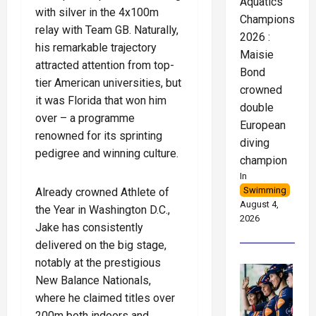
Aquatics
with silver in the 4x100m
Championships
relay with Team GB. Naturally,
2026 :
his remarkable trajectory
Maisie
attracted attention from top-
Bond
tier American universities, but
crowned
it was Florida that won him
double
over – a programme
European
renowned for its sprinting
diving
pedigree and winning culture.
champion
In
Swimming
Already crowned Athlete of
August 4,
the Year in Washington D.C.,
2026
Jake has consistently
delivered on the big stage,
notably at the prestigious
New Balance Nationals,
where he claimed titles over
200m both indoors and