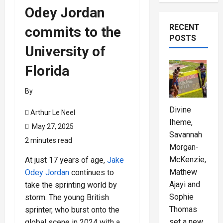
Odey Jordan
RECENT
commits to the
POSTS
University of
Florida
By
Divine
Arthur Le Neel
Iheme,
May 27, 2025
Savannah
2 minutes read
Morgan-
McKenzie,
At just 17 years of age,
Jake
Mathew
Odey Jordan
continues to
Ajayi and
take the sprinting world by
Sophie
storm. The young British
Thomas
sprinter, who burst onto the
set a new
global scene in 2024 with a