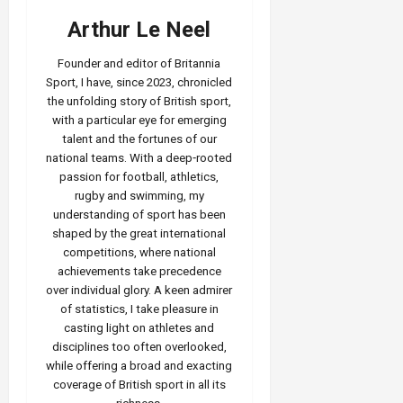
Arthur Le Neel
Founder and editor of Britannia
Sport, I have, since 2023, chronicled
the unfolding story of British sport,
with a particular eye for emerging
talent and the fortunes of our
national teams. With a deep‑rooted
passion for football, athletics,
rugby and swimming, my
understanding of sport has been
shaped by the great international
competitions, where national
achievements take precedence
over individual glory. A keen admirer
of statistics, I take pleasure in
casting light on athletes and
disciplines too often overlooked,
while offering a broad and exacting
coverage of British sport in all its