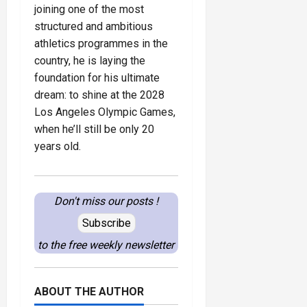
joining one of the most
structured and ambitious
athletics programmes in the
country, he is laying the
foundation for his ultimate
dream: to shine at the 2028
Los Angeles Olympic Games,
when he’ll still be only 20
years old.
Don't miss our posts !
Subscribe
to the free weekly newsletter
ABOUT THE AUTHOR