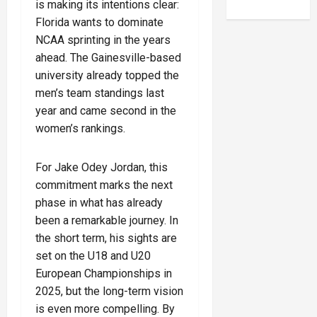
is making its intentions clear:
Florida wants to dominate
NCAA sprinting in the years
ahead. The Gainesville-based
university already topped the
men’s team standings last
year and came second in the
women’s rankings.
For Jake Odey Jordan, this
commitment marks the next
phase in what has already
been a remarkable journey. In
the short term, his sights are
set on the U18 and U20
European Championships in
2025, but the long-term vision
is even more compelling. By