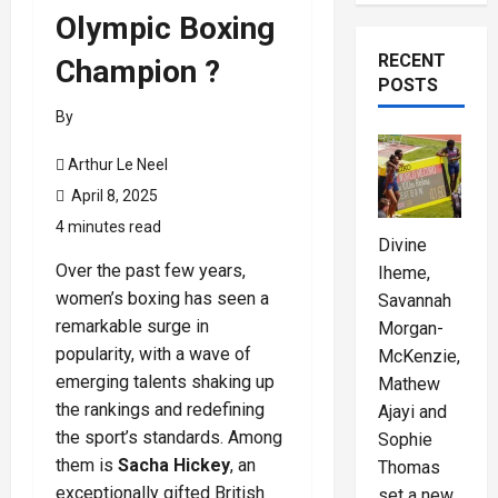
Olympic Boxing
RECENT
Champion ?
POSTS
By
Arthur Le Neel
April 8, 2025
4 minutes read
Divine
Over the past few years,
Iheme,
women’s boxing has seen a
Savannah
remarkable surge in
Morgan-
popularity, with a wave of
McKenzie,
emerging talents shaking up
Mathew
the rankings and redefining
Ajayi and
the sport’s standards. Among
Sophie
them is
Sacha Hickey
, an
Thomas
exceptionally gifted British
set a new