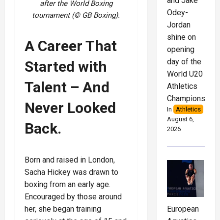
and Jake
after the World Boxing
Odey-
tournament (© GB Boxing).
Jordan
shine on
A Career That
opening
day of the
Started with
World U20
Talent – And
Athletics
Championships
Never Looked
In
Athletics
August 6,
Back.
2026
Born and raised in London,
Sacha Hickey was drawn to
boxing from an early age.
Encouraged by those around
her, she began training
European