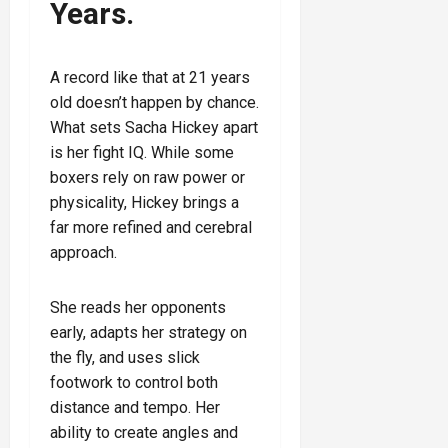
Years.
A record like that at 21 years
old doesn’t happen by chance.
What sets Sacha Hickey apart
is her fight IQ. While some
boxers rely on raw power or
physicality, Hickey brings a
far more refined and cerebral
approach.
She reads her opponents
early, adapts her strategy on
the fly, and uses slick
footwork to control both
distance and tempo. Her
ability to create angles and