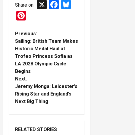
X
Facebook
Bluesky
Share on
Pinterest
P
Previous:
Sailing: British Team Makes
o
Historic Medal Haul at
Trofeo Princess Sofia as
s
LA 2028 Olympic Cycle
t
Begins
Next:
n
Jeremy Monga: Leicester’s
Rising Star and England’s
a
Next Big Thing
v
i
RELATED STORIES
Boxing