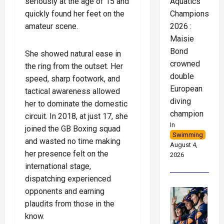
seriously at the age of 15 and
Aquatics
quickly found her feet on the
Championships
amateur scene.
2026 :
Maisie
Bond
She showed natural ease in
crowned
the ring from the outset. Her
double
speed, sharp footwork, and
European
tactical awareness allowed
diving
her to dominate the domestic
champion
circuit. In 2018, at just 17, she
In
joined the GB Boxing squad
Swimming
and wasted no time making
August 4,
her presence felt on the
2026
international stage,
dispatching experienced
opponents and earning
plaudits from those in the
know.