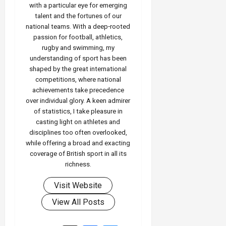
with a particular eye for emerging
talent and the fortunes of our
national teams. With a deep‑rooted
passion for football, athletics,
rugby and swimming, my
understanding of sport has been
shaped by the great international
competitions, where national
achievements take precedence
over individual glory. A keen admirer
of statistics, I take pleasure in
casting light on athletes and
disciplines too often overlooked,
while offering a broad and exacting
coverage of British sport in all its
richness.
Visit Website
View All Posts