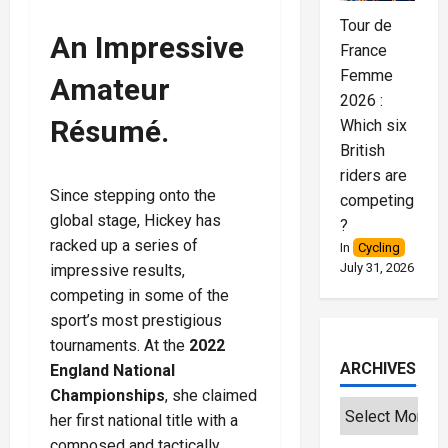
Tour de
An Impressive
France
Femme
Amateur
2026 :
Résumé.
Which six
British
riders are
Since stepping onto the
competing
global stage, Hickey has
?
racked up a series of
In
Cycling
July 31, 2026
impressive results,
competing in some of the
sport’s most prestigious
tournaments. At the
2022
ARCHIVES
England National
Championships
, she claimed
her first national title with a
composed and tactically