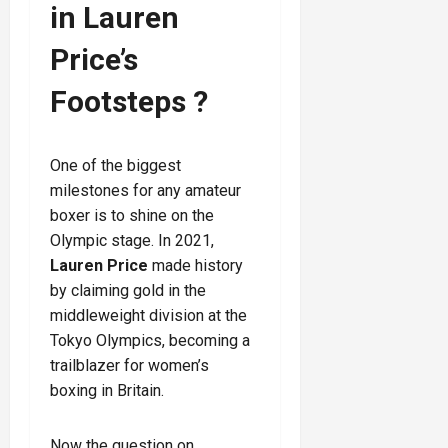
in Lauren
Price’s
Footsteps ?
One of the biggest
milestones for any amateur
boxer is to shine on the
Olympic stage. In 2021,
Lauren Price
made history
by claiming gold in the
middleweight division at the
Tokyo Olympics, becoming a
trailblazer for women’s
boxing in Britain.
Now the question on