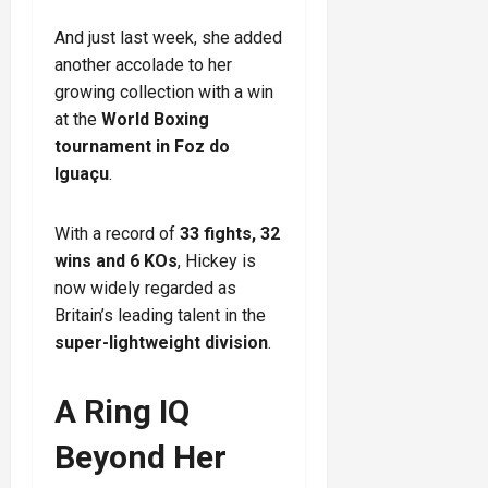
And just last week, she added
another accolade to her
growing collection with a win
at the
World Boxing
tournament in Foz do
Iguaçu
.
With a record of
33 fights, 32
wins and 6 KOs
, Hickey is
now widely regarded as
Britain’s leading talent in the
super-lightweight division
.
A Ring IQ
Beyond Her