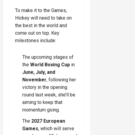
To make it to the Games,
Hickey will need to take on
the best in the world and
come out on top. Key
milestones include:
The upcoming stages of
the
World Boxing Cup
in
June, July, and
November
, following her
victory in the opening
round last week, she’ll be
aiming to keep that
momentum going.
The
2027 European
Games
, which will serve