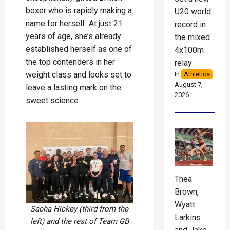
boxer who is rapidly making a
U20 world
name for herself. At just 21
record in
years of age, she’s already
the mixed
established herself as one of
4x100m
the top contenders in her
relay
weight class and looks set to
In
Athletics
August 7,
leave a lasting mark on the
2026
sweet science.
Thea
Brown,
Wyatt
Sacha Hickey (third from the
Larkins
left) and the rest of Team GB