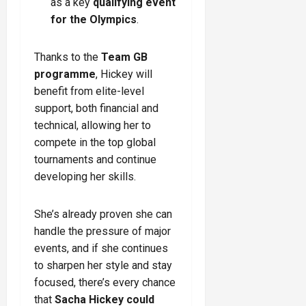
as a key
qualifying event
for the Olympics
.
Thanks to the
Team GB
programme
, Hickey will
benefit from elite-level
support, both financial and
technical, allowing her to
compete in the top global
tournaments and continue
developing her skills.
She’s already proven she can
handle the pressure of major
events, and if she continues
to sharpen her style and stay
focused, there’s every chance
that
Sacha Hickey could