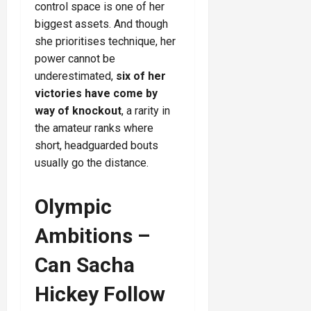
control space is one of her
biggest assets. And though
she prioritises technique, her
power cannot be
underestimated,
six of her
victories have come by
way of knockout
, a rarity in
the amateur ranks where
short, headguarded bouts
usually go the distance.
Olympic
Ambitions –
Can Sacha
Hickey Follow