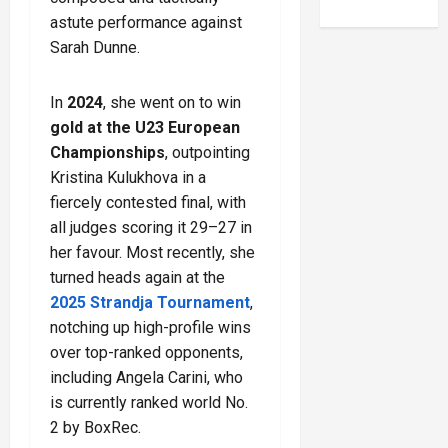
astute performance against
Sarah Dunne.
In
2024
, she went on to win
gold at the U23 European
Championships
, outpointing
Kristina Kulukhova in a
fiercely contested final, with
all judges scoring it 29–27 in
her favour. Most recently, she
turned heads again at the
2025 Strandja Tournament
,
notching up high-profile wins
over top-ranked opponents,
including Angela Carini, who
is currently ranked world No.
2 by BoxRec.