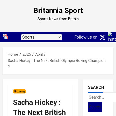
Skip
Britannia Sport
to
content
Sports News from Britain
Follow us on
Home
2025
April
Sacha Hickey : The Next British Olympic Boxing Champion
?
SEARCH
Boxing
Search
Sacha Hickey :
for:
The Next British