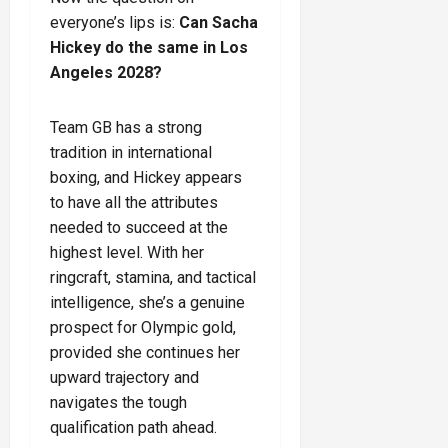
everyone’s lips is:
Can Sacha
Hickey do the same in Los
Angeles 2028?
Team GB has a strong
tradition in international
boxing, and Hickey appears
to have all the attributes
needed to succeed at the
highest level. With her
ringcraft, stamina, and tactical
intelligence, she’s a genuine
prospect for Olympic gold,
provided she continues her
upward trajectory and
navigates the tough
qualification path ahead.