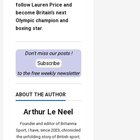
follow Lauren Price and
become Britain’s next
Olympic champion and
boxing star
.
Don't miss our posts !
Subscribe
to the free weekly newsletter
ABOUT THE AUTHOR
Arthur Le Neel
Founder and editor of Britannia
Sport, I have, since 2023, chronicled
the unfolding story of British sport,