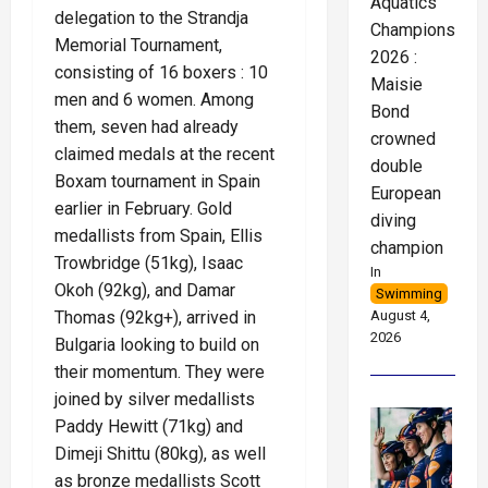
Aquatics
delegation to the Strandja
Championships
Memorial Tournament,
2026 :
consisting of 16 boxers : 10
Maisie
men and 6 women. Among
Bond
them, seven had already
crowned
claimed medals at the recent
double
Boxam tournament in Spain
European
earlier in February. Gold
diving
medallists from Spain, Ellis
champion
Trowbridge (51kg), Isaac
In
Okoh (92kg), and Damar
Swimming
Thomas (92kg+), arrived in
August 4,
2026
Bulgaria looking to build on
their momentum. They were
joined by silver medallists
Paddy Hewitt (71kg) and
Dimeji Shittu (80kg), as well
as bronze medallists Scott