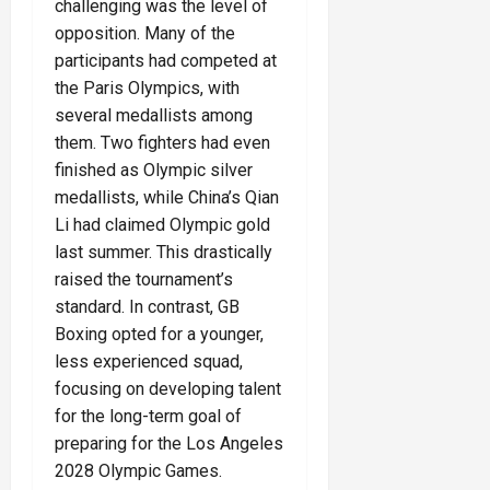
challenging was the level of
opposition. Many of the
participants had competed at
the Paris Olympics, with
several medallists among
them. Two fighters had even
finished as Olympic silver
medallists, while China’s Qian
Li had claimed Olympic gold
last summer. This drastically
raised the tournament’s
standard. In contrast, GB
Boxing opted for a younger,
less experienced squad,
focusing on developing talent
for the long-term goal of
preparing for the Los Angeles
2028 Olympic Games.