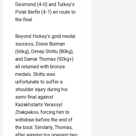
Desmond (4-0) and Turkey’s
Polat Berfin (4-1) en route to
the final.
Beyond Hickey’s gold medal
success, Dione Burman
(66kg), Dimeji Shittu (80kg),
and Damar Thomas (92kg+)
all returned with bronze
medals. Shittu was
unfortunate to suffer a
shoulder injury during his
semi-final against
Kazakhstan’s Yerassyl
Zhakpekov, forcing him to
withdraw before the end of
the bout. Similarly, Thomas,
after winning his opening two