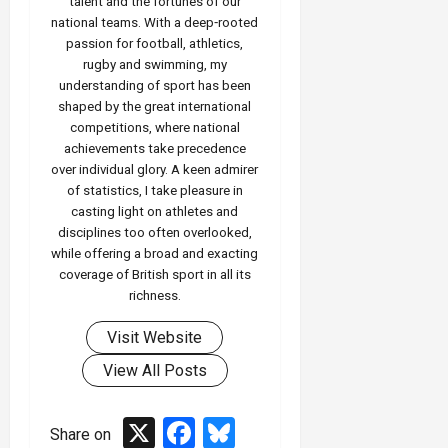
talent and the fortunes of our
national teams. With a deep‑rooted
passion for football, athletics,
rugby and swimming, my
understanding of sport has been
shaped by the great international
competitions, where national
achievements take precedence
over individual glory. A keen admirer
of statistics, I take pleasure in
casting light on athletes and
disciplines too often overlooked,
while offering a broad and exacting
coverage of British sport in all its
richness.
Visit Website
View All Posts
X
Facebook
Bluesky
Share on