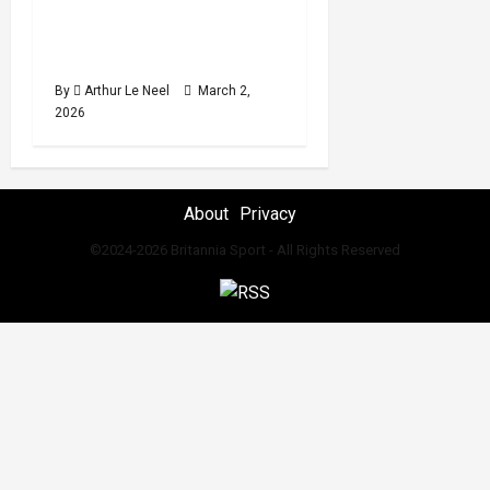
Damar Thomas win Gold
read
at the 2026 Strandja
Tournament
By
Arthur Le Neel
March 2,
2026
About
Privacy
©2024-2026 Britannia Sport - All Rights Reserved