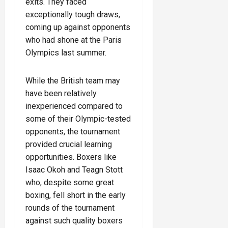
exits. They faced
exceptionally tough draws,
coming up against opponents
who had shone at the Paris
Olympics last summer.
While the British team may
have been relatively
inexperienced compared to
some of their Olympic-tested
opponents, the tournament
provided crucial learning
opportunities. Boxers like
Isaac Okoh and Teagn Stott
who, despite some great
boxing, fell short in the early
rounds of the tournament
against such quality boxers