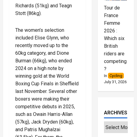
Richards (51kg) and Teagn
Tour de
Stott (86kg).
France
Femme
The women’s selection
2026 :
included Elise Glynn, who
Which six
recently moved up to the
British
60kg category, and Dione
riders are
Burman (66kg), who ended
competing
2024 on a high note by
?
winning gold at the World
In
Cycling
July 31, 2026
Boxing Cup Finals in Sheffield
last November. Several other
boxers were making their
competitive debuts in 2025,
ARCHIVES
such as Owain Harris-Allan
(57kg), Jack Dryden (60kg),
and Patris Mughalzai