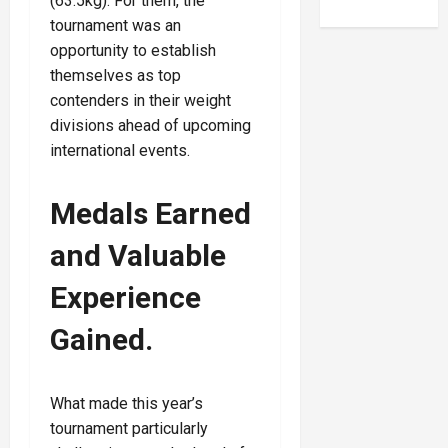
(63.5kg). For them, the
tournament was an
opportunity to establish
themselves as top
contenders in their weight
divisions ahead of upcoming
international events.
Medals Earned
and Valuable
Experience
Gained
.
What made this year’s
tournament particularly