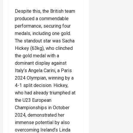
Despite this, the British team
produced a commendable
performance, securing four
medals, including one gold.
The standout star was Sacha
Hickey (63kg), who clinched
the gold medal with a
dominant display against
Italy’s Angela Carini, a Paris
2024 Olympian, winning by a
4-1 split decision. Hickey,
who had already triumphed at
the U23 European
Championships in October
2024, demonstrated her
immense potential by also
overcoming Ireland’s Linda