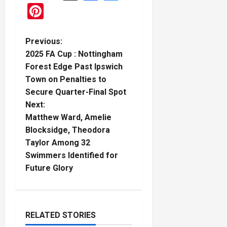
Pinterest
P
Previous:
2025 FA Cup : Nottingham
o
Forest Edge Past Ipswich
Town on Penalties to
s
Secure Quarter-Final Spot
t
Next:
Matthew Ward, Amelie
n
Blocksidge, Theodora
Taylor Among 32
a
Swimmers Identified for
Future Glory
v
i
g
RELATED STORIES
Boxing