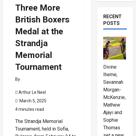
Three More
RECENT
British Boxers
POSTS
Medal at the
Strandja
Memorial
Tournament
Divine
Iheme,
By
Savannah
Morgan-
Arthur Le Neel
McKenzie,
March 5, 2025
Mathew
4 minutes read
Ajayi and
Sophie
The Strandja Memorial
Thomas
Tournament, held in Sofia,
set a new