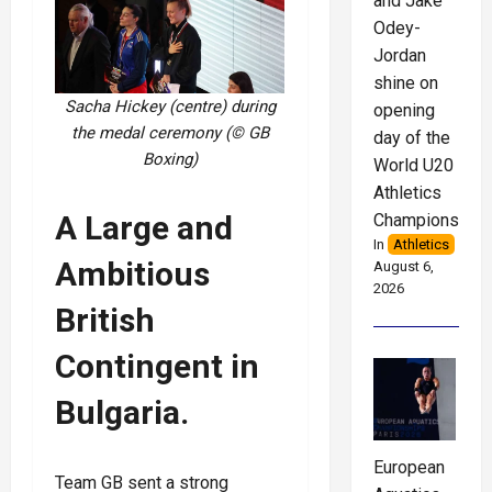
and Jake
Odey-
Jordan
shine on
Sacha Hickey (centre) during
opening
the medal ceremony (© GB
day of the
Boxing
)
World U20
Athletics
A Large and
Championships
In
Athletics
Ambitious
August 6,
2026
British
Contingent in
Bulgaria.
European
Team GB sent a strong