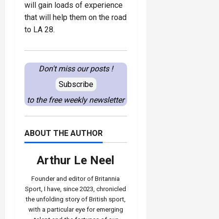
will gain loads of experience
that will help them on the road
to LA 28.
Don't miss our posts !
Subscribe
to the free weekly newsletter
ABOUT THE AUTHOR
Arthur Le Neel
Founder and editor of Britannia
Sport, I have, since 2023, chronicled
the unfolding story of British sport,
with a particular eye for emerging