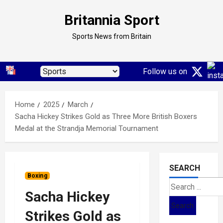
Skip
Britannia Sport
to
content
Sports News from Britain
Follow us on
Home
2025
March
Sacha Hickey Strikes Gold as Three More British Boxers
Medal at the Strandja Memorial Tournament
SEARCH
Boxing
Search
Sacha Hickey
for:
Strikes Gold as