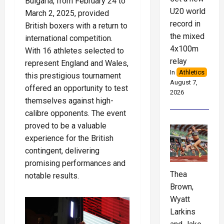
Bulgaria, from February 24 to
U20 world
March 2, 2025, provided
record in
British boxers with a return to
the mixed
international competition.
4x100m
With 16 athletes selected to
relay
represent England and Wales,
In
Athletics
this prestigious tournament
August 7,
offered an opportunity to test
2026
themselves against high-
calibre opponents. The event
proved to be a valuable
experience for the British
contingent, delivering
promising performances and
Thea
notable results.
Brown,
Wyatt
Larkins