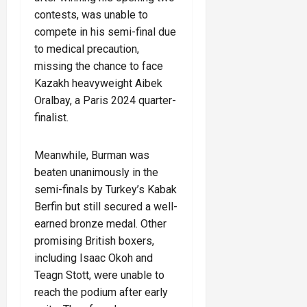
contests, was unable to
compete in his semi-final due
to medical precaution,
missing the chance to face
Kazakh heavyweight Aibek
Oralbay, a Paris 2024 quarter-
finalist.
Meanwhile, Burman was
beaten unanimously in the
semi-finals by Turkey’s Kabak
Berfin but still secured a well-
earned bronze medal. Other
promising British boxers,
including Isaac Okoh and
Teagn Stott, were unable to
reach the podium after early