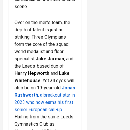
scene.
Over on the men’s team, the
depth of talent is just as
striking. Three Olympians
form the core of the squad:
world medalist and floor
specialist
Jake Jarman
, and
the Leeds-based duo of
Harry Hepworth
and
Luke
Whitehouse
. Yet all eyes will
also be on 19-year-old
Jonas
Rushworth
, a breakout star in
2023 who now earns his first
senior European call-up
.
Hailing from the same Leeds
Gymnastics Club as