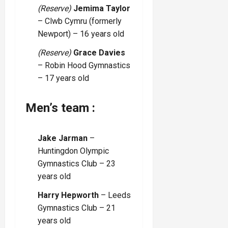
(Reserve)
Jemima Taylor
– Clwb Cymru (formerly
Newport) – 16 years old
(Reserve)
Grace Davies
– Robin Hood Gymnastics
– 17 years old
Men’s team :
Jake Jarman
–
Huntingdon Olympic
Gymnastics Club – 23
years old
Harry Hepworth
– Leeds
Gymnastics Club – 21
years old