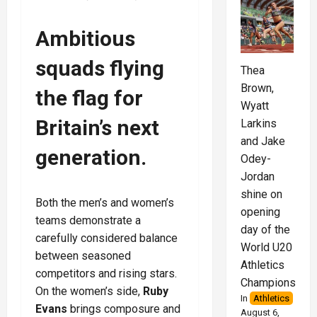
Ambitious
squads flying
Thea
Brown,
the flag for
Wyatt
Britain’s next
Larkins
and Jake
generation
.
Odey-
Jordan
shine on
Both the men’s and women’s
opening
teams demonstrate a
day of the
carefully considered balance
World U20
between seasoned
Athletics
competitors and rising stars.
Championships
On the women’s side,
Ruby
In
Athletics
Evans
brings composure and
August 6,