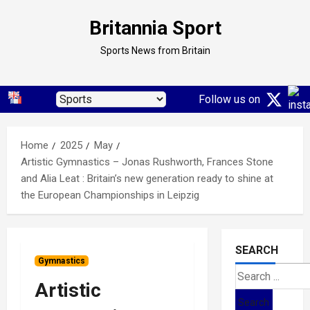
Skip
Britannia Sport
to
content
Sports News from Britain
Follow us on
Home
2025
May
Artistic Gymnastics – Jonas Rushworth, Frances Stone
and Alia Leat : Britain’s new generation ready to shine at
the European Championships in Leipzig
SEARCH
Gymnastics
Search
Artistic
for: