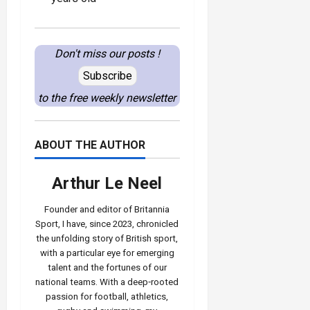
Don't miss our posts !
Subscribe
to the free weekly newsletter
ABOUT THE AUTHOR
Arthur Le Neel
Founder and editor of Britannia
Sport, I have, since 2023, chronicled
the unfolding story of British sport,
with a particular eye for emerging
talent and the fortunes of our
national teams. With a deep‑rooted
passion for football, athletics,