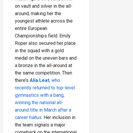
on vault and silver in the all-
around, making her the
youngest athlete across the
entire European
Championships field. Emily
Roper also secured her place
in the squad with a gold
medal on the uneven bars and
a bronze in the all-around at
the same competition. Then
there’s
Alia Leat
, who
recently returned to top-level
gymnastics with a bang,
winning the national all-
around title in March after a
career hiatus
. Her inclusion in
the team signals a major
comeback on the international