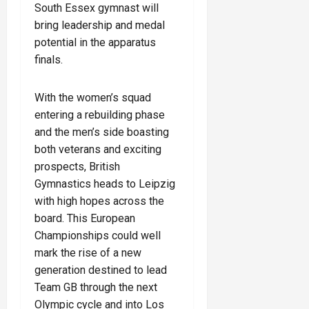
South Essex gymnast will
bring leadership and medal
potential in the apparatus
finals.
With the women’s squad
entering a rebuilding phase
and the men’s side boasting
both veterans and exciting
prospects, British
Gymnastics heads to Leipzig
with high hopes across the
board. This European
Championships could well
mark the rise of a new
generation destined to lead
Team GB through the next
Olympic cycle and into Los