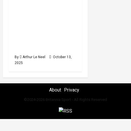
minutes
for the 2025 Junior
read
World Artistic
Gymnastics
Championships featuring
Uzair Chowdhury, Evan
McPhillips and Helena
Finc
By
Arthur Le Neel
October 13,
2025
About
Privacy
©2024-2026 Britannia Sport - All Rights Reserved