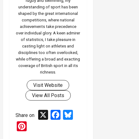
rugby and swimming, my
understanding of sport has been
shaped by the great international
competitions, where national
achievements take precedence
over individual glory. A keen admirer
of statistics, I take pleasure in
casting light on athletes and
disciplines too often overlooked,
while offering a broad and exacting
coverage of British sport in all its
richness.
Visit Website
View All Posts
X
Facebook
Bluesky
Share on
Pinterest