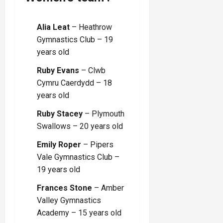
Alia Leat
– Heathrow
Gymnastics Club – 19
years old
Ruby Evans
– Clwb
Cymru Caerdydd – 18
years old
Ruby Stacey
– Plymouth
Swallows – 20 years old
Emily Roper
– Pipers
Vale Gymnastics Club –
19 years old
Frances Stone
– Amber
Valley Gymnastics
Academy – 15 years old