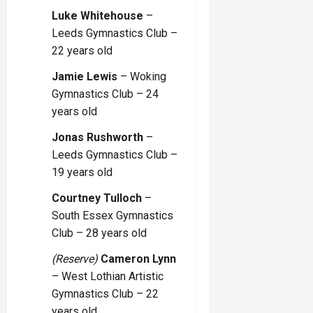
Luke Whitehouse
–
Leeds Gymnastics Club –
22 years old
Jamie Lewis
– Woking
Gymnastics Club – 24
years old
Jonas Rushworth
–
Leeds Gymnastics Club –
19 years old
Courtney Tulloch
–
South Essex Gymnastics
Club – 28 years old
(Reserve)
Cameron Lynn
– West Lothian Artistic
Gymnastics Club – 22
years old