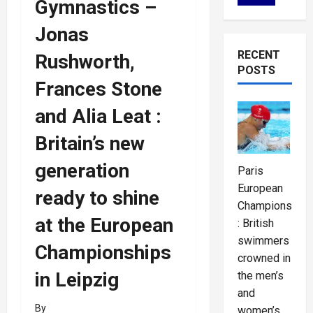
Gymnastics –
Jonas
RECENT
Rushworth,
POSTS
Frances Stone
and Alia Leat :
Britain’s new
generation
Paris
European
ready to shine
Championships
at the European
: British
swimmers
Championships
crowned in
in Leipzig
the men’s
and
By
women’s