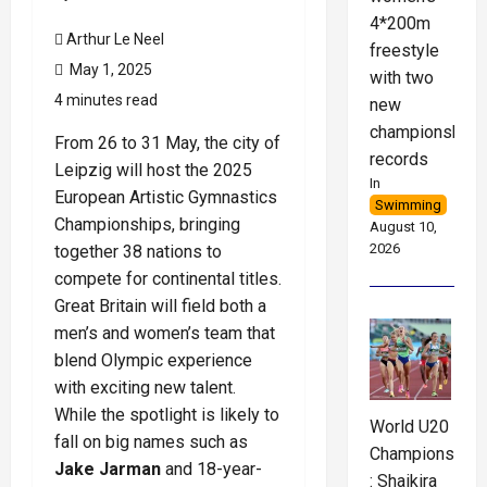
4*200m
Arthur Le Neel
freestyle
May 1, 2025
with two
4 minutes read
new
championship
From 26 to 31 May, the city of
records
Leipzig will host the 2025
In
European Artistic Gymnastics
Swimming
Championships, bringing
August 10,
2026
together 38 nations to
compete for continental titles.
Great Britain will field both a
men’s and women’s team that
blend Olympic experience
with exciting new talent.
While the spotlight is likely to
World U20
fall on big names such as
Championships
Jake Jarman
and 18-year-
: Shaikira