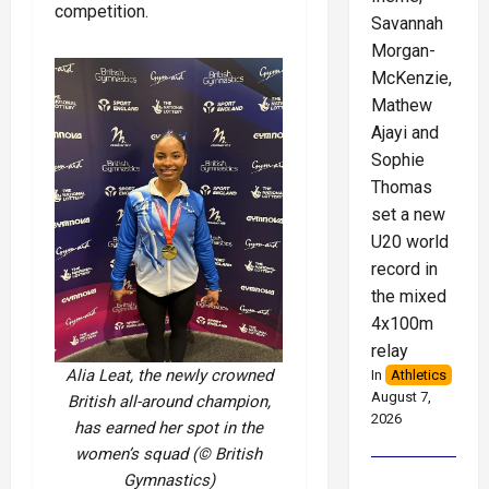
competition.
Savannah
Morgan-
McKenzie,
Mathew
Ajayi and
Sophie
Thomas
set a new
U20 world
record in
the mixed
4x100m
relay
Alia Leat, the newly crowned
In
Athletics
August 7,
British all-around champion,
2026
has earned her spot in the
women’s squad (© British
Gymnastics)