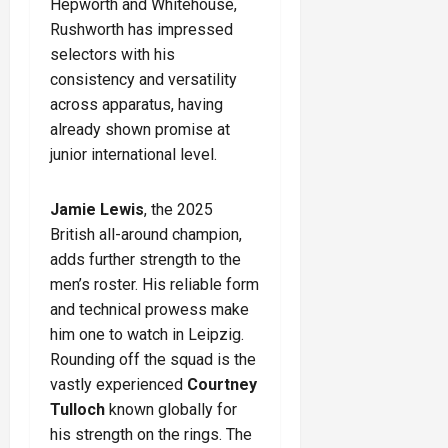
Hepworth and Whitehouse,
Rushworth has impressed
selectors with his
consistency and versatility
across apparatus, having
already shown promise at
junior international level.
Jamie Lewis
, the 2025
British all-around champion,
adds further strength to the
men’s roster. His reliable form
and technical prowess make
him one to watch in Leipzig.
Rounding off the squad is the
vastly experienced
Courtney
Tulloch
known globally for
his strength on the rings. The