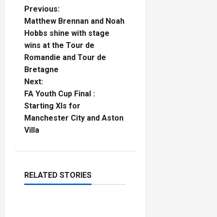
P
Previous:
Matthew Brennan and Noah
o
Hobbs shine with stage
wins at the Tour de
s
Romandie and Tour de
t
Bretagne
Next:
n
FA Youth Cup Final :
Starting XIs for
a
Manchester City and Aston
Villa
v
i
g
RELATED STORIES
Gymnastics
a
Sol Scott and Evan
5
t
minutes