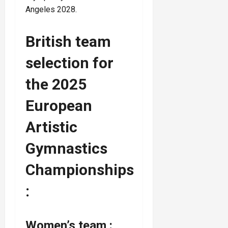
Angeles 2028.
British team
selection for
the 2025
European
Artistic
Gymnastics
Championships
:
Women’s team :