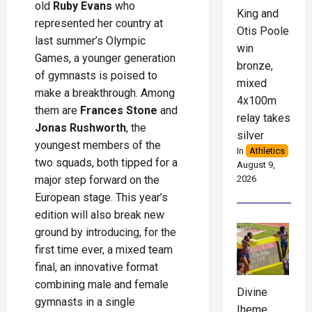
old
Ruby Evans
who
King and
represented her country at
Otis Poole
last summer’s Olympic
win
Games, a younger generation
bronze,
of gymnasts is poised to
mixed
make a breakthrough. Among
4x100m
them are
Frances Stone
and
relay takes
Jonas Rushworth
, the
silver
youngest members of the
In
Athletics
two squads, both tipped for a
August 9,
2026
major step forward on the
European stage. This year’s
edition will also break new
ground by introducing, for the
first time ever, a mixed team
final, an innovative format
combining male and female
Divine
gymnasts in a single
Iheme,