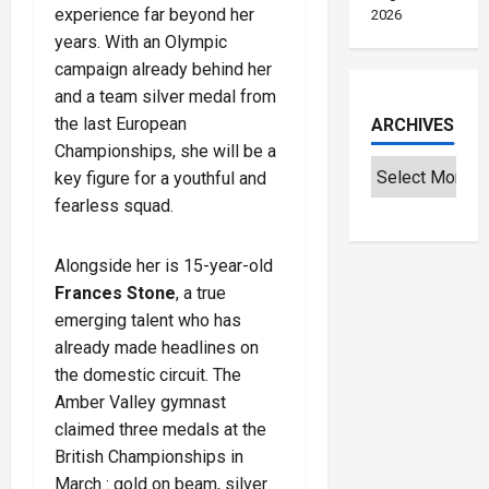
experience far beyond her
2026
years. With an Olympic
campaign already behind her
and a team silver medal from
the last European
ARCHIVES
Championships, she will be a
key figure for a youthful and
fearless squad.
Alongside her is 15-year-old
Frances Stone
, a true
emerging talent who has
already made headlines on
the domestic circuit. The
Amber Valley gymnast
claimed three medals at the
British Championships in
March : gold on beam, silver