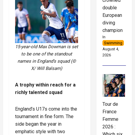
crowned
double
European
diving
champion
In
Swimming
15-year-old Max Dowman is set
August 4,
to be one of the standout
2026
names in England’s squad (©
X/ Will Balsam)
A trophy within reach for a
richly talented squad
Tour de
England’s U17s come into the
France
tournament in fine form. The
Femme
side began the year in
2026 :
emphatic style with two
Which six