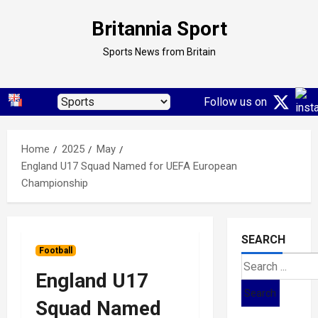
Skip
Britannia Sport
to
content
Sports News from Britain
Follow us on
Home
2025
May
England U17 Squad Named for UEFA European
Championship
SEARCH
Football
Search
England U17
for:
Squad Named