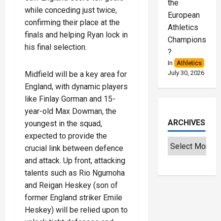
the
while conceding just twice,
European
confirming their place at the
Athletics
finals and helping Ryan lock in
Championships
his final selection.
?
In
Athletics
July 30, 2026
Midfield will be a key area for
England, with dynamic players
like Finlay Gorman and 15-
year-old Max Dowman, the
ARCHIVES
youngest in the squad,
expected to provide the
crucial link between defence
and attack. Up front, attacking
talents such as Rio Ngumoha
and Reigan Heskey (son of
former England striker Emile
Heskey) will be relied upon to