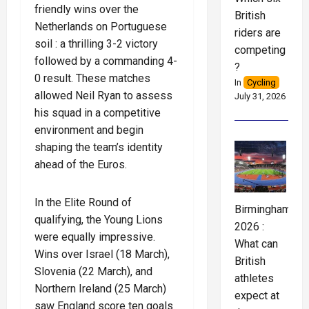
friendly wins over the
British
Netherlands on Portuguese
riders are
soil : a thrilling 3-2 victory
competing
followed by a commanding 4-
?
0 result. These matches
In
Cycling
allowed Neil Ryan to assess
July 31, 2026
his squad in a competitive
environment and begin
shaping the team’s identity
ahead of the Euros.
In the Elite Round of
Birmingham
qualifying, the Young Lions
2026 :
were equally impressive.
What can
Wins over Israel (18 March),
British
Slovenia (22 March), and
athletes
Northern Ireland (25 March)
expect at
saw England score ten goals