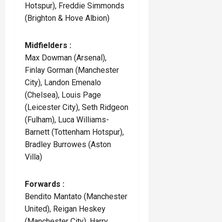
Hotspur), Freddie Simmonds
(Brighton & Hove Albion)
Midfielders :
Max Dowman (Arsenal),
Finlay Gorman (Manchester
City), Landon Emenalo
(Chelsea), Louis Page
(Leicester City), Seth Ridgeon
(Fulham), Luca Williams-
Barnett (Tottenham Hotspur),
Bradley Burrowes (Aston
Villa)
Forwards :
Bendito Mantato (Manchester
United), Reigan Heskey
(Manchester City), Harry