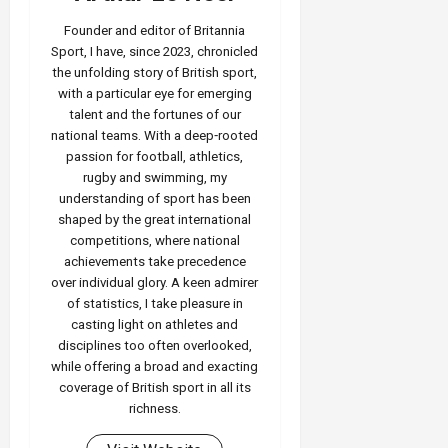
Founder and editor of Britannia
Sport, I have, since 2023, chronicled
the unfolding story of British sport,
with a particular eye for emerging
talent and the fortunes of our
national teams. With a deep‑rooted
passion for football, athletics,
rugby and swimming, my
understanding of sport has been
shaped by the great international
competitions, where national
achievements take precedence
over individual glory. A keen admirer
of statistics, I take pleasure in
casting light on athletes and
disciplines too often overlooked,
while offering a broad and exacting
coverage of British sport in all its
richness.