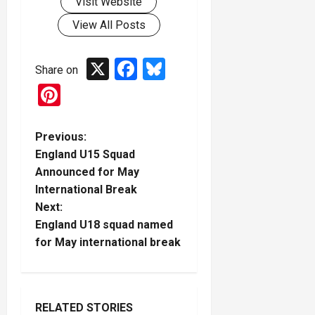
Visit Website
View All Posts
X
Facebook
Bluesky
Share on
Pinterest
P
Previous:
England U15 Squad
o
Announced for May
International Break
s
Next:
t
England U18 squad named
for May international break
n
a
RELATED STORIES