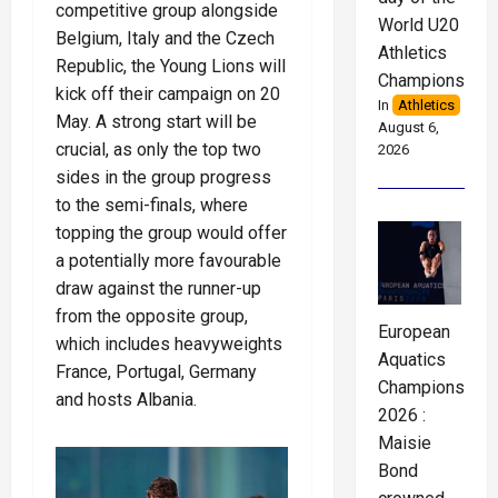
competitive group alongside
World U20
Belgium, Italy and the Czech
Athletics
Republic, the Young Lions will
Championships
kick off their campaign on 20
In
Athletics
May. A strong start will be
August 6,
crucial, as only the top two
2026
sides in the group progress
to the semi-finals, where
topping the group would offer
a potentially more favourable
draw against the runner-up
from the opposite group,
European
which includes heavyweights
Aquatics
France, Portugal, Germany
Championships
and hosts Albania.
2026 :
Maisie
Bond