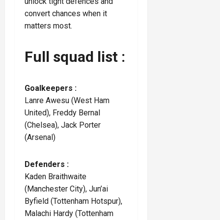
unlock tight defences and
convert chances when it
matters most.
Full squad list :
Goalkeepers :
Lanre Awesu (West Ham
United), Freddy Bernal
(Chelsea), Jack Porter
(Arsenal)
Defenders :
Kaden Braithwaite
(Manchester City), Jun’ai
Byfield (Tottenham Hotspur),
Malachi Hardy (Tottenham