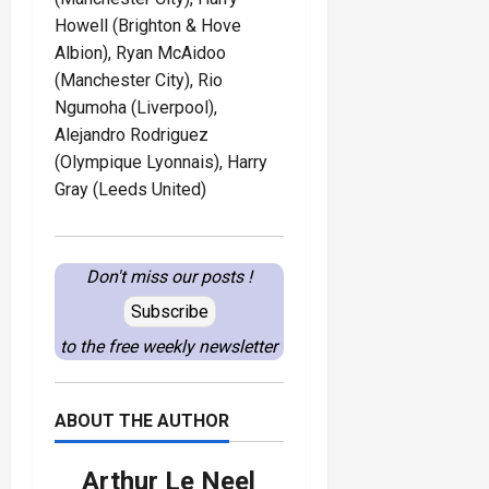
Howell (Brighton & Hove
Albion), Ryan McAidoo
(Manchester City), Rio
Ngumoha (Liverpool),
Alejandro Rodriguez
(Olympique Lyonnais), Harry
Gray (Leeds United)
Don't miss our posts !
Subscribe
to the free weekly newsletter
ABOUT THE AUTHOR
Arthur Le Neel