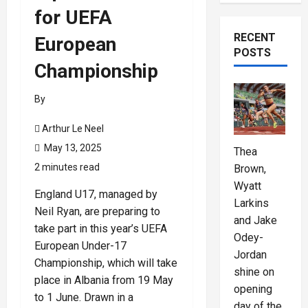
for UEFA
RECENT
European
POSTS
Championship
By
Arthur Le Neel
May 13, 2025
Thea
2 minutes read
Brown,
Wyatt
England U17, managed by
Larkins
Neil Ryan, are preparing to
and Jake
take part in this year’s UEFA
Odey-
European Under-17
Jordan
Championship, which will take
shine on
place in Albania from 19 May
opening
to 1 June. Drawn in a
day of the