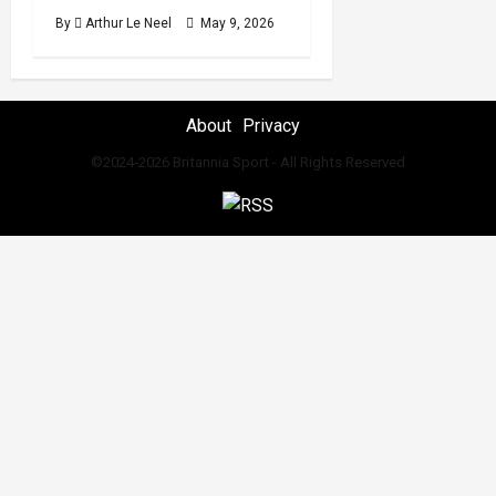
By
Arthur Le Neel
May 9, 2026
About
Privacy
©2024-2026 Britannia Sport - All Rights Reserved