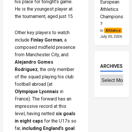
his place for tonight’s game.
European
He is the youngest player at
Athletics
the tournament, aged just 15.
Championships
?
In
Athletics
Other key players to watch
July 30, 2026
include
Finlay Gorman
, a
composed midfield presence
from Manchester City, and
Alejandro Gomes
ARCHIVES
Rodriguez
, the only member
of the squad playing his club
football abroad (at
Olympique Lyonnais
in
France). The forward has an
impressive record at this
level, having netted
six goals
in eight caps
for the U17s so
far,
including England’s goal