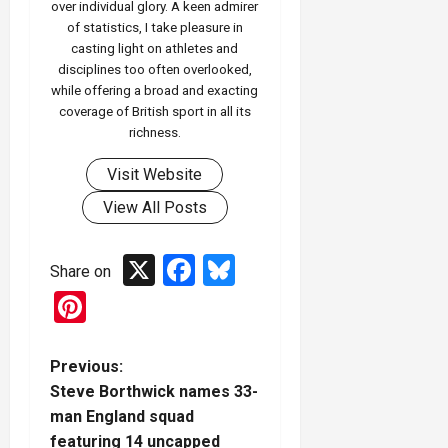
over individual glory. A keen admirer
of statistics, I take pleasure in
casting light on athletes and
disciplines too often overlooked,
while offering a broad and exacting
coverage of British sport in all its
richness.
Visit Website
View All Posts
X
Facebook
Bluesky
Share on
Pinterest
P
Previous:
Steve Borthwick names 33-
o
man England squad
featuring 14 uncapped