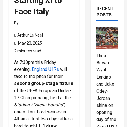
Starting XI to
RECENT
Face Italy
POSTS
By
Arthur Le Neel
May 23, 2025
2 minutes read
Thea
At 7:30pm this Friday
Brown,
evening,
England U17s
will
Wyatt
take to the pitch for their
Larkins
second group-stage fixture
and Jake
of the UEFA European Under-
Odey-
17 Championship, held at the
Jordan
Stadiumi “Arena Egnatia”
,
shine on
one of four host venues in
opening
Albania. Just two days after a
day of the
hard-fought
1-1 draw
World U20