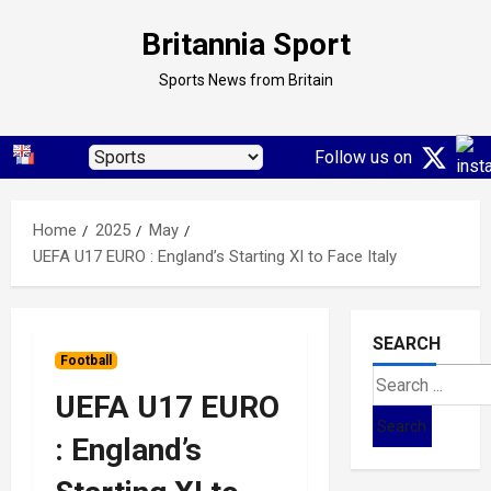
Skip
Britannia Sport
to
content
Sports News from Britain
Follow us on
Home
2025
May
UEFA U17 EURO : England’s Starting XI to Face Italy
SEARCH
Football
Search
UEFA U17 EURO
for:
: England’s