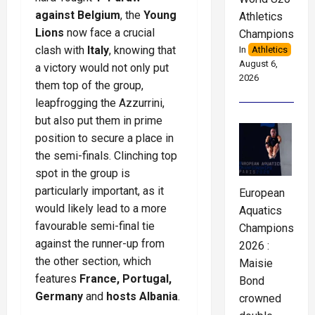
against Belgium
, the
Young
Athletics
Lions
now face a crucial
Championships
clash with
Italy
, knowing that
In
Athletics
August 6,
a victory would not only put
2026
them top of the group,
leapfrogging the Azzurrini,
but also put them in prime
position to secure a place in
the semi-finals. Clinching top
spot in the group is
particularly important, as it
European
would likely lead to a more
Aquatics
favourable semi-final tie
Championships
against the runner-up from
2026 :
the other section, which
Maisie
features
France, Portugal,
Bond
Germany
and
hosts Albania
.
crowned