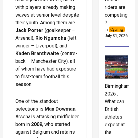
riders are
with players already making
competing
waves at senior level despite
?
their youth. Among them are
In
Cycling
Jack Porter
(goalkeeper –
July 31, 2026
Arsenal),
Rio Ngumoha
(left
winger – Liverpool), and
Kaden Branthwaite
(centre-
back – Manchester City), all
of whom have had exposure
to first-team football this
season.
Birmingham
2026 :
One of the standout
What can
selections is
Max Dowman
,
British
Arsenal’s attacking midfielder
athletes
born in
2009
, who started
expect at
against Belgium and retains
the