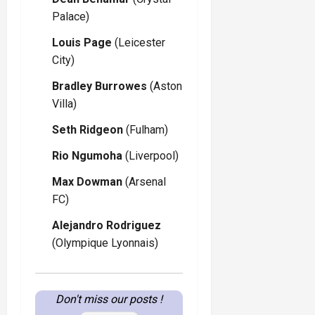
Palace)
Louis Page
(Leicester
City)
Bradley Burrowes
(Aston
Villa)
Seth Ridgeon
(Fulham)
Rio Ngumoha
(Liverpool)
Max Dowman
(Arsenal
FC)
Alejandro Rodriguez
(Olympique Lyonnais)
Don't miss our posts !