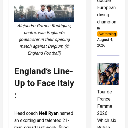
double
European
diving
champion
Alejandro Gomes Rodriguez,
In
centre, was England’s
Swimming
goalscorer in their opening
August 4,
2026
match against Belgium (©
England Football)
England’s Line-
Up to Face Italy
Tour de
:
France
Femme
2026 :
Head coach
Neil Ryan
named
Which six
an exciting and talented 21-
British
man squad last week, filled