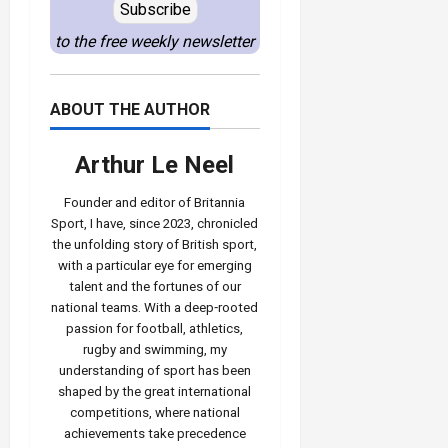
Subscribe
to the free weekly newsletter
ABOUT THE AUTHOR
Arthur Le Neel
Founder and editor of Britannia
Sport, I have, since 2023, chronicled
the unfolding story of British sport,
with a particular eye for emerging
talent and the fortunes of our
national teams. With a deep‑rooted
passion for football, athletics,
rugby and swimming, my
understanding of sport has been
shaped by the great international
competitions, where national
achievements take precedence