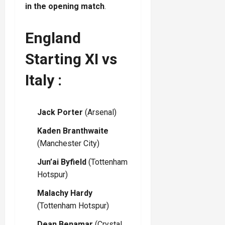
in the opening match
.
England
Starting XI vs
Italy :
Jack Porter
(Arsenal)
Kaden Branthwaite
(Manchester City)
Jun’ai Byfield
(Tottenham
Hotspur)
Malachy Hardy
(Tottenham Hotspur)
Dean Benamar
(Crystal