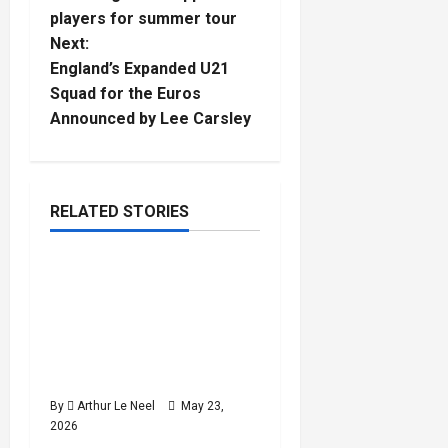
s
players for summer tour
t
Next:
England’s Expanded U21
n
Squad for the Euros
Announced by Lee Carsley
a
v
i
RELATED STORIES
Football
g
Rio Ngumoha, Alex
3
a
minutes
Scott, Josh King & Ethan
read
Nwaneri called up by
t
England for World Cup
preparation camp
i
By
Arthur Le Neel
May 23,
o
2026
Football