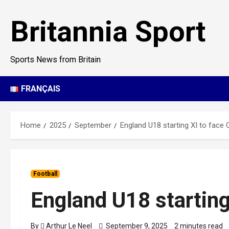
Skip
to
Britannia Sport
content
Sports News from Britain
FRANÇAIS
Home
2025
September
England U18 starting XI to face
Football
England U18 starting
By
Arthur Le Neel
September 9, 2025
2 minutes read