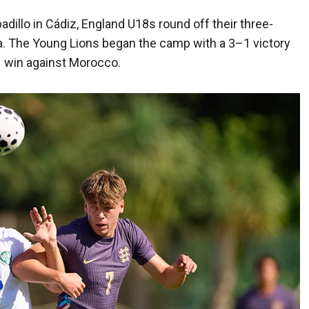
adillo in Cádiz, England U18s round off their three-
da. The Young Lions began the camp with a 3–1 victory
–1 win against Morocco.