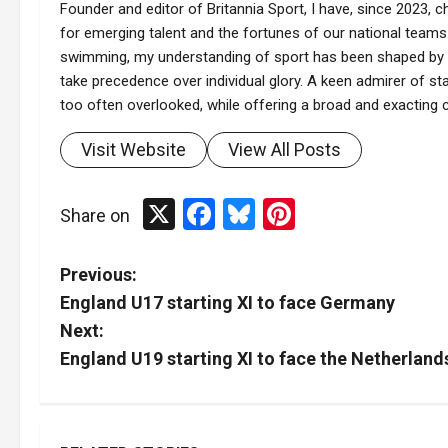
Founder and editor of Britannia Sport, I have, since 2023, ch
for emerging talent and the fortunes of our national teams.
swimming, my understanding of sport has been shaped by t
take precedence over individual glory. A keen admirer of stat
too often overlooked, while offering a broad and exacting co
Visit Website
View All Posts
X
Facebook
Bluesky
Pinterest
Share on
P
Previous:
England U17 starting XI to face Germany
o
Next:
s
England U19 starting XI to face the Netherland
t