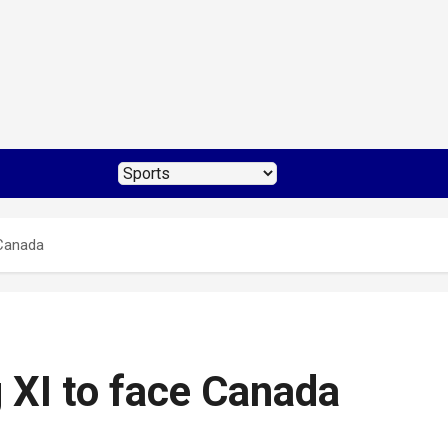
 Canada
 XI to face Canada