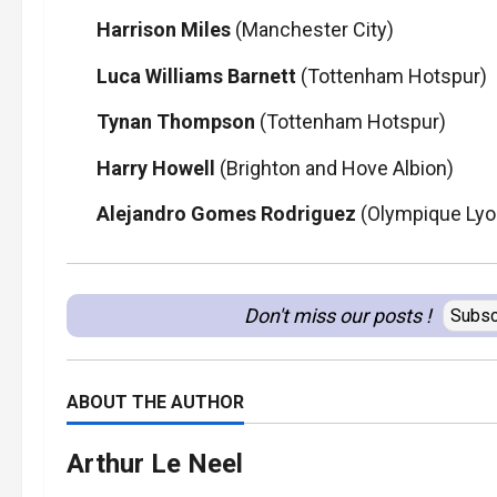
Harrison Miles
(Manchester City)
Luca Williams Barnett
(Tottenham Hotspur)
Tynan Thompson
(Tottenham Hotspur)
Harry Howell
(Brighton and Hove Albion)
Alejandro Gomes Rodriguez
(Olympique Lyo
Don't miss our posts !
Subsc
ABOUT THE AUTHOR
Arthur Le Neel