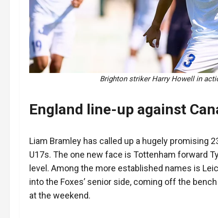
Brighton striker Harry Howell in act
England line-up against Can
Liam Bramley has called up a hugely promising 23
U17s. The one new face is Tottenham forward Ty
level. Among the more established names is Leic
into the Foxes’ senior side, coming off the bench
at the weekend.