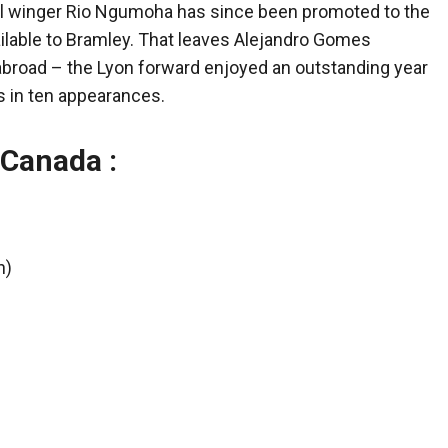
pool winger Rio Ngumoha has since been promoted to the
ailable to Bramley. That leaves Alejandro Gomes
abroad – the Lyon forward enjoyed an outstanding year
s in ten appearances.
 Canada :
n)