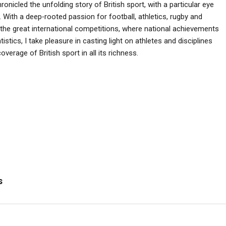
ronicled the unfolding story of British sport, with a particular eye
 With a deep‑rooted passion for football, athletics, rugby and
he great international competitions, where national achievements
istics, I take pleasure in casting light on athletes and disciplines
verage of British sport in all its richness.
s