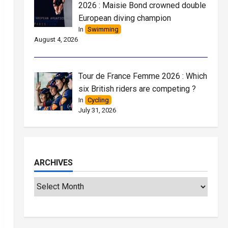
2026 : Maisie Bond crowned double
European diving champion
In
Swimming
August 4, 2026
Tour de France Femme 2026 : Which
six British riders are competing ?
In
Cycling
July 31, 2026
ARCHIVES