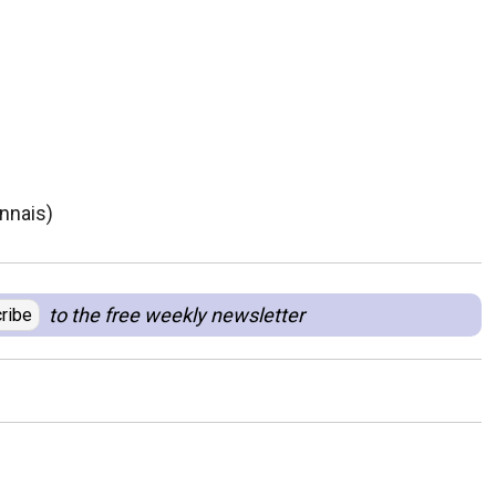
nnais)
to the free weekly newsletter
ribe