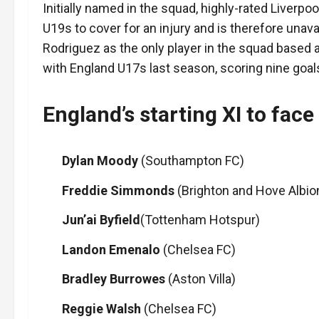
Initially named in the squad, highly-rated Liver
U19s to cover for an injury and is therefore unav
Rodriguez as the only player in the squad based 
with England U17s last season, scoring nine goal
England’s starting XI to face
Dylan Moody
(Southampton FC)
Freddie Simmonds
(Brighton and Hove Albio
Jun’ai
Byfield
(Tottenham Hotspur)
Landon Emenalo
(Chelsea FC)
Bradley Burrowes
(Aston Villa)
Reggie Walsh
(Chelsea FC)