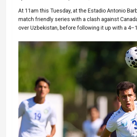
At 11am this Tuesday, at the Estadio Antonio Barb
match friendly series with a clash against Cana
over Uzbekistan, before following it up with a 4