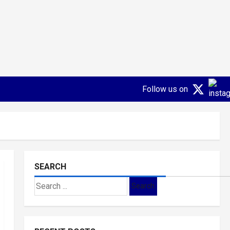
Follow us on
SEARCH
Search
for: