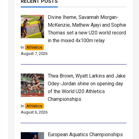
RECENT POSTS
Divine Iheme, Savannah Morgan-
McKenzie, Mathew Ajayi and Sophie
Thomas set a new U20 world record
in the mixed 4x100m relay
In
Athletics
August 7, 2026
Thea Brown, Wyatt Larkins and Jake
Odey-Jordan shine on opening day
of the World U20 Athletics
Championships
In
Athletics
August 6, 2026
European Aquatics Championships