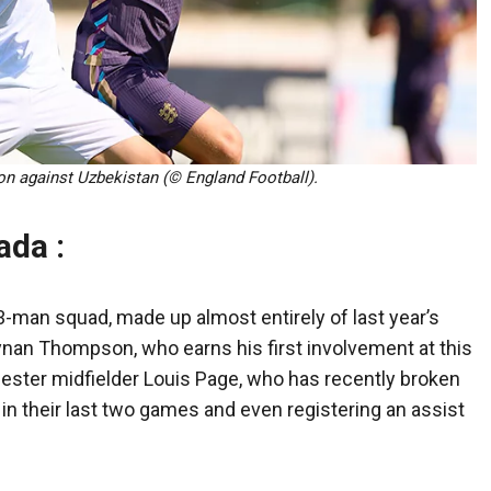
ion against Uzbekistan (© England Football).
ada :
-man squad, made up almost entirely of last year’s
nan Thompson, who earns his first involvement at this
ester midfielder Louis Page, who has recently broken
 in their last two games and even registering an assist