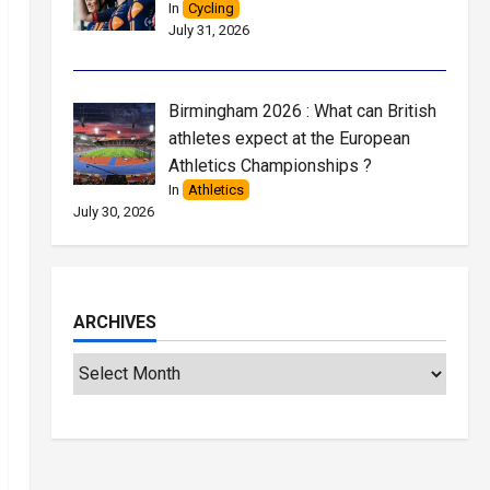
In
Cycling
July 31, 2026
Birmingham 2026 : What can British
athletes expect at the European
Athletics Championships ?
In
Athletics
July 30, 2026
ARCHIVES