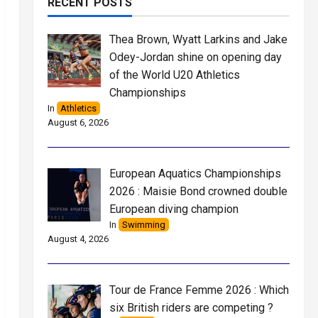
RECENT POSTS
Thea Brown, Wyatt Larkins and Jake
Odey-Jordan shine on opening day
of the World U20 Athletics
Championships
In
Athletics
August 6, 2026
European Aquatics Championships
2026 : Maisie Bond crowned double
European diving champion
In
Swimming
August 4, 2026
Tour de France Femme 2026 : Which
six British riders are competing ?