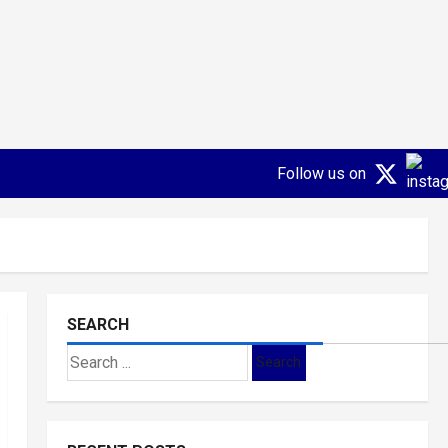
Follow us on
SEARCH
Search
for: