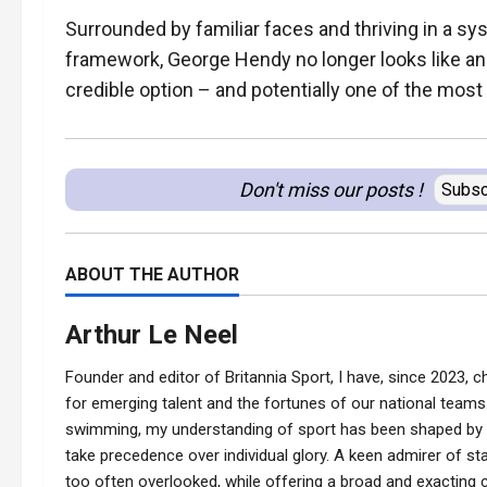
Surrounded by familiar faces and thriving in a sy
framework, George Hendy no longer looks like an o
credible option – and potentially one of the most 
Don't miss our posts !
Subsc
ABOUT THE AUTHOR
Arthur Le Neel
Founder and editor of Britannia Sport, I have, since 2023, ch
for emerging talent and the fortunes of our national teams.
swimming, my understanding of sport has been shaped by t
take precedence over individual glory. A keen admirer of stat
too often overlooked, while offering a broad and exacting co