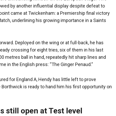
wed by another influential display despite defeat to
h point came at Twickenham: a Premiership final victory
ch, underlining his growing importance in a Saints
rward. Deployed on the wing or at full-back, he has
ady crossing for eight tries, six of them in his last
00 metres ball in hand, repeatedly hit sharp lines and
name in the English press: “The Ginger Penaud.”
ed for England A, Hendy has little left to prove
Borthwick is ready to hand him his first opportunity on
 still open at Test level