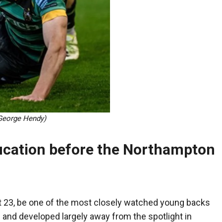
George Hendy)
ucation before the Northampton
at 23, be one of the most closely watched young backs
 and developed largely away from the spotlight in