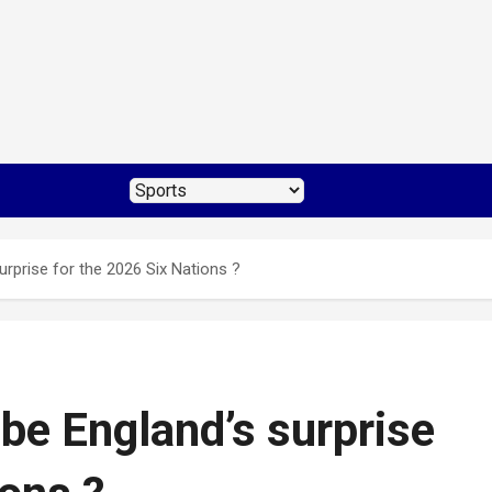
rprise for the 2026 Six Nations ?
be England’s surprise