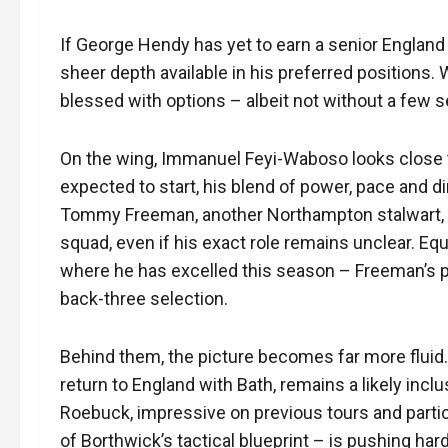
If George Hendy has yet to earn a senior England cal
sheer depth available in his preferred positions.
blessed with options – albeit not without a few 
On the wing, Immanuel Feyi-Waboso looks close to
expected to start, his blend of power, pace and d
Tommy Freeman, another Northampton stalwart, is 
squad, even if his exact role remains unclear. Eq
where he has excelled this season – Freeman’s po
back-three selection.
Behind them, the picture becomes far more fluid.
return to England with Bath, remains a likely incl
Roebuck, impressive on previous tours and partic
of Borthwick’s tactical blueprint – is pushing hard