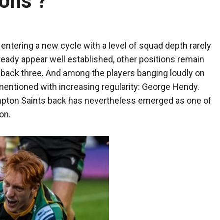
ions ?
entering a new cycle with a level of squad depth rarely
lready appear well established, other positions remain
e back three. And among the players banging loudly on
mentioned with increasing regularity: George Hendy.
hampton Saints back has nevertheless emerged as one of
on.