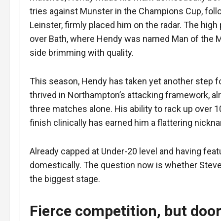
tries against Munster in the Champions Cup, follo
Leinster, firmly placed him on the radar. The hig
over Bath, where Hendy was named Man of the Mat
side brimming with quality.
This season, Hendy has taken yet another step fo
thrived in Northampton’s attacking framework, alre
three matches alone. His ability to rack up over 1
finish clinically has earned him a flattering nick
Already capped at Under-20 level and having featur
domestically. The question now is whether Steve 
the biggest stage.
Fierce competition, but doors