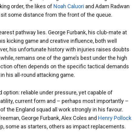
ing order, the likes of
Noah Caluori
and Adam Radwan
 sit some distance from the front of the queue.
earest pathway lies. George Furbank, his club-mate at
is kicking game and creative influence, both well
er, his unfortunate history with injuries raises doubts
nwhile, remains one of the game’s best under the high
selection often depends on the specific tactical demands
in his all-round attacking game.
d option: reliable under pressure, yet capable of
atility, current form and – perhaps most importantly –
f the England squad all work strongly in his favour.
 Freeman, George Furbank, Alex Coles and
Henry Pollock
tup, some as starters, others as impact replacements.