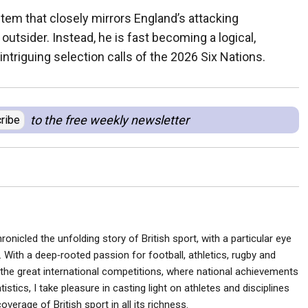
stem that closely mirrors England’s attacking
utsider. Instead, he is fast becoming a logical,
intriguing selection calls of the 2026 Six Nations.
to the free weekly newsletter
ribe
ronicled the unfolding story of British sport, with a particular eye
 With a deep‑rooted passion for football, athletics, rugby and
he great international competitions, where national achievements
istics, I take pleasure in casting light on athletes and disciplines
verage of British sport in all its richness.