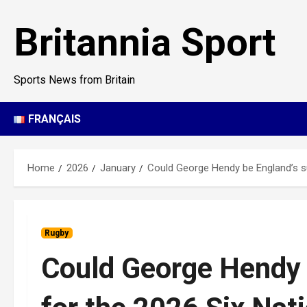
Skip
to
Britannia Sport
content
Sports News from Britain
FRANÇAIS
Home
2026
January
Could George Hendy be England’s su
Rugby
Could George Hendy 