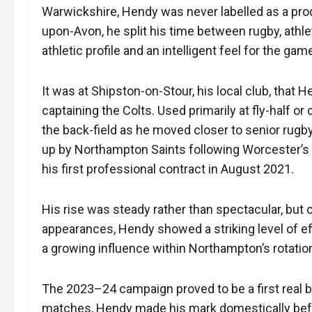
Warwickshire, Hendy was never labelled as a prod
upon-Avon, he split his time between rugby, athlet
athletic profile and an intelligent feel for the gam
It was at Shipston-on-Stour, his local club, that 
captaining the Colts. Used primarily at fly-half or
the back-field as he moved closer to senior rugb
up by Northampton Saints following Worcester’s 
his first professional contract in August 2021.
His rise was steady rather than spectacular, but c
appearances, Hendy showed a striking level of effic
a growing influence within Northampton’s rotatio
The 2023–24 campaign proved to be a first real b
matches, Hendy made his mark domestically bef