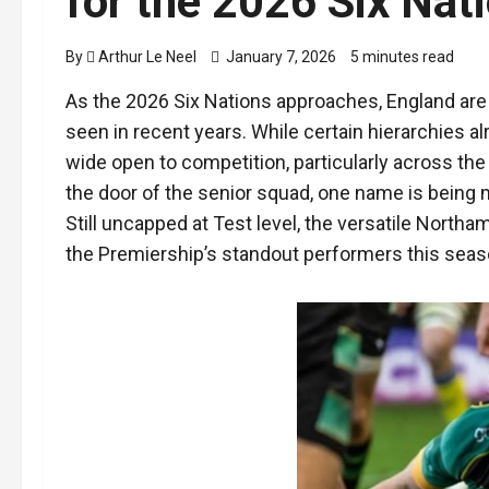
for the 2026 Six Nat
By
Arthur Le Neel
January 7, 2026
5 minutes read
As the 2026 Six Nations approaches, England are 
seen in recent years. While certain hierarchies a
wide open to competition, particularly across th
the door of the senior squad, one name is being 
Still uncapped at Test level, the versatile Nort
the Premiership’s standout performers this seas