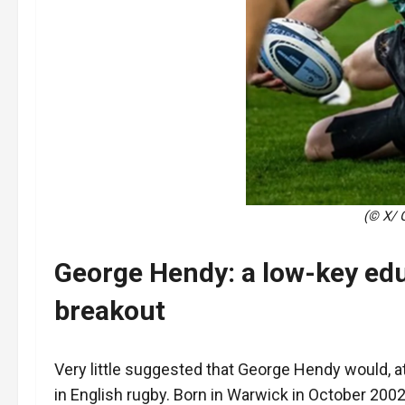
(© X/ 
George Hendy: a low-key ed
breakout
Very little suggested that George Hendy would, 
in English rugby. Born in Warwick in October 2002