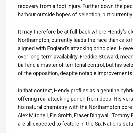
recovery from a foot injury. Further down the peck
harbour outside hopes of selection, but currently
It may therefore be at full-back where Hendy’s cl
Northampton, currently leads the race thanks to h
aligned with England’s attacking principles. Howev
over long-term availability. Freddie Steward, mea
ball and a master of territorial control, but his 
of the opposition, despite notable improvements 
In that context, Hendy profiles as a genuine hybri
offering real attacking punch from deep. His vers
his natural chemistry with the Northampton core o
Alex Mitchell, Fin Smith, Fraser Dingwall, Tommy
are all expected to feature in the Six Nations se