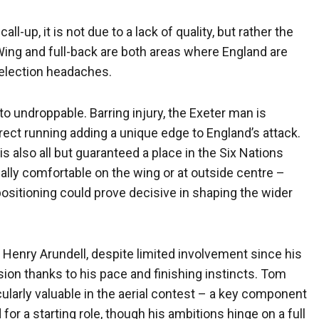
l-up, it is not due to a lack of quality, but rather the
 Wing and full-back are both areas where England are
selection headaches.
 undroppable. Barring injury, the Exeter man is
irect running adding a unique edge to England’s attack.
also all but guaranteed a place in the Six Nations
ually comfortable on the wing or at outside centre –
sitioning could prove decisive in shaping the wider
 Henry Arundell, despite limited involvement since his
usion thanks to his pace and finishing instincts. Tom
ularly valuable in the aerial contest – a key component
 for a starting role, though his ambitions hinge on a full