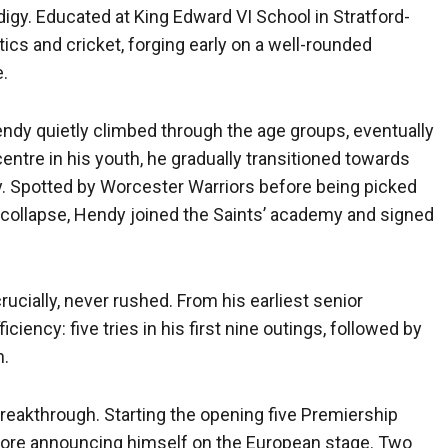
igy. Educated at King Edward VI School in Stratford-
ics and cricket, forging early on a well-rounded
e.
Hendy quietly climbed through the age groups, eventually
 centre in his youth, he gradually transitioned towards
y. Spotted by Worcester Warriors before being picked
collapse, Hendy joined the Saints’ academy and signed
rucially, never rushed. From his earliest senior
iency: five tries in his first nine outings, followed by
n.
reakthrough. Starting the opening five Premiership
ore announcing himself on the European stage. Two