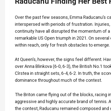
Raducanu Finding Her Best
Over the past few seasons, Emma Raducanu’s car
interspersed with periods of frustration. Injurie
continuity have all disrupted the momentum of a
remarkable US Open triumph in 2021. On several o
within reach, only for fresh obstacles to emerge.
At Queen’s, however, the signs feel different. Ha
over Anna Blinkova (6-0, 6-3), the British No.1 to
Cîrstea in straight sets, 6-4, 6-2. In truth, the sc
dominance throughout much of the contest.
The Briton came flying out of the blocks, racing i
aggressive and highly accurate brand of tennis.
the contest, Raducanu remained composed and cl