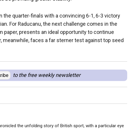
 the quarter-finals with a convincing 6-1, 6-3 victory
ian. For Raducanu, the next challenge comes in the
 paper, presents an ideal opportunity to continue
meanwhile, faces a far sterner test against top seed
to the free weekly newsletter
ribe
ronicled the unfolding story of British sport, with a particular eye