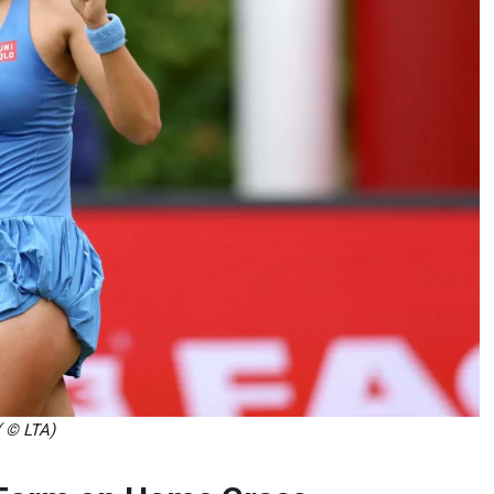
( © LTA)