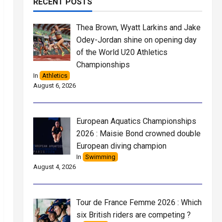
RECENT POSTS
Thea Brown, Wyatt Larkins and Jake
Odey-Jordan shine on opening day
of the World U20 Athletics
Championships
In
Athletics
August 6, 2026
European Aquatics Championships
2026 : Maisie Bond crowned double
European diving champion
In
Swimming
August 4, 2026
Tour de France Femme 2026 : Which
six British riders are competing ?