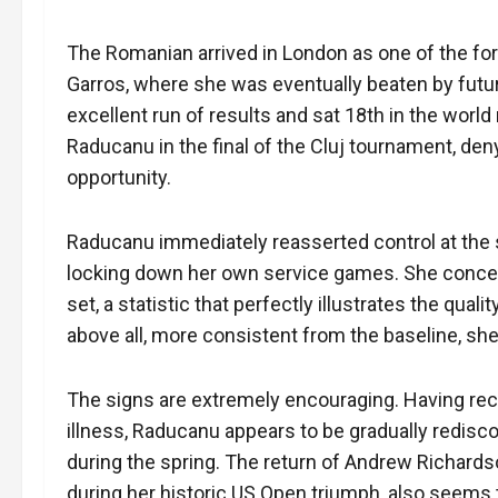
The Romanian arrived in London as one of the form
Garros, where she was eventually beaten by futu
excellent run of results and sat 18th in the world
Raducanu in the final of the Cluj tournament, deny
opportunity.
Raducanu immediately reasserted control at the s
locking down her own service games. She concede
set, a statistic that perfectly illustrates the qual
above all, more consistent from the baseline, she
The signs are extremely encouraging. Having rece
illness, Raducanu appears to be gradually redisc
during the spring. The return of Andrew Richards
during her historic US Open triumph, also seems to