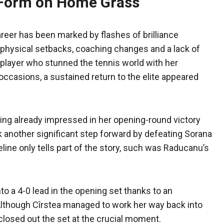
 Form on Home Grass
eer has been marked by flashes of brilliance
s, physical setbacks, coaching changes and a lack of
 player who stunned the tennis world with her
ccasions, a sustained return to the elite appeared
ving already impressed in her opening-round victory
ok another significant step forward by defeating Sorana
oreline only tells part of the story, such was Raducanu’s
nto a 4-0 lead in the opening set thanks to an
 Although Cîrstea managed to work her way back into
osed out the set at the crucial moment.