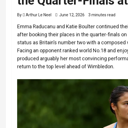
the Quarter-Finals a
By
Arthur Le Neel
June 12, 2026
3 minutes read
Emma Raducanu and Katie Boulter continued thei
after booking their places in the quarter-finals o
status as Britain’s number two with a composed v
Facing an opponent ranked world No.18 and enjoy
produced arguably her most convincing performa
return to the top level ahead of Wimbledon.