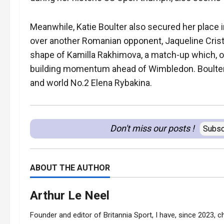
Meanwhile, Katie Boulter also secured her place in
over another Romanian opponent, Jaqueline Crist
shape of Kamilla Rakhimova, a match-up which, on
building momentum ahead of Wimbledon. Boulter, 
and world No.2 Elena Rybakina.
Don't miss our posts !
Subsc
ABOUT THE AUTHOR
Arthur Le Neel
Founder and editor of Britannia Sport, I have, since 2023, ch