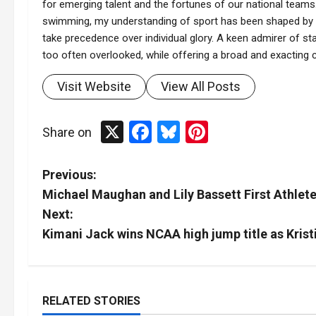
for emerging talent and the fortunes of our national teams.
swimming, my understanding of sport has been shaped by t
take precedence over individual glory. A keen admirer of stat
too often overlooked, while offering a broad and exacting co
Visit Website
View All Posts
X
Facebook
Bluesky
Pinterest
Share on
P
Previous:
Michael Maughan and Lily Bassett First Athlet
o
Next:
s
Kimani Jack wins NCAA high jump title as Kris
t
n
RELATED STORIES
Tennis