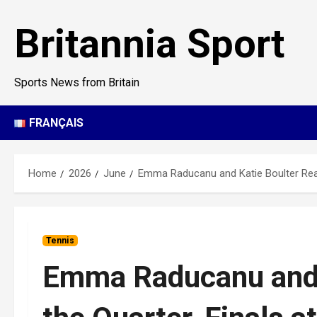
Skip
to
Britannia Sport
content
Sports News from Britain
FRANÇAIS
Home
2026
June
Emma Raducanu and Katie Boulter Reac
Tennis
Emma Raducanu and 