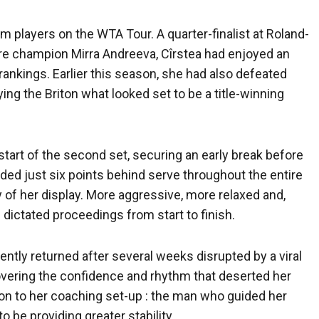
 players on the WTA Tour. A quarter-finalist at Roland-
re champion Mirra Andreeva, Cîrstea had enjoyed an
 rankings. Earlier this season, she had also defeated
ing the Briton what looked set to be a title-winning
tart of the second set, securing an early break before
d just six points behind serve throughout the entire
ity of her display. More aggressive, more relaxed and,
 dictated proceedings from start to finish.
ntly returned after several weeks disrupted by a viral
overing the confidence and rhythm that deserted her
on to her coaching set-up : the man who guided her
 be providing greater stability.