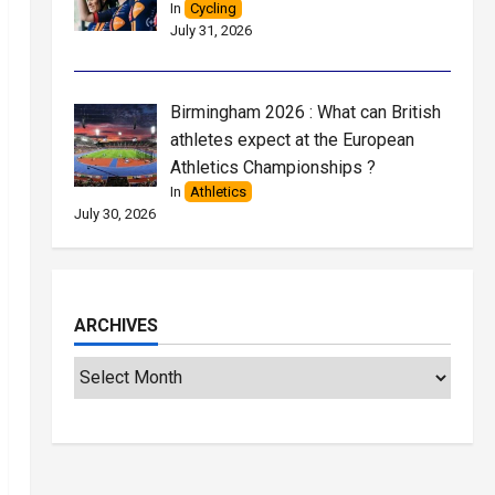
In
Cycling
July 31, 2026
Birmingham 2026 : What can British
athletes expect at the European
Athletics Championships ?
In
Athletics
July 30, 2026
ARCHIVES