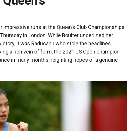
t Queen’s
r impressive runs at the Queen’s Club Championships
n Thursday in London. While Boulter underlined her
ictory, it was Raducanu who stole the headlines.
ing a rich vein of form, the 2021 US Open champion
nce in many months, reigniting hopes of a genuine