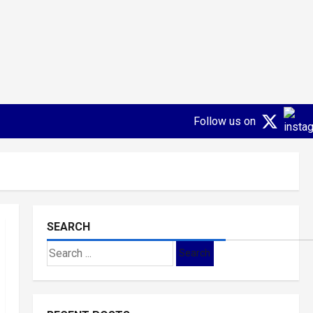
Follow us on
SEARCH
Search
for: