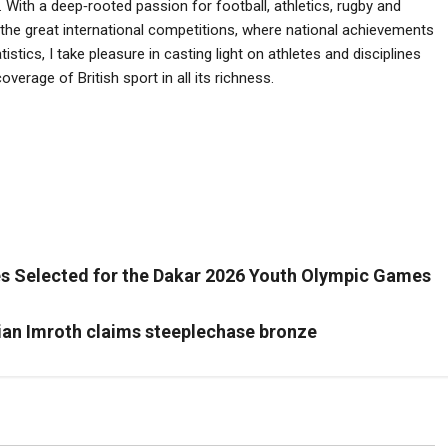
 With a deep‑rooted passion for football, athletics, rugby and
he great international competitions, where national achievements
istics, I take pleasure in casting light on athletes and disciplines
verage of British sport in all its richness.
es Selected for the Dakar 2026 Youth Olympic Games
tian Imroth claims steeplechase bronze
Tennis
Tennis