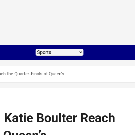
h the Quarter-Finals at Queen’s
Katie Boulter Reach