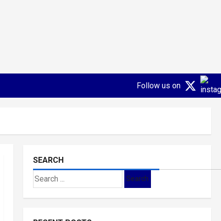
Follow us on
SEARCH
Search
for: