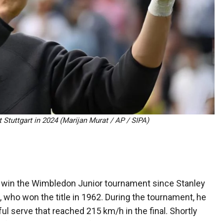
t Stuttgart in 2024 (Marijan Murat / AP / SIPA)
to win the Wimbledon Junior tournament since Stanley
, who won the title in 1962. During the tournament, he
ful serve that reached 215 km/h in the final. Shortly