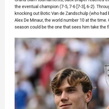
the eventual champion (7-5, 7-6 [7-3], 6-2). Throu
knocking out Botic Van de Zandschulp (who had b
Alex De Minaur, the world number 10 at the time. 
season could be the one that sees him take the fi