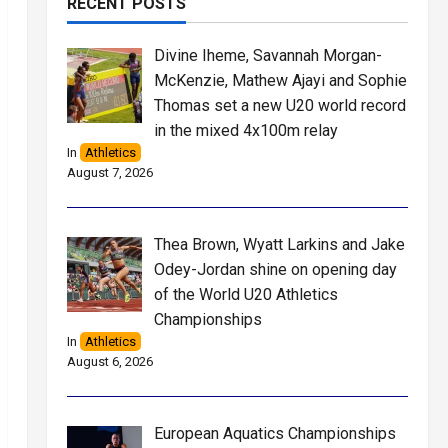
RECENT POSTS
Divine Iheme, Savannah Morgan-
McKenzie, Mathew Ajayi and Sophie
Thomas set a new U20 world record
in the mixed 4x100m relay
In
Athletics
August 7, 2026
Thea Brown, Wyatt Larkins and Jake
Odey-Jordan shine on opening day
of the World U20 Athletics
Championships
In
Athletics
August 6, 2026
European Aquatics Championships