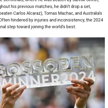
ghout his previous matches, he didn’t drop a set,
eaten Carlos Alcaraz), Tomas Machac, and Australia’s
Often hindered by injuries and inconsistency, the 2024
nal step toward joining the world’s best.