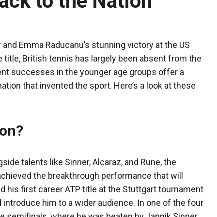
ack to the Nation
y and Emma Raducanu’s stunning victory at the US
title, British tennis has largely been absent from the
cent successes in the younger age groups offer a
nation that invented the sport. Here’s a look at these
ion?
ide talents like Sinner, Alcaraz, and Rune, the
 achieved the breakthrough performance that will
d his first career ATP title at the Stuttgart tournament
 introduce him to a wider audience. In one of the four
 semifinals, where he was beaten by Jannik Sinner,