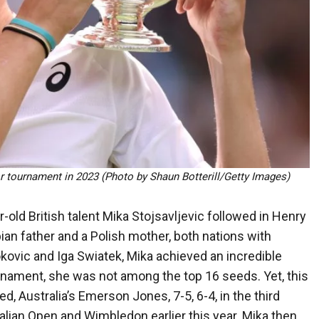
r tournament in 2023 (Photo by Shaun Botterill/Getty Images)
-old British talent Mika Stojsavljevic followed in Henry
ian father and a Polish mother, both nations with
kovic and Iga Swiatek, Mika achieved an incredible
rnament, she was not among the top 16 seeds. Yet, this
, Australia’s Emerson Jones, 7-5, 6-4, in the third
ralian Open and Wimbledon earlier this year. Mika then