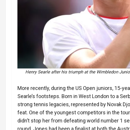
Henry Searle after his triumph at the Wimbledon Junio
More recently, during the US Open juniors, 15-year
Searle’s footsteps. Born in West London to a Serb
strong tennis legacies, represented by Novak Djo
feat. One of the youngest competitors in the tou
didn’t stop her from defeating world number 1 seed
round. Jones had been a finalist at both the Aust