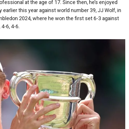
ofessional at the age of 17. Since then, he’s enjoyed
 earlier this year against world number 39, JJ Wolf, in
mbledon 2024, where he won the first set 6-3 against
4-6, 4-6.