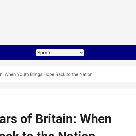
ain: When Youth Brings Hope Back to the Nation
ars of Britain: When