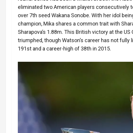
eliminated two American players consecutively to 
over 7th seed Wakana Sonobe. With her idol bein
champion, Mika shares a common trait with Sharap
Sharapova’s 1.88m. This British victory at the 
triumphed, though Watson’s career has not fully l
191st and a career-high of 38th in 2015.