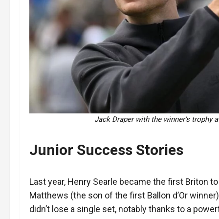
Jack Draper with the winner’s trophy a
Junior Success Stories
Last year, Henry Searle became the first Briton 
Matthews (the son of the first Ballon d’Or winner)
didn’t lose a single set, notably thanks to a power