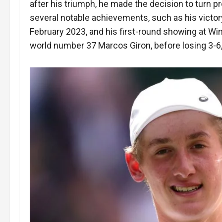
after his triumph, he made the decision to turn pr
several notable achievements, such as his victory
February 2023, and his first-round showing at Wi
world number 37 Marcos Giron, before losing 3-6, 