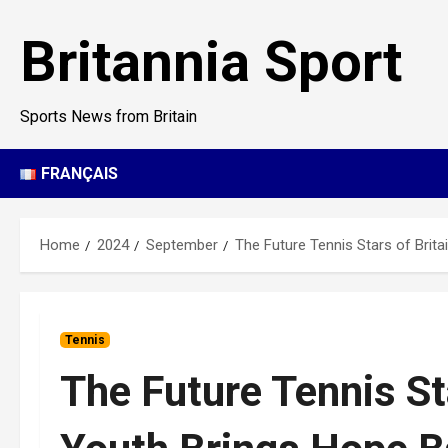
Skip
to
Britannia Sport
content
Sports News from Britain
FRANÇAIS
Home
2024
September
The Future Tennis Stars of Brit
Tennis
The Future Tennis St