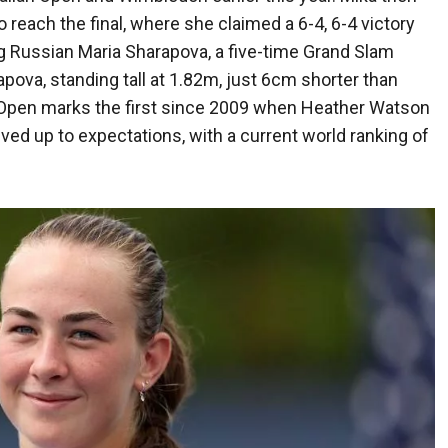
reach the final, where she claimed a 6-4, 6-4 victory
g Russian Maria Sharapova, a five-time Grand Slam
ova, standing tall at 1.82m, just 6cm shorter than
US Open marks the first since 2009 when Heather Watson
ived up to expectations, with a current world ranking of