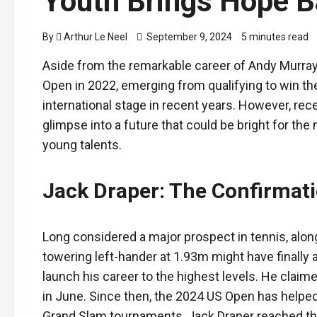
Youth Brings Hope B
By
Arthur Le Neel
September 9, 2024
5 minutes read
Aside from the remarkable career of Andy Murra
Open in 2022, emerging from qualifying to win the 
international stage in recent years. However, re
glimpse into a future that could be bright for the 
young talents.
Jack Draper: The Confirmat
Long considered a major prospect in tennis, alongs
towering left-hander at 1.93m might have finally
launch his career to the highest levels. He claime
in June. Since then, the 2024 US Open has helped
Grand Slam tournaments, Jack Draper reached the