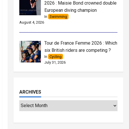
2026 : Maisie Bond crowned double
European diving champion
In
Swimming
August 4, 2026
Tour de France Femme 2026 : Which
six British riders are competing ?
In
Cycling
July 31, 2026
ARCHIVES