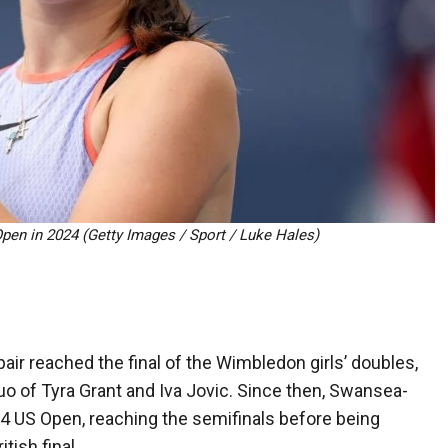
Open in 2024 (Getty Images / Sport / Luke Hales)
air reached the final of the Wimbledon girls’ doubles,
duo of Tyra Grant and Iva Jovic. Since then, Swansea-
4 US Open, reaching the semifinals before being
tish final.