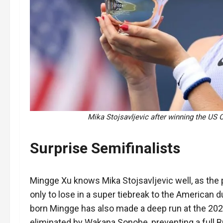
Mika Stojsavljevic after winning the US 
Surprise Semifinalists
Mingge Xu knows Mika Stojsavljevic well, as the p
only to lose in a super tiebreak to the American 
born Mingge has also made a deep run at the 202
eliminated by Wakana Sonobe, preventing a full Bri