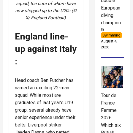
double
squad, the core of whom have
European
now stepped up to the U20s (©
diving
X/ England Football).
champion
In
England line-
Swimming
August 4,
up against Italy
2026
:
Head coach Ben Futcher has
named an exciting 22-man
squad. While most are
Tour de
graduates of last year’s U19
France
group, several already have
Femme
senior experience under their
2026 :
belts. Liverpool striker
Which six
Jayden Danns, who netted
British