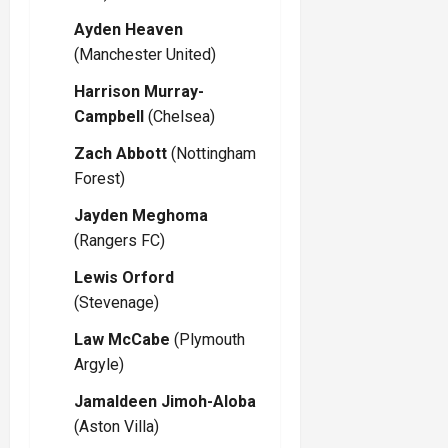
Ayden Heaven
(Manchester United)
Harrison Murray-
Campbell
(Chelsea)
Zach Abbott
(Nottingham
Forest)
Jayden Meghoma
(Rangers FC)
Lewis Orford
(Stevenage)
Law McCabe
(Plymouth
Argyle)
Jamaldeen Jimoh-Aloba
(Aston Villa)