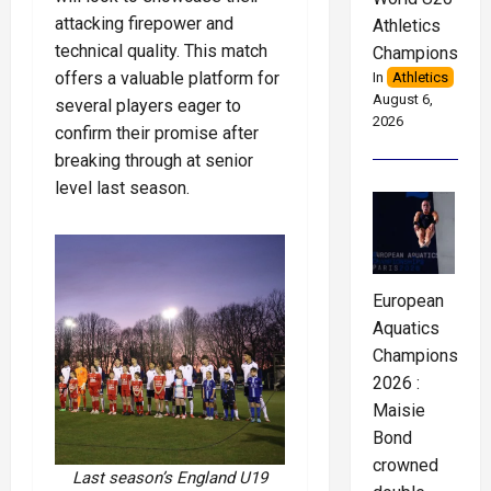
attacking firepower and
Athletics
technical quality. This match
Championships
offers a valuable platform for
In
Athletics
August 6,
several players eager to
2026
confirm their promise after
breaking through at senior
level last season.
European
Aquatics
Championships
2026 :
Maisie
Bond
crowned
Last season’s England U19