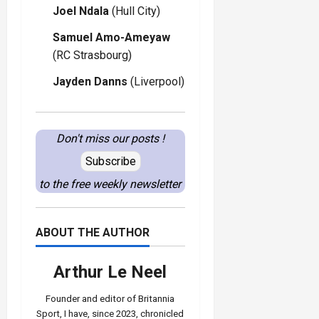
Joel Ndala
(Hull City)
Samuel Amo-Ameyaw
(RC Strasbourg)
Jayden Danns
(Liverpool)
Don't miss our posts !
Subscribe
to the free weekly newsletter
ABOUT THE AUTHOR
Arthur Le Neel
Founder and editor of Britannia
Sport, I have, since 2023, chronicled