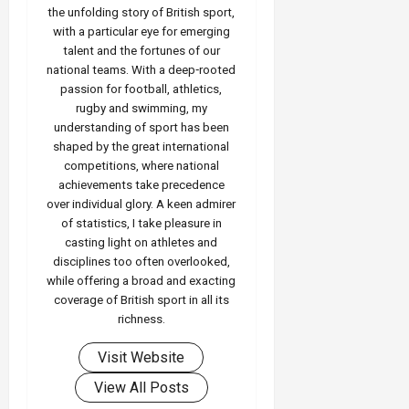
the unfolding story of British sport,
with a particular eye for emerging
talent and the fortunes of our
national teams. With a deep‑rooted
passion for football, athletics,
rugby and swimming, my
understanding of sport has been
shaped by the great international
competitions, where national
achievements take precedence
over individual glory. A keen admirer
of statistics, I take pleasure in
casting light on athletes and
disciplines too often overlooked,
while offering a broad and exacting
coverage of British sport in all its
richness.
Visit Website
View All Posts