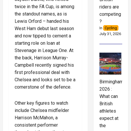
twice in the FA Cup, is among
riders are
the standout names, as is
competing
Lewis Orford – handed his
?
West Ham debut last season
In
Cycling
July 31, 2026
and now tipped to cement a
starting role on loan at
Stevenage in League One. At
the back, Harrison Murray-
Campbell recently signed his
first professional deal with
Chelsea and looks set to be a
Birmingham
cornerstone of the defence.
2026 :
What can
Other key figures to watch
British
include Chelsea midfielder
athletes
Harrison McMahon, a
expect at
consistent performer
the