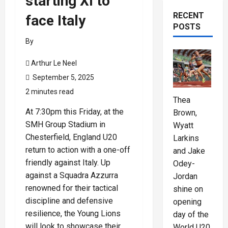
starting XI to
RECENT
face Italy
POSTS
By
Arthur Le Neel
September 5, 2025
2 minutes read
Thea
At 7:30pm this Friday, at the
Brown,
SMH Group Stadium in
Wyatt
Chesterfield, England U20
Larkins
return to action with a one-off
and Jake
friendly against Italy. Up
Odey-
against a Squadra Azzurra
Jordan
renowned for their tactical
shine on
discipline and defensive
opening
resilience, the Young Lions
day of the
will look to showcase their
World U20