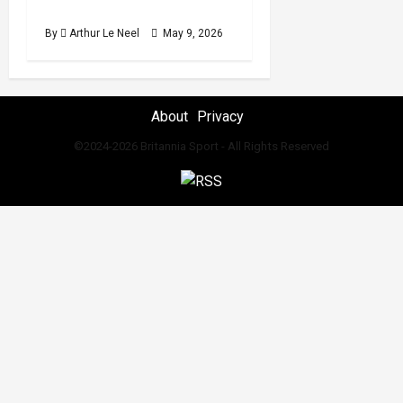
2026 International break
By
Arthur Le Neel
May 9, 2026
About
Privacy
©2024-2026 Britannia Sport - All Rights Reserved