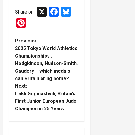
X
Facebook
Bluesky
Share on
Pinterest
P
Previous:
2025 Tokyo World Athletics
o
Championships :
Hodgkinson, Hudson-Smith,
s
Caudery – which medals
t
can Britain bring home?
Next:
n
Irakli Goginashvili, Britain’s
First Junior European Judo
a
Champion in 25 Years
v
i