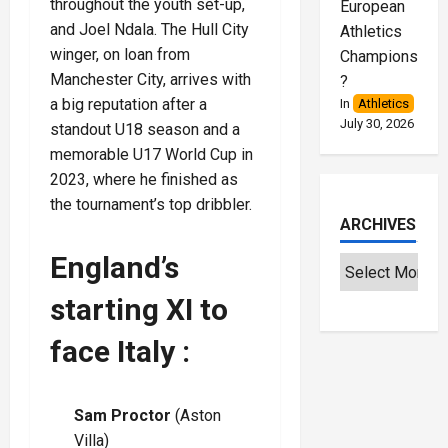
throughout the youth set-up,
European
and Joel Ndala. The Hull City
Athletics
winger, on loan from
Championships
Manchester City, arrives with
?
a big reputation after a
In
Athletics
July 30, 2026
standout U18 season and a
memorable U17 World Cup in
2023, where he finished as
the tournament’s top dribbler.
ARCHIVES
England’s
starting XI to
face Italy :
Sam Proctor
(Aston
Villa)