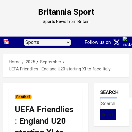
Skip
Britannia Sport
to
content
Sports News from Britain
Follow us on
Home
2025
September
UEFA Friendlies : England U20 starting XI to face Italy
SEARCH
Football
Search
UEFA Friendlies
for:
: England U20