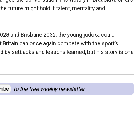
he future might hold if talent, mentality and
028 and Brisbane 2032, the young judoka could
at Britain can once again compete with the sport’s
 by setbacks and lessons learned, but his story is one
to the free weekly newsletter
ribe