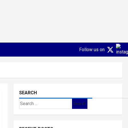
Follow us on
SEARCH
Search
for: