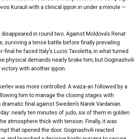
vos Kurauli with a clinical ippon in under a minute —
ly disappeared in round two. Against Moldova’s Renat
 surviving a tense battle before finally prevailing
r-final he faced Italy’s Lucio Tavoletta, in what turned
The physical demands nearly broke him, but Goginashvili
victory with another ippon.
kerlev was more controlled. A waza-ari followed by a
llowing him to manage the closing stages with
 dramatic final against Sweden’s Narek Vardanian.
ay: nearly ten minutes of judo, six of them in golden
the atmosphere thick with tension. Finally, it was
empt that opened the door. Goginashvili reacted
igue, and launched a decisive koshi-guruma to secure