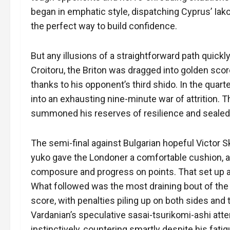
began in emphatic style, dispatching Cyprus’ Iako
the perfect way to build confidence.
But any illusions of a straightforward path quick
Croitoru, the Briton was dragged into golden score,
thanks to his opponent’s third shido. In the quarte
into an exhausting nine-minute war of attrition. 
summoned his reserves of resilience and sealed 
The semi-final against Bulgarian hopeful Victor S
yuko gave the Londoner a comfortable cushion, a
composure and progress on points. That set up a
What followed was the most draining bout of the d
score, with penalties piling up on both sides and 
Vardanian’s speculative sasai-tsurikomi-ashi att
instinctively, countering smartly despite his fat