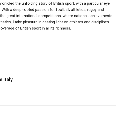
ronicled the unfolding story of British sport, with a particular eye
 With a deep‑rooted passion for football, athletics, rugby and
he great international competitions, where national achievements
istics, I take pleasure in casting light on athletes and disciplines
verage of British sport in all its richness.
e Italy