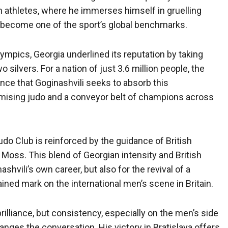
an athletes, where he immerses himself in gruelling
s become one of the sport’s global benchmarks.
ympics, Georgia underlined its reputation by taking
 silvers. For a nation of just 3.6 million people, the
ence that Goginashvili seeks to absorb this
ising judo and a conveyor belt of champions across
udo Club is reinforced by the guidance of British
oss. This blend of Georgian intensity and British
shvili’s own career, but also for the revival of a
ined mark on the international men’s scene in Britain.
rilliance, but consistency, especially on the men’s side
anges the conversation. His victory in Bratislava offers