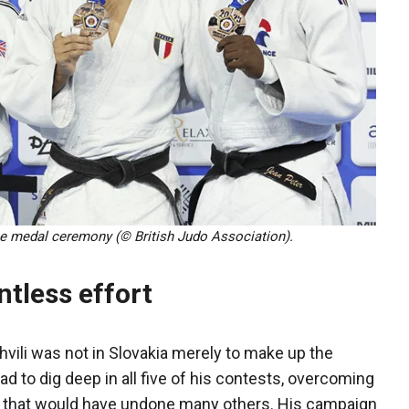
the medal ceremony (© British Judo Association).
ntless effort
hvili was not in Slovakia merely to make up the
d to dig deep in all five of his contests, overcoming
 that would have undone many others. His campaign