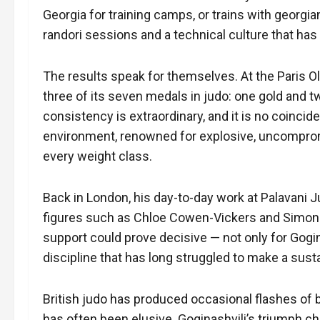
Georgia for training camps, or trains with georgi
randori sessions and a technical culture that ha
The results speak for themselves. At the Paris Ol
three of its seven medals in judo: one gold and two
consistency is extraordinary, and it is no coincid
environment, renowned for explosive, uncomprom
every weight class.
Back in London, his day-to-day work at Palavani J
figures such as Chloe Cowen-Vickers and Simon M
support could prove decisive — not only for Gogina
discipline that has long struggled to make a susta
British judo has produced occasional flashes of b
has often been elusive. Goginashvili’s triumph ch