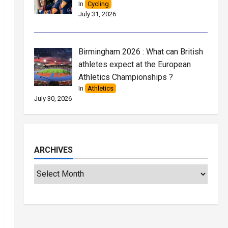
In
Cycling
July 31, 2026
Birmingham 2026 : What can British
athletes expect at the European
Athletics Championships ?
In
Athletics
July 30, 2026
ARCHIVES