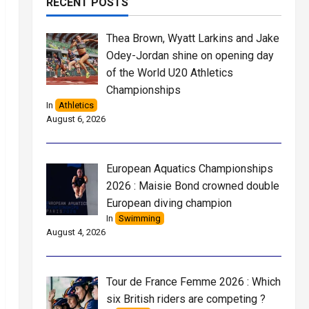
RECENT POSTS
Thea Brown, Wyatt Larkins and Jake
Odey-Jordan shine on opening day
of the World U20 Athletics
Championships
In
Athletics
August 6, 2026
European Aquatics Championships
2026 : Maisie Bond crowned double
European diving champion
In
Swimming
August 4, 2026
Tour de France Femme 2026 : Which
six British riders are competing ?