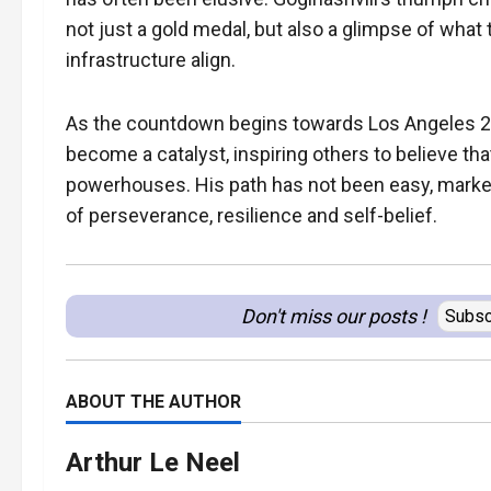
not just a gold medal, but also a glimpse of what t
infrastructure align.
As the countdown begins towards Los Angeles 2
become a catalyst, inspiring others to believe th
powerhouses. His path has not been easy, marked
of perseverance, resilience and self-belief.
Don't miss our posts !
Subsc
ABOUT THE AUTHOR
Arthur Le Neel