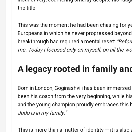
the title.
This was the moment he had been chasing for yea
Europeans in which he never progressed beyond t
breakthrough had required a mental reset:
“Befor
me. Today I focused only on myself, on all the work
A legacy rooted in family an
Born in London, Goginashvili has been immersed i
been his coach from the very beginning, while his
and the young champion proudly embraces this h
Judo is in my family.”
This is more than a matter of identity — it is also