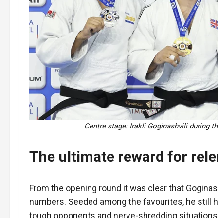
Centre stage: Irakli Goginashvili during 
The ultimate reward for rele
From the opening round it was clear that Goginas
numbers. Seeded among the favourites, he still ha
tough opponents and nerve-shredding situations