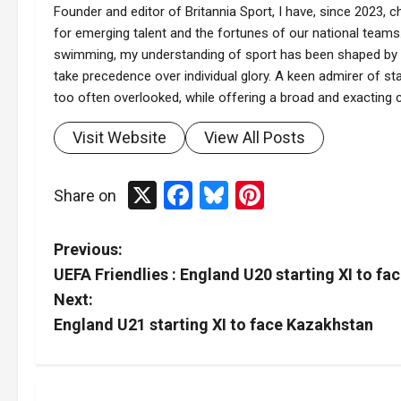
Founder and editor of Britannia Sport, I have, since 2023, ch
for emerging talent and the fortunes of our national teams.
swimming, my understanding of sport has been shaped by t
take precedence over individual glory. A keen admirer of stat
too often overlooked, while offering a broad and exacting co
Visit Website
View All Posts
X
Facebook
Bluesky
Pinterest
Share on
P
Previous:
UEFA Friendlies : England U20 starting XI to fac
o
Next:
s
England U21 starting XI to face Kazakhstan
t