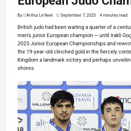
European Judo Champ
By
Arthur Le Neel
September 7, 2025
4 minutes read
British judo had been waiting a quarter of a cent
men’s junior European champion — until Irakli Gogi
2025 Junior European Championships and rewrote
the 19-year-old clinched gold in the fiercely con
Kingdom a landmark victory and perhaps unveiling
shores.