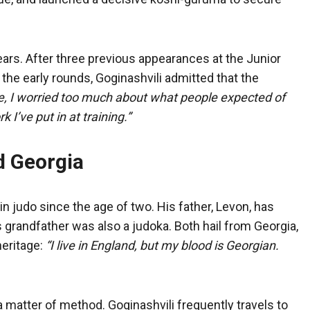
rs. After three previous appearances at the Junior
he early rounds, Goginashvili admitted that the
e, I worried too much about what people expected of
 I’ve put in at training.”
d Georgia
n judo since the age of two. His father, Levon, has
 grandfather was also a judoka. Both hail from Georgia,
eritage:
“I live in England, but my blood is Georgian.
 a matter of method. Goginashvili frequently travels to