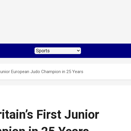
rst Junior European Judo Champion in 25 Years
ritain’s First Junior