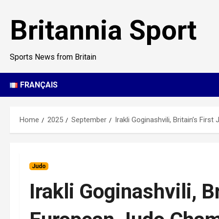
Skip
to
Britannia Sport
content
Sports News from Britain
FRANÇAIS
Home
2025
September
Irakli Goginashvili, Britain’s Fi
Judo
Irakli Goginashvili, B