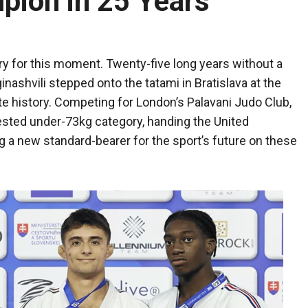
ion in 25 Years
ury for this moment. Twenty-five long years without a
nashvili stepped onto the tatami in Bratislava at the
 history. Competing for London’s Palavani Judo Club,
tested under-73kg category, handing the United
 a new standard-bearer for the sport’s future on these