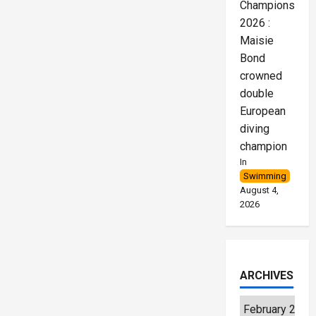
Championships
2026 :
Maisie
Bond
crowned
double
European
diving
champion
In
Swimming
August 4,
2026
ARCHIVES