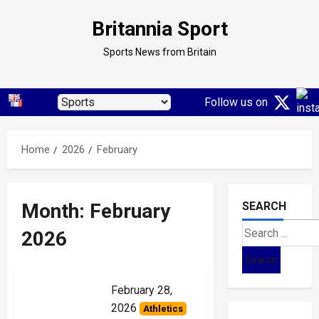
Skip
Britannia Sport
to
content
Sports News from Britain
Follow us on
Home
2026
February
Month:
February
SEARCH
Search
2026
for:
February 28,
2026
Athletics