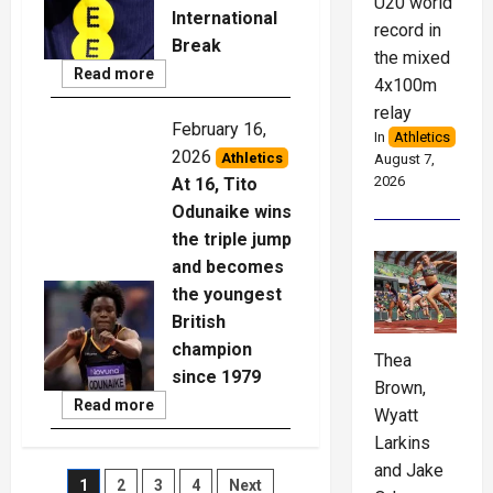
U20 world
International
record in
Break
the mixed
Read
Read more
4x100m
More
relay
February 16,
In
Athletics
2026
Athletics
August 7,
2026
At 16, Tito
Odunaike wins
the triple jump
and becomes
the youngest
British
champion
Thea
since 1979
Brown,
Read
Read more
Wyatt
More
Larkins
and Jake
Posts
1
2
3
4
Next