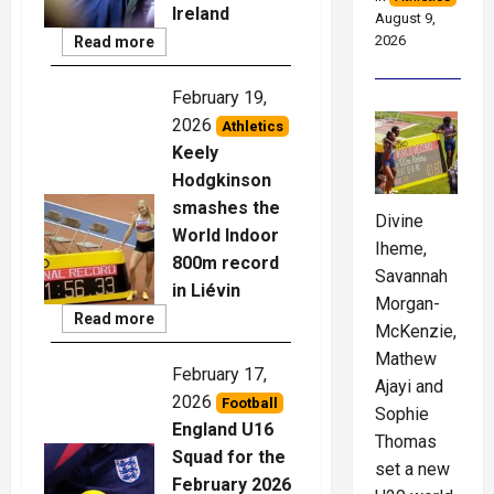
Ireland
August 9,
2026
Read
Read more
More
February 19,
2026
Athletics
Keely
Hodgkinson
smashes the
Divine
World Indoor
Iheme,
800m record
Savannah
in Liévin
Morgan-
Read
Read more
McKenzie,
More
Mathew
February 17,
Ajayi and
2026
Football
Sophie
England U16
Thomas
Squad for the
set a new
February 2026