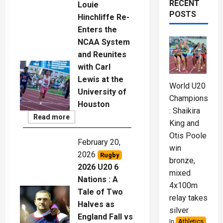
RECENT
Louie
POSTS
Hinchliffe Re-
Enters the
NCAA System
and Reunites
with Carl
Lewis at the
World U20
University of
Championships
Houston
: Shaikira
Read
Read more
King and
More
Otis Poole
February 20,
win
2026
Rugby
bronze,
2026 U20 6
mixed
Nations : A
4x100m
Tale of Two
relay takes
Halves as
silver
England Fall vs
In
Athletics