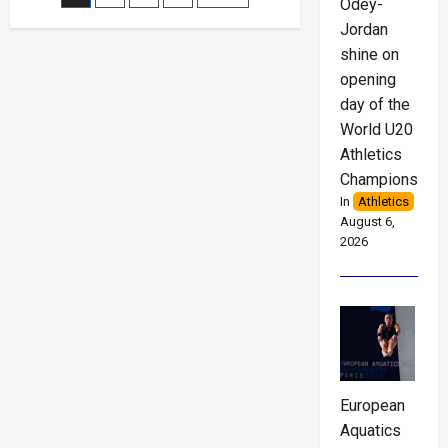
Odey-
Jordan
pagination
shine on
opening
day of the
World U20
Athletics
Championships
In
Athletics
August 6,
2026
European
Aquatics