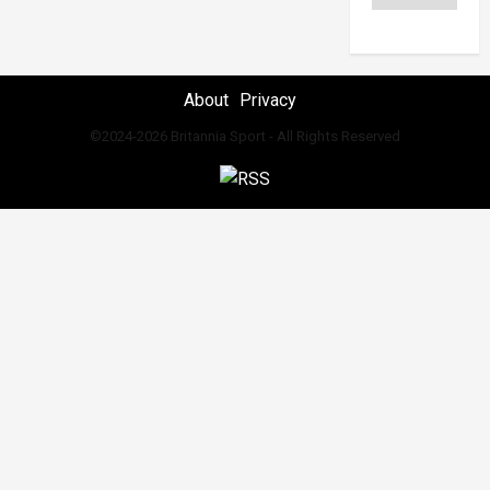
About
Privacy
©2024-2026 Britannia Sport - All Rights Reserved