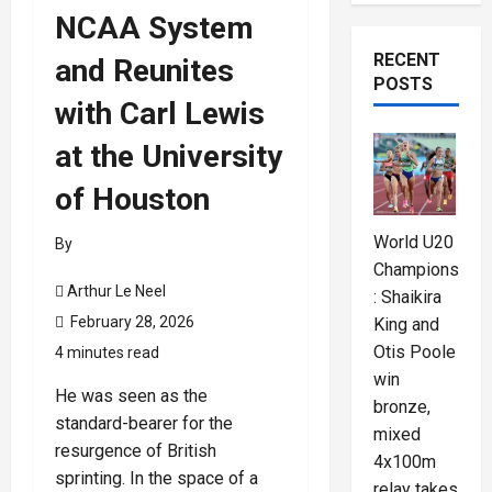
NCAA System
RECENT
and Reunites
POSTS
with Carl Lewis
at the University
of Houston
World U20
By
Championships
Arthur Le Neel
: Shaikira
February 28, 2026
King and
Otis Poole
4 minutes read
win
He was seen as the
bronze,
standard-bearer for the
mixed
resurgence of British
4x100m
sprinting. In the space of a
relay takes