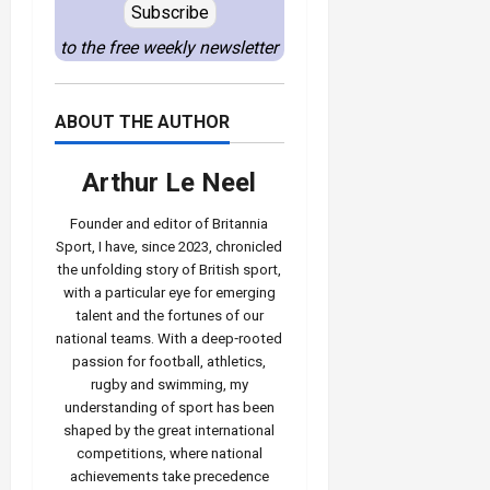
Subscribe
to the free weekly newsletter
ABOUT THE AUTHOR
Arthur Le Neel
Founder and editor of Britannia
Sport, I have, since 2023, chronicled
the unfolding story of British sport,
with a particular eye for emerging
talent and the fortunes of our
national teams. With a deep‑rooted
passion for football, athletics,
rugby and swimming, my
understanding of sport has been
shaped by the great international
competitions, where national
achievements take precedence