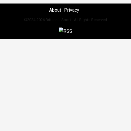
About
Privacy
©2024-2026 Britannia Sport - All Rights Reserved