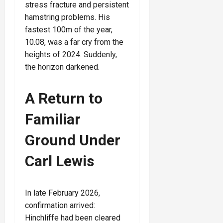
stress fracture and persistent
hamstring problems. His
fastest 100m of the year,
10.08, was a far cry from the
heights of 2024. Suddenly,
the horizon darkened.
A Return to
Familiar
Ground Under
Carl Lewis
In late February 2026,
confirmation arrived:
Hinchliffe had been cleared