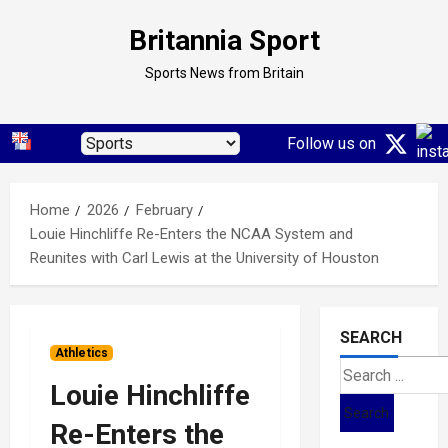
Skip
Britannia Sport
to
content
Sports News from Britain
Follow us on
Home
2026
February
Louie Hinchliffe Re-Enters the NCAA System and
Reunites with Carl Lewis at the University of Houston
SEARCH
Athletics
Search
Louie Hinchliffe
for:
Re-Enters the