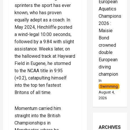
European
sprinters the sport has ever
Aquatics
known, who has proven
Championships
equally adept as a coach. In
2026 :
May 2024, Hinchliffe posted
Maisie
a wind-legal 10.00 seconds,
Bond
followed by a 9.84 with slight
crowned
assistance. Weeks later, on
double
the hallowed track at Hayward
European
Field in Eugene, he stormed
diving
to the NCAA title in 9.95
champion
(+0.2), catapulting himself
In
into the top ten fastest
Swimming
Britons of all time.
August 4,
2026
Momentum carried him
straight into the British
Championships in
ARCHIVES