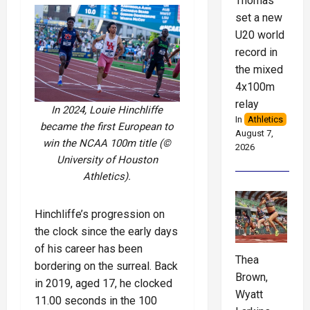
Thomas
set a new
U20 world
record in
the mixed
4x100m
relay
In 2024, Louie Hinchliffe
In
Athletics
became the first European to
August 7,
win the NCAA 100m title (©
2026
University of Houston
Athletics).
Hinchliffe’s progression on
the clock since the early days
of his career has been
Thea
bordering on the surreal. Back
Brown,
in 2019, aged 17, he clocked
Wyatt
11.00 seconds in the 100