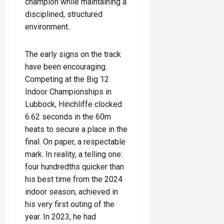
champion while maintaining a
disciplined, structured
environment.
The early signs on the track
have been encouraging.
Competing at the Big 12
Indoor Championships in
Lubbock, Hinchliffe clocked
6.62 seconds in the 60m
heats to secure a place in the
final. On paper, a respectable
mark. In reality, a telling one:
four hundredths quicker than
his best time from the 2024
indoor season, achieved in
his very first outing of the
year. In 2023, he had