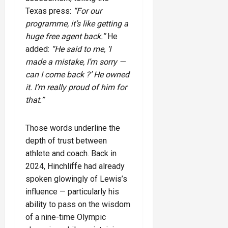
Texas press:
“For our
programme, it’s like getting a
huge free agent back.”
He
added:
“He said to me, ‘I
made a mistake, I’m sorry —
can I come back ?’ He owned
it. I’m really proud of him for
that.”
Those words underline the
depth of trust between
athlete and coach. Back in
2024, Hinchliffe had already
spoken glowingly of Lewis’s
influence — particularly his
ability to pass on the wisdom
of a nine-time Olympic