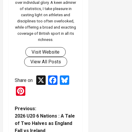
over individual glory. A keen admirer
of statistics, I take pleasure in
casting light on athletes and
disciplines too often overlooked,
while offering a broad and exacting
coverage of British sport in all its
richness.
Visit Website
View All Posts
X
Facebook
Bluesky
Share on
Pinterest
P
Previous:
2026 U20 6 Nations : A Tale
o
of Two Halves as England
Fall vs Ireland