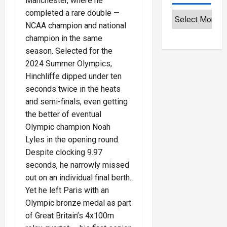
Manchester, where he
completed a rare double —
NCAA champion and national
champion in the same
season. Selected for the
2024 Summer Olympics,
Hinchliffe dipped under ten
seconds twice in the heats
and semi-finals, even getting
the better of eventual
Olympic champion Noah
Lyles in the opening round.
Despite clocking 9.97
seconds, he narrowly missed
out on an individual final berth.
Yet he left Paris with an
Olympic bronze medal as part
of Great Britain’s 4x100m