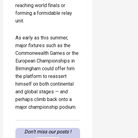
reaching world finals or
forming a formidable relay
unit.
As early as this summer,
major fixtures such as the
Commonwealth Games or the
European Championships in
Birmingham could offer him
the platform to reassert
himself on both continental
and global stages — and
perhaps climb back onto a
major championship podium.
Don't miss our posts !