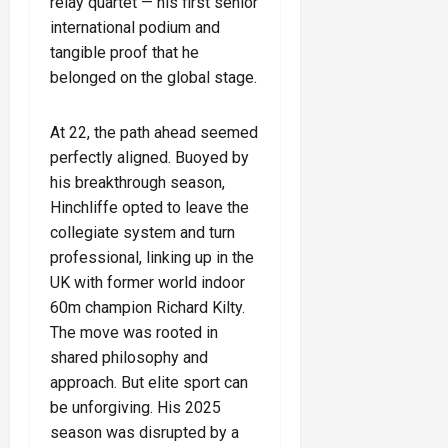
relay quartet — his first senior
international podium and
tangible proof that he
belonged on the global stage.
At 22, the path ahead seemed
perfectly aligned. Buoyed by
his breakthrough season,
Hinchliffe opted to leave the
collegiate system and turn
professional, linking up in the
UK with former world indoor
60m champion Richard Kilty.
The move was rooted in
shared philosophy and
approach. But elite sport can
be unforgiving. His 2025
season was disrupted by a