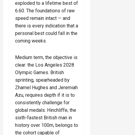
exploded to a lifetime best of
6.60. The foundations of raw
speed remain intact — and
there is every indication that a
personal best could fall in the
coming weeks.
Medium term, the objective is
clear: the Los Angeles 2028
Olympic Games. British
sprinting, spearheaded by
Zharnel Hughes and Jeremiah
Azu, requires depth if it is to
consistently challenge for
global medals. Hinchliffe, the
sixth-fastest British man in
history over 100m, belongs to
the cohort capable of