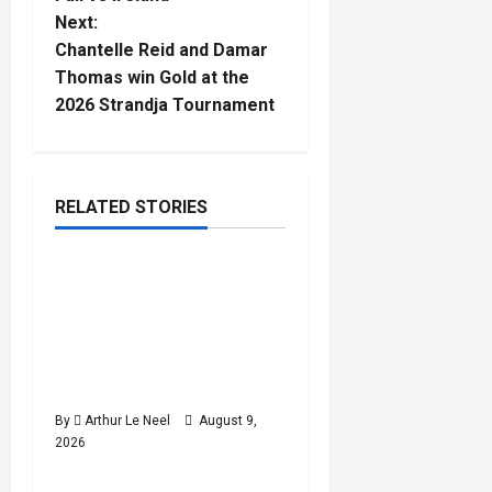
s
Next:
t
Chantelle Reid and Damar
Thomas win Gold at the
n
2026 Strandja Tournament
a
v
RELATED STORIES
Athletics
i
World U20
g
4
minutes
Championships : Shaikira
read
a
King and Otis Poole win
bronze, mixed 4x100m
t
relay takes silver
i
By
Arthur Le Neel
August 9,
2026
Athletics
o