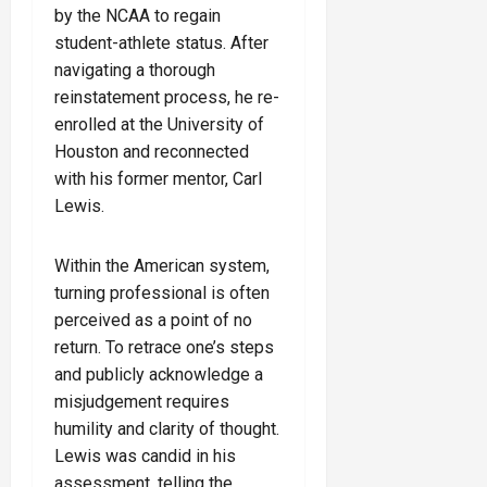
by the NCAA to regain
student-athlete status. After
navigating a thorough
reinstatement process, he re-
enrolled at the University of
Houston and reconnected
with his former mentor, Carl
Lewis.
Within the American system,
turning professional is often
perceived as a point of no
return. To retrace one’s steps
and publicly acknowledge a
misjudgement requires
humility and clarity of thought.
Lewis was candid in his
assessment, telling the