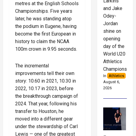
Larkins
metres at the English Schools
and Jake
Championships. Five years
Odey-
later, he was standing atop
Jordan
the podium in Eugene, having
shine on
become the first European in
opening
history to claim the NCAA
day of the
100m crown in 9.95 seconds.
World U20
Athletics
The incremental
Championships
improvements tell their own
In
Athletics
story: 10.60 in 2021, 10.30 in
August 6,
2022, 10.17 in 2023, before
2026
the breakthrough campaign of
2024. That year, following his
transfer to Houston, he
moved into a different gear
under the stewardship of Carl
Lewis — one of the greatest