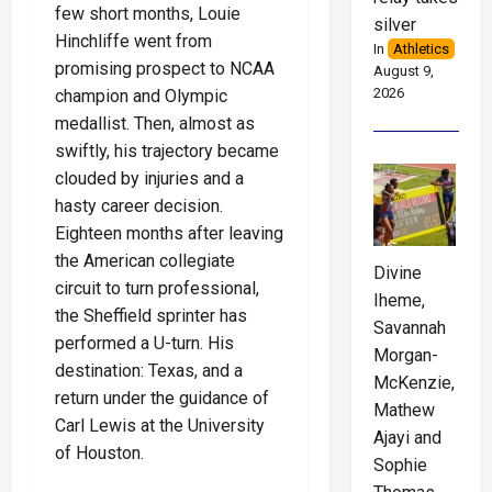
few short months, Louie
silver
Hinchliffe went from
In
Athletics
promising prospect to NCAA
August 9,
2026
champion and Olympic
medallist. Then, almost as
swiftly, his trajectory became
clouded by injuries and a
hasty career decision.
Eighteen months after leaving
the American collegiate
Divine
circuit to turn professional,
Iheme,
the Sheffield sprinter has
Savannah
performed a U-turn. His
Morgan-
destination: Texas, and a
McKenzie,
return under the guidance of
Mathew
Carl Lewis at the University
Ajayi and
of Houston.
Sophie