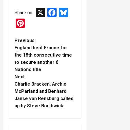
X
Facebook
Bluesky
Share on
Pinterest
P
Previous:
England beat France for
o
the 18th consecutive time
to secure another 6
s
Nations title
t
Next:
Charlie Bracken, Archie
n
McParland and Benhard
Janse van Rensburg called
a
up by Steve Borthwick
v
i