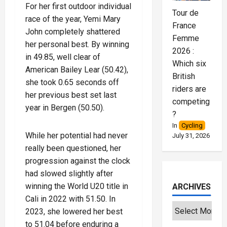
For her first outdoor individual
Tour de
race of the year, Yemi Mary
France
John completely shattered
Femme
her personal best. By winning
2026 :
in 49.85, well clear of
Which six
American Bailey Lear (50.42),
British
she took 0.65 seconds off
riders are
her previous best set last
competing
year in Bergen (50.50).
?
In
Cycling
While her potential had never
July 31, 2026
really been questioned, her
progression against the clock
had slowed slightly after
winning the World U20 title in
ARCHIVES
Cali in 2022 with 51.50. In
2023, she lowered her best
to 51.04 before enduring a