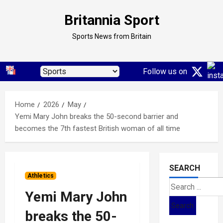
Skip
Britannia Sport
to
content
Sports News from Britain
Follow us on
Home
2026
May
Yemi Mary John breaks the 50-second barrier and
becomes the 7th fastest British woman of all time
SEARCH
Athletics
Search
Yemi Mary John
for:
breaks the 50-