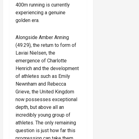
400m running is currently
experiencing a genuine
golden era.
Alongside Amber Anning
(49.29), the return to form of
Laviai Nielsen, the
emergence of Charlotte
Henrich and the development
of athletes such as Emily
Newnham and Rebecca
Grieve, the United Kingdom
now possesses exceptional
depth, but above all an
incredibly young group of
athletes. The only remaining
question is just how far this
progression can take them.