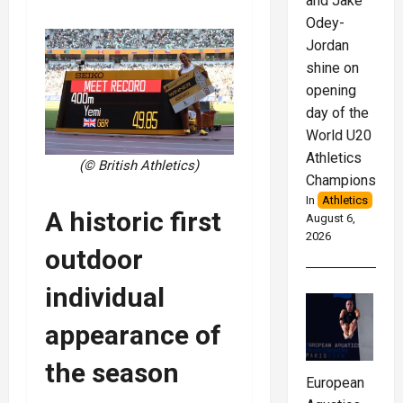
and Jake
Odey-
Jordan
shine on
opening
day of the
World U20
Athletics
(© British Athletics)
Championships
In
Athletics
A historic first
August 6,
2026
outdoor
individual
appearance of
the season
European