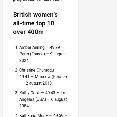
British women’s
all-time top 10
over 400m
Amber Anning — 49.29 —
Paris (France) — 9 august
2024
Christine Ohuruogu —
49.41 — Moscow (Russia)
— 12 august 2013
Kathy Cook — 49.43 — Los
Angeles (USA) — 6 august
1984
Katharine Merry — 49.59 —