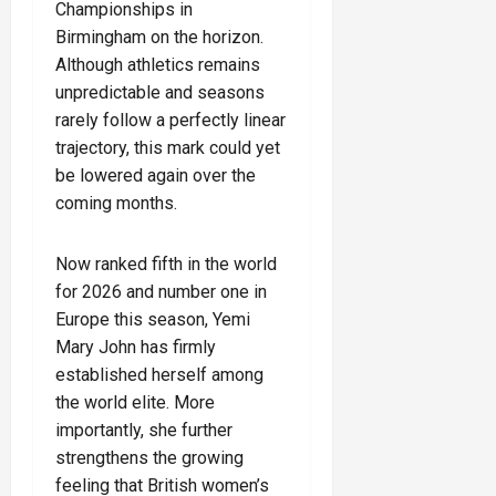
Championships in
Birmingham on the horizon.
Although athletics remains
unpredictable and seasons
rarely follow a perfectly linear
trajectory, this mark could yet
be lowered again over the
coming months.
Now ranked fifth in the world
for 2026 and number one in
Europe this season, Yemi
Mary John has firmly
established herself among
the world elite. More
importantly, she further
strengthens the growing
feeling that British women’s