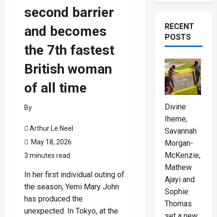
second barrier
RECENT
and becomes
POSTS
the 7th fastest
British woman
of all time
Divine
By
Iheme,
Arthur Le Neel
Savannah
May 18, 2026
Morgan-
McKenzie,
3 minutes read
Mathew
In her first individual outing of
Ajayi and
the season, Yemi Mary John
Sophie
has produced the
Thomas
unexpected. In Tokyo, at the
set a new