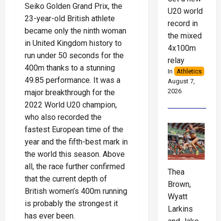
Seiko Golden Grand Prix, the
U20 world
23-year-old British athlete
record in
became only the ninth woman
the mixed
in United Kingdom history to
4x100m
run under 50 seconds for the
relay
400m thanks to a stunning
In
Athletics
49.85 performance. It was a
August 7,
2026
major breakthrough for the
2022 World U20 champion,
who also recorded the
fastest European time of the
year and the fifth-best mark in
the world this season. Above
all, the race further confirmed
Thea
that the current depth of
Brown,
British women’s 400m running
Wyatt
is probably the strongest it
Larkins
has ever been.