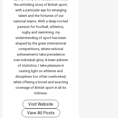
the unfolding story of British sport,
with a particular eye for emerging
talent and the fortunes of our
national teams. With a deep‑rooted
passion for football, athletics,
rugby and swimming, my
understanding of sport has been
shaped by the great international
competitions, where national
achievements take precedence
over individual glory. A keen admirer
of statistics, I take pleasure in
casting light on athletes and
disciplines too often overlooked,
while offering a broad and exacting
coverage of British sport in all its
richness.
Visit Website
View All Posts