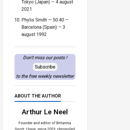
Tokyo (Japan) — 4 august
2021
Phylis Smith — 50.40 —
Barcelona (Spain) — 3
august 1992
Don't miss our posts !
Subscribe
to the free weekly newsletter
ABOUT THE AUTHOR
Arthur Le Neel
Founder and editor of Britannia
Sport, I have, since 2023, chronicled