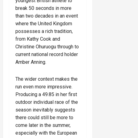
youngest British athlete to
break 50 seconds in more
than two decades in an event
where the United Kingdom
possesses a rich tradition,
from Kathy Cook and
Christine Ohuruogu through to
current national record holder
Amber Anning.
The wider context makes the
run even more impressive.
Producing a 49.85 in her first
outdoor individual race of the
season inevitably suggests
there could still be more to
come later in the summer,
especially with the European