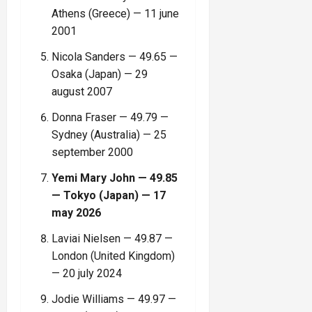
Athens (Greece) — 11 june
2001
Nicola Sanders — 49.65 —
Osaka (Japan) — 29
august 2007
Donna Fraser — 49.79 —
Sydney (Australia) — 25
september 2000
Yemi Mary John — 49.85
— Tokyo (Japan) — 17
may 2026
Laviai Nielsen — 49.87 —
London (United Kingdom)
— 20 july 2024
Jodie Williams — 49.97 —