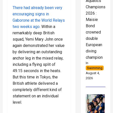
Aquatics
Championships
There had already been very
2026 :
encouraging signs in
Maisie
Gaborone at the World Relays
Bond
two weeks ago
. Within a
crowned
remarkably deep British
double
squad, Yemi Mary John once
European
again demonstrated her value
diving
by delivering an outstanding
champion
anchor leg in the mixed relay,
In
including a flying split of
Swimming
49.15 seconds in the heats.
August 4,
But this time in Tokyo, the
2026
British athlete delivered a
completely different kind of
statement on an individual
level.