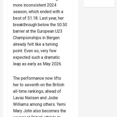
more inconsistent 2024
season, which ended with a
best of 51.18. Last year, her
breakthrough below the 50.50
barrier at the European U23
Championships in Bergen
already felt like a turning
point. Even so, very few
expected such a dramatic
leap as early as May 2026.
The performance now lifts
her to seventh on the British
all-time rankings, ahead of
Laviai Nielsen and Jodie
Williams among others. Yemi
Mary John also becomes the