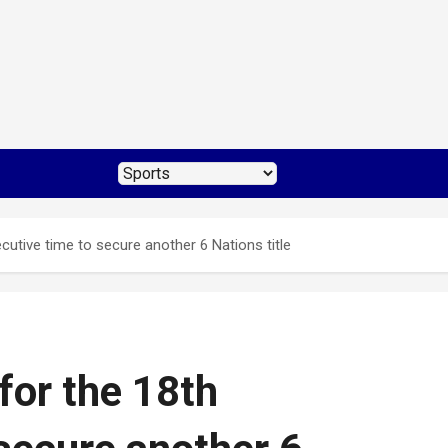
utive time to secure another 6 Nations title
for the 18th