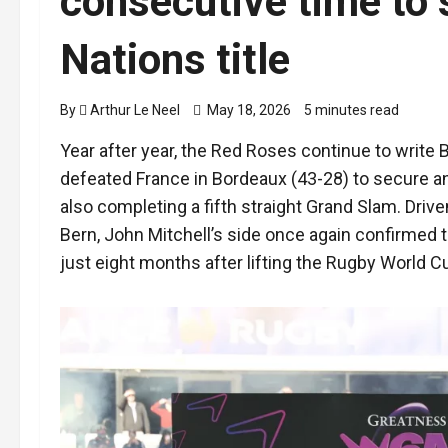
consecutive time to 
Nations title
By
Arthur Le Neel
May 18, 2026
5 minutes read
Year after year, the Red Roses continue to write 
defeated France in Bordeaux (43-28) to secure an
also completing a fifth straight Grand Slam. Drive
Bern, John Mitchell’s side once again confirmed 
just eight months after lifting the Rugby World C