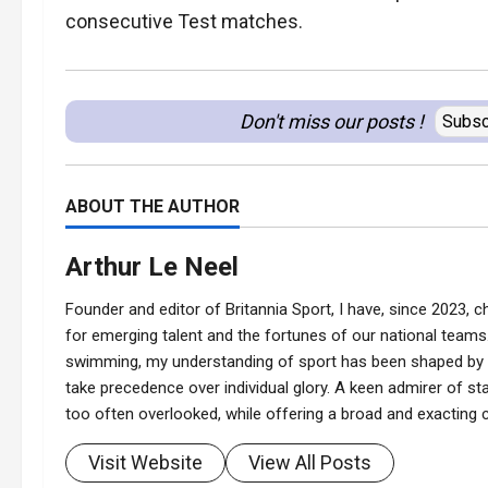
consecutive Test matches.
Don't miss our posts !
Subsc
ABOUT THE AUTHOR
Arthur Le Neel
Founder and editor of Britannia Sport, I have, since 2023, ch
for emerging talent and the fortunes of our national teams.
swimming, my understanding of sport has been shaped by t
take precedence over individual glory. A keen admirer of stat
too often overlooked, while offering a broad and exacting co
Visit Website
View All Posts