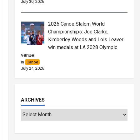
July 30, 2026
2026 Canoe Slalom World
Championships: Joe Clarke,
Kimberley Woods and Lois Leaver
win medals at LA 2028 Olympic
venue
In
Canoe
July 24, 2026
ARCHIVES