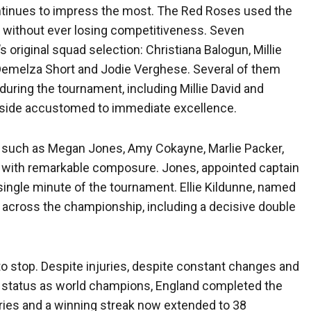
ontinues to impress the most. The Red Roses used the
ad without ever losing competitiveness. Seven
 original squad selection: Christiana Balogun, Millie
, Demelza Short and Jodie Verghese. Several of them
 during the tournament, including Millie David and
 a side accustomed to immediate excellence.
 such as Megan Jones, Amy Cokayne, Marlie Packer,
d with remarkable composure. Jones, appointed captain
single minute of the tournament. Ellie Kildunne, named
es across the championship, including a decisive double
o stop. Despite injuries, despite constant changes and
r status as world champions, England completed the
ries and a winning streak now extended to 38