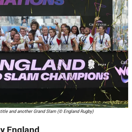
 title and another Grand Slam (© England Rugby)
 by England