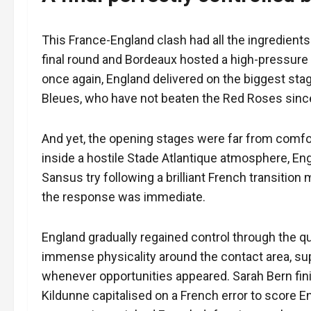
This France-England clash had all the ingredients 
final round and Bordeaux hosted a high-pressure
once again, England delivered on the biggest sta
Bleues, who have not beaten the Red Roses sinc
And yet, the opening stages were far from comfor
inside a hostile Stade Atlantique atmosphere, En
Sansus try following a brilliant French transition
the response was immediate.
England gradually regained control through the qu
immense physicality around the contact area, su
whenever opportunities appeared. Sarah Bern finis
Kildunne capitalised on a French error to score 