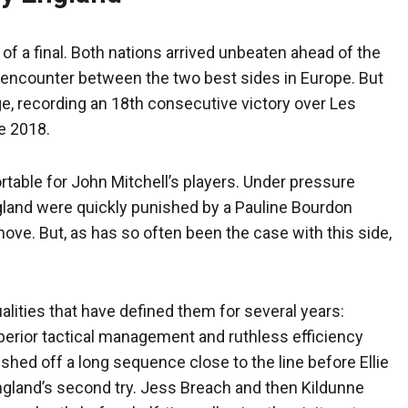
of a final. Both nations arrived unbeaten ahead of the
 encounter between the two best sides in Europe. But
ge, recording an 18th consecutive victory over Les
e 2018.
table for John Mitchell’s players. Under pressure
gland were quickly punished by a Pauline Bourdon
 move. But, as has so often been the case with this side,
alities that have defined them for several years:
perior tactical management and ruthless efficiency
hed off a long sequence close to the line before Ellie
England’s second try. Jess Breach and then Kildunne