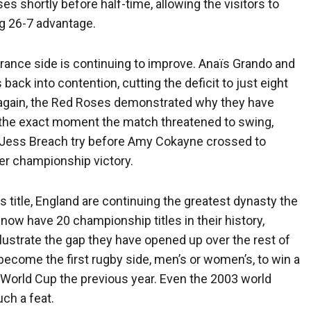
shortly before half-time, allowing the visitors to
g 26-7 advantage.
rance side is continuing to improve. Anaïs Grando and
ck into contention, cutting the deficit to just eight
 again, the Red Roses demonstrated why they have
the exact moment the match threatened to swing,
 Jess Breach try before Amy Cokayne crossed to
er championship victory.
 title, England are continuing the greatest dynasty the
ow have 20 championship titles in their history,
llustrate the gap they have opened up over the rest of
become the first rugby side, men’s or women’s, to win a
by World Cup the previous year. Even the 2003 world
ch a feat.