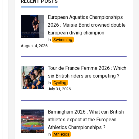
RECENT POSTS
European Aquatics Championships
2026 : Maisie Bond crowned double
European diving champion
In
Swimming
August 4, 2026
Tour de France Femme 2026 : Which
six British riders are competing ?
In
Cycling
July 31, 2026
Birmingham 2026 : What can British
athletes expect at the European
Athletics Championships ?
In
Athletics