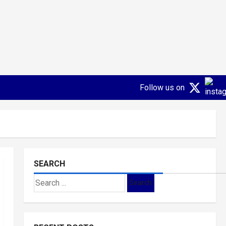
Follow us on
SEARCH
Search
for: