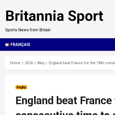
Skip
to
Britannia Sport
content
Sports News from Britain
FRANÇAIS
Home
2026
May
England beat France for the 18th consec
Rugby
England beat France 