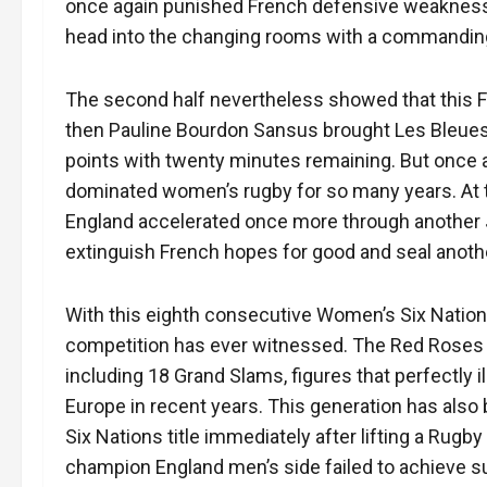
once again punished French defensive weaknesses 
head into the changing rooms with a commandin
The second half nevertheless showed that this F
then Pauline Bourdon Sansus brought Les Bleues ba
points with twenty minutes remaining. But once
dominated women’s rugby for so many years. At 
England accelerated once more through another
extinguish French hopes for good and seal anoth
With this eighth consecutive Women’s Six Nations
competition has ever witnessed. The Red Roses n
including 18 Grand Slams, figures that perfectly i
Europe in recent years. This generation has also 
Six Nations title immediately after lifting a Rug
champion England men’s side failed to achieve su