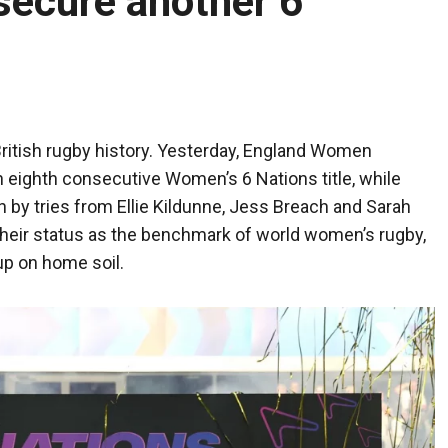
secure another 6
British rugby history. Yesterday, England Women
 eighth consecutive Women’s 6 Nations title, while
n by tries from Ellie Kildunne, Jess Breach and Sarah
their status as the benchmark of world women’s rugby,
up on home soil.