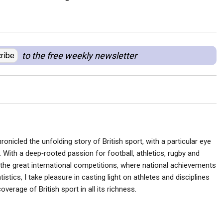
to the free weekly newsletter
ribe
ronicled the unfolding story of British sport, with a particular eye
 With a deep‑rooted passion for football, athletics, rugby and
he great international competitions, where national achievements
istics, I take pleasure in casting light on athletes and disciplines
verage of British sport in all its richness.