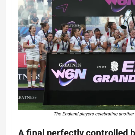
The England players celebrating another
A final perfectly controlled