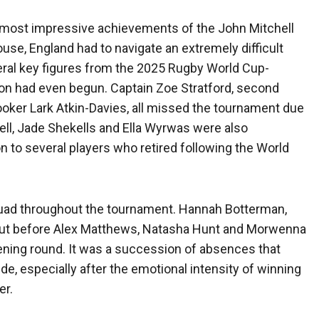
he most impressive achievements of the John Mitchell
se, England had to navigate an extremely difficult
eral key figures from the 2025 Rugby World Cup-
on had even begun. Captain Zoe Stratford, second
ooker Lark Atkin-Davies, all missed the tournament due
ll, Jade Shekells and Ella Wyrwas were also
ion to several players who retired following the World
uad throughout the tournament. Hannah Botterman,
out before Alex Matthews, Natasha Hunt and Morwenna
pening round. It was a succession of absences that
ide, especially after the emotional intensity of winning
er.