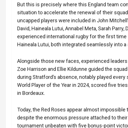
But this is precisely where this England team c
situation to accelerate the renewal of their squ
uncapped players were included in John Mitchell’s
David, Haineala Lutui, Annabel Meta, Sarah Parry
experienced international rugby for the first time
Haineala Lutui, both integrated seamlessly into
Alongside those new faces, experienced leaders
Zoe Harrison and Ellie Kildunne guided the squa
during Stratford’s absence, notably played every 
World Player of the Year in 2024, scored five tri
in Bordeaux.
Today, the Red Roses appear almost impossible t
despite the enormous pressure attached to thei
tournament unbeaten with five bonus-point victo