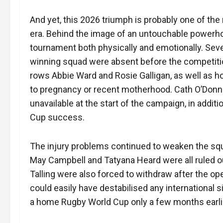
And yet, this 2026 triumph is probably one of t
era. Behind the image of an untouchable powerhou
tournament both physically and emotionally. Sev
winning squad were absent before the competiti
rows Abbie Ward and Rosie Galligan, as well as h
to pregnancy or recent motherhood. Cath O’Donne
unavailable at the start of the campaign, in addit
Cup success.
The injury problems continued to weaken the sq
May Campbell and Tatyana Heard were all ruled 
Talling were also forced to withdraw after the o
could easily have destabilised any international s
a home Rugby World Cup only a few months earli