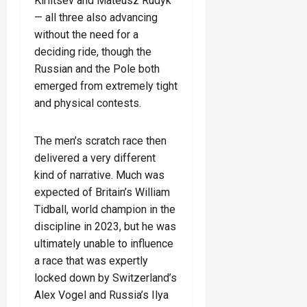
Kiriltsev and Mateusz Rudyk
— all three also advancing
without the need for a
deciding ride, though the
Russian and the Pole both
emerged from extremely tight
and physical contests.
The men’s scratch race then
delivered a very different
kind of narrative. Much was
expected of Britain’s William
Tidball, world champion in the
discipline in 2023, but he was
ultimately unable to influence
a race that was expertly
locked down by Switzerland’s
Alex Vogel and Russia’s Ilya