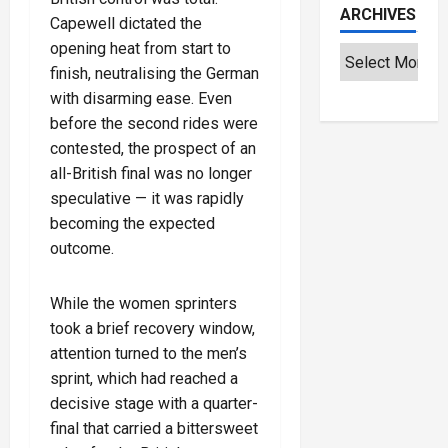
ARCHIVES
Capewell dictated the
opening heat from start to
finish, neutralising the German
with disarming ease. Even
before the second rides were
contested, the prospect of an
all-British final was no longer
speculative — it was rapidly
becoming the expected
outcome.
While the women sprinters
took a brief recovery window,
attention turned to the men’s
sprint, which had reached a
decisive stage with a quarter-
final that carried a bittersweet