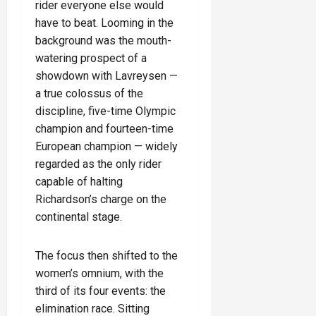
rider everyone else would
have to beat. Looming in the
background was the mouth-
watering prospect of a
showdown with Lavreysen —
a true colossus of the
discipline, five-time Olympic
champion and fourteen-time
European champion — widely
regarded as the only rider
capable of halting
Richardson’s charge on the
continental stage.
The focus then shifted to the
women’s omnium, with the
third of its four events: the
elimination race. Sitting