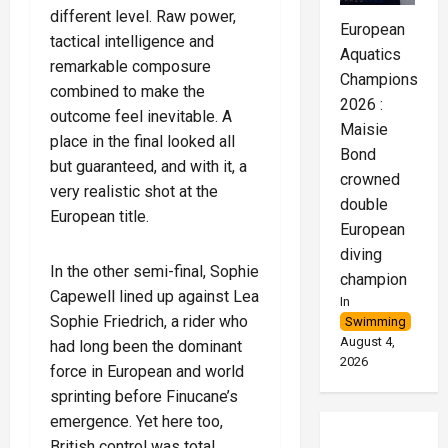
different level. Raw power,
European
tactical intelligence and
Aquatics
remarkable composure
Championships
combined to make the
2026 :
outcome feel inevitable. A
Maisie
place in the final looked all
Bond
but guaranteed, and with it, a
crowned
very realistic shot at the
double
European title.
European
diving
In the other semi-final, Sophie
champion
Capewell lined up against Lea
In
Sophie Friedrich, a rider who
Swimming
August 4,
had long been the dominant
2026
force in European and world
sprinting before Finucane’s
emergence. Yet here too,
British control was total.