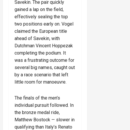
Savekin. The pair quickly
gained a lap on the field,
effectively sealing the top
two positions early on. Vogel
claimed the European title
ahead of Savekin, with
Dutchman Vincent Hoppezak
completing the podium. It
was a frustrating outcome for
several big names, caught out
by a race scenario that left
little room for manoeuvre.
The finals of the men’s
individual pursuit followed. In
the bronze medal ride,
Matthew Bostock — slower in
qualifying than Italy’s Renato