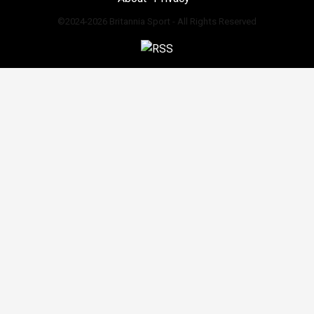
©2024-2026 Britannia Sport - All Rights Reserved