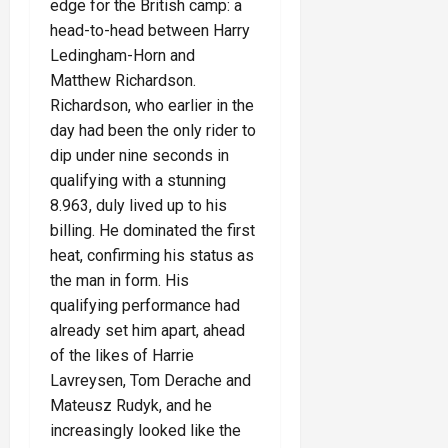
edge for the British camp: a
head-to-head between Harry
Ledingham-Horn and
Matthew Richardson.
Richardson, who earlier in the
day had been the only rider to
dip under nine seconds in
qualifying with a stunning
8.963, duly lived up to his
billing. He dominated the first
heat, confirming his status as
the man in form. His
qualifying performance had
already set him apart, ahead
of the likes of Harrie
Lavreysen, Tom Derache and
Mateusz Rudyk, and he
increasingly looked like the