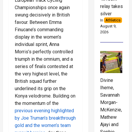
European Track Cycling
relay takes
Championships once again
silver
swung decisively in British
In
Athletics
favour. Between Emma
August 9,
Finucane’s commanding
2026
display in the women’s
individual sprint, Anna
Morris’s perfectly controlled
triumph in the omnium, and a
series of finals contested at
the very highest level, the
Divine
British squad further
Iheme,
underlined its grip on the
Savannah
Konya velodrome. Building on
Morgan-
the momentum of the
McKenzie,
previous evening highlighted
Mathew
by Joe Truman’s breakthrough
Ajayi and
gold and the women’s team
Sophie