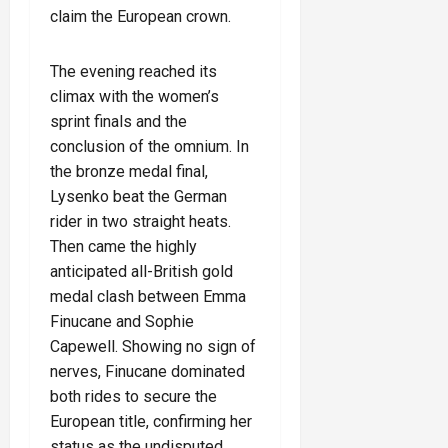
claim the European crown.
The evening reached its
climax with the women’s
sprint finals and the
conclusion of the omnium. In
the bronze medal final,
Lysenko beat the German
rider in two straight heats.
Then came the highly
anticipated all-British gold
medal clash between Emma
Finucane and Sophie
Capewell. Showing no sign of
nerves, Finucane dominated
both rides to secure the
European title, confirming her
status as the undisputed