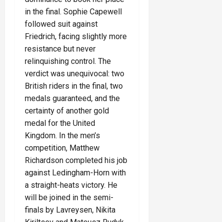
in the final. Sophie Capewell
followed suit against
Friedrich, facing slightly more
resistance but never
relinquishing control. The
verdict was unequivocal: two
British riders in the final, two
medals guaranteed, and the
certainty of another gold
medal for the United
Kingdom. In the men’s
competition, Matthew
Richardson completed his job
against Ledingham-Horn with
a straight-heats victory. He
will be joined in the semi-
finals by Lavreysen, Nikita