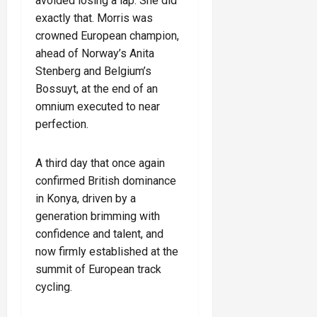
avoided losing a lap. She did
exactly that. Morris was
crowned European champion,
ahead of Norway’s Anita
Stenberg and Belgium’s
Bossuyt, at the end of an
omnium executed to near
perfection.
A third day that once again
confirmed British dominance
in Konya, driven by a
generation brimming with
confidence and talent, and
now firmly established at the
summit of European track
cycling.