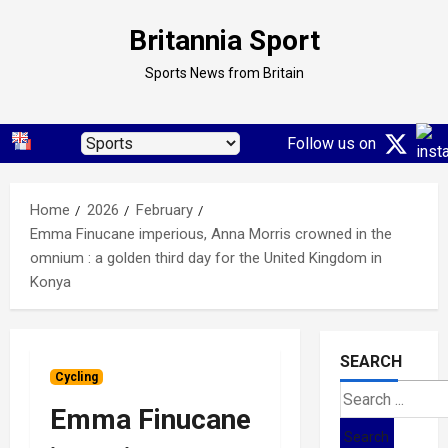
Skip
Britannia Sport
to
content
Sports News from Britain
Follow us on
Home
2026
February
Emma Finucane imperious, Anna Morris crowned in the
omnium : a golden third day for the United Kingdom in
Konya
SEARCH
Cycling
Search
Emma Finucane
for: