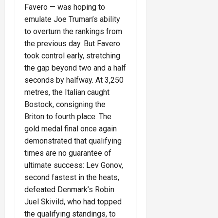
Favero — was hoping to
emulate Joe Truman’s ability
to overturn the rankings from
the previous day. But Favero
took control early, stretching
the gap beyond two and a half
seconds by halfway. At 3,250
metres, the Italian caught
Bostock, consigning the
Briton to fourth place. The
gold medal final once again
demonstrated that qualifying
times are no guarantee of
ultimate success: Lev Gonov,
second fastest in the heats,
defeated Denmark’s Robin
Juel Skivild, who had topped
the qualifying standings, to