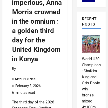
imperious, Anna
Morris crowned
RECENT
in the omnium :
POSTS
a golden third
day for the
United Kingdom
in Konya
World U20
Championships
By
: Shaikira
King and
Arthur Le Neel
Otis Poole
February 3, 2026
win
6 minutes read
bronze,
mixed
The third day of the 2026
4x100m