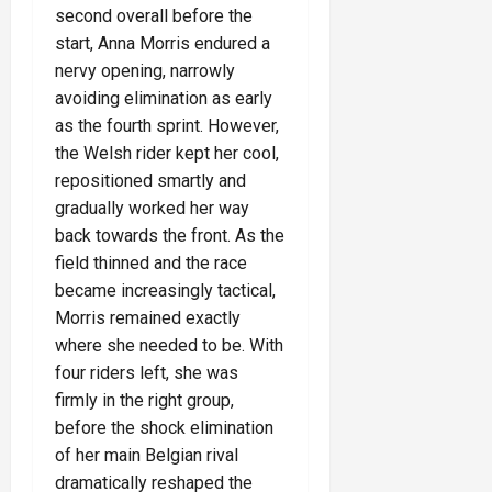
second overall before the
start, Anna Morris endured a
nervy opening, narrowly
avoiding elimination as early
as the fourth sprint. However,
the Welsh rider kept her cool,
repositioned smartly and
gradually worked her way
back towards the front. As the
field thinned and the race
became increasingly tactical,
Morris remained exactly
where she needed to be. With
four riders left, she was
firmly in the right group,
before the shock elimination
of her main Belgian rival
dramatically reshaped the