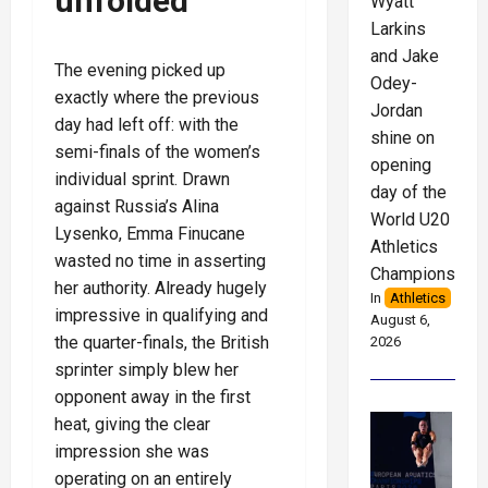
unfolded
Wyatt
Larkins
and Jake
The evening picked up
Odey-
exactly where the previous
Jordan
day had left off: with the
shine on
semi-finals of the women’s
opening
individual sprint. Drawn
day of the
against Russia’s Alina
World U20
Lysenko, Emma Finucane
Athletics
wasted no time in asserting
Championships
her authority. Already hugely
In
Athletics
impressive in qualifying and
August 6,
the quarter-finals, the British
2026
sprinter simply blew her
opponent away in the first
heat, giving the clear
impression she was
operating on an entirely