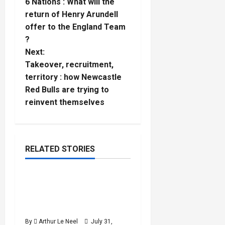
6 Nations : What will the
o
return of Henry Arundell
offer to the England Team
s
?
t
Next:
Takeover, recruitment,
n
territory : how Newcastle
Red Bulls are trying to
a
reinvent themselves
v
i
RELATED STORIES
g
Cycling
a
Tour de France Femme
5
minutes
2026 : Which six British
t
read
riders are competing ?
i
By
Arthur Le Neel
July 31,