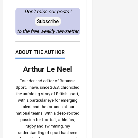
Don't miss our posts !
Subscribe
to the free weekly newsletter
ABOUT THE AUTHOR
Arthur Le Neel
Founder and editor of Britannia
Sport, I have, since 2023, chronicled
the unfolding story of British sport,
with a particular eye for emerging
talent and the fortunes of our
national teams. With a deep‑rooted
passion for football, athletics,
rugby and swimming, my
understanding of sport has been