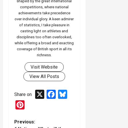
shaped by the great international
competitions, where national
achievements take precedence
over individual glory. A keen admirer
of statistics, I take pleasure in
casting light on athletes and
disciplines too often overlooked,
while offering a broad and exacting
coverage of British sport in all its
richness.
Visit Website
View All Posts
X
Facebook
Bluesky
Share on
Pinterest
P
Previous: