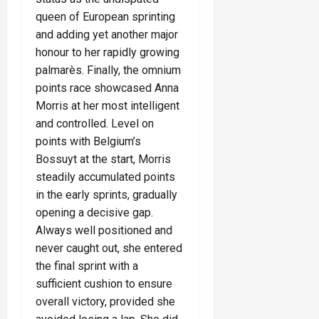
queen of European sprinting
and adding yet another major
honour to her rapidly growing
palmarès. Finally, the omnium
points race showcased Anna
Morris at her most intelligent
and controlled. Level on
points with Belgium’s
Bossuyt at the start, Morris
steadily accumulated points
in the early sprints, gradually
opening a decisive gap.
Always well positioned and
never caught out, she entered
the final sprint with a
sufficient cushion to ensure
overall victory, provided she