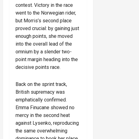
contest. Victory in the race
went to the Norwegian rider,
but Morris’s second place
proved crucial: by gaining just
enough points, she moved
into the overall lead of the
omnium by a slender two-
point margin heading into the
decisive points race.
Back on the sprint track,
British supremacy was
emphatically confirmed.
Emma Finucane showed no
mercy in the second heat
against Lysenko, reproducing
the same overwhelming
dominance to book her place