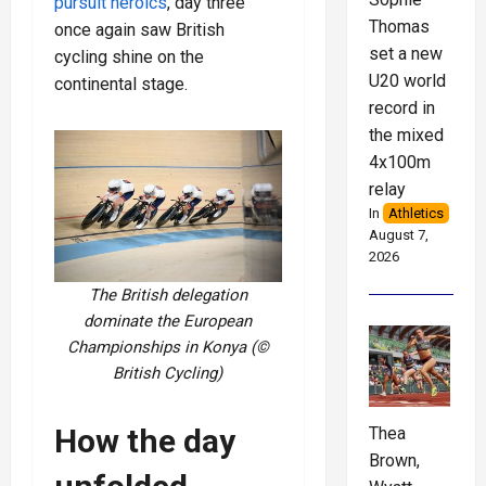
pursuit heroics
, day three
Thomas
once again saw British
set a new
cycling shine on the
U20 world
continental stage.
record in
the mixed
4x100m
relay
In
Athletics
August 7,
2026
The British delegation
dominate the European
Championships in Konya (©
British Cycling)
How the day
Thea
Brown,