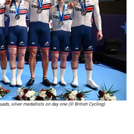
ads, silver medallists on day one (© British Cycling).