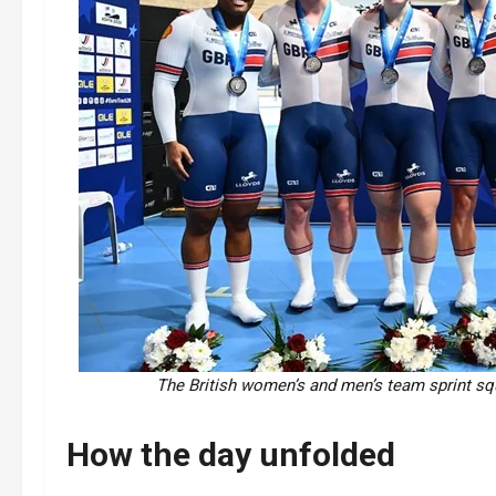
The British women’s and men’s team sprint squ
How the day unfolded