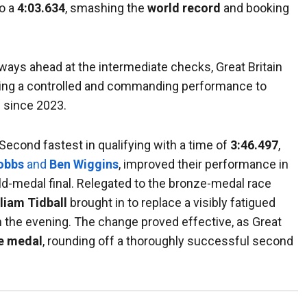
to a
4:03.634
, smashing the
world record
and booking
lways ahead at the intermediate checks, Great Britain
ring a controlled and commanding performance to
m since 2023.
 Second fastest in qualifying with a time of
3:46.497
,
obbs
and
Ben Wiggins
, improved their performance in
old-medal final. Relegated to the bronze-medal race
liam Tidball
brought in to replace a visibly fatigued
n the evening. The change proved effective, as Great
e medal
, rounding off a thoroughly successful second