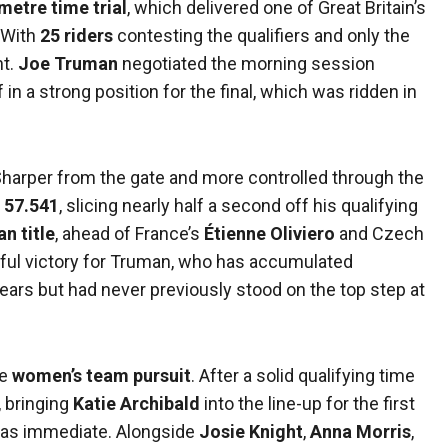
metre time trial
, which delivered one of Great Britain’s
 With
25 riders
contesting the qualifiers and only the
ht.
Joe Truman
negotiated the morning session
f in a strong position for the final, which was ridden in
y. Sharper from the gate and more controlled through the
t
57.541
, slicing nearly half a second off his qualifying
n title
, ahead of France’s
Étienne Oliviero
and Czech
ngful victory for Truman, who has accumulated
rs but had never previously stood on the top step at
he
women’s team pursuit
. After a solid qualifying time
, bringing
Katie Archibald
into the line-up for the first
was immediate. Alongside
Josie Knight
,
Anna Morris
,