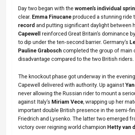
Day two began with the
women’s individual sprin
clear.
Emma Finucane
produced a stunning ride t
record
and putting significant daylight between he
Capewell
reinforced Great Britain’s dominance b
to dip under the ten-second barrier. Germany’s
Le
Pauline Grabosch
completed the group of main c
disadvantage compared to the two British riders.
The knockout phase got underway in the evening
Capewell delivered with authority. Up against
Yan
never allowing the Russian rider to mount a serio
against Italy’s
Miriam Vece
, wrapping up her mat
important double British presence in the semi-fin
Friedrich and Lysenko. The latter two emerged f
victory over reigning world champion
Hetty van