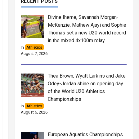
RECENT POSTS
Divine Iheme, Savannah Morgan-
McKenzie, Mathew Ajayi and Sophie
Thomas set a new U20 world record
in the mixed 4x100m relay
In
Athletics
August 7, 2026
Thea Brown, Wyatt Larkins and Jake
Odey-Jordan shine on opening day
of the World U20 Athletics
Championships
In
Athletics
August 6, 2026
European Aquatics Championships