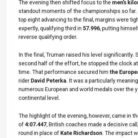
The evening then shifted focus to the
men’s kilo
standout moments of the championships so far.
top eight advancing to the final, margins were tig
expertly, qualifying third in
57.996
, putting himsel
reverse qualifying order.
In the final, Truman raised his level significantl
second half of the effort, he stopped the clock a
time. That performance secured him
the Europea
rider
David Peterka
. It was a particularly meani
numerous European and world medals over the yea
continental level.
The highlight of the evening, however, came in t
of
4:07.447
, British coaches made a decisive call
round in place of
Kate Richardson
. The impact 