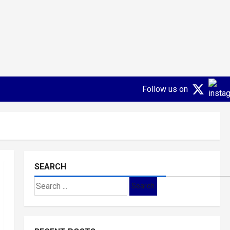
Follow us on
SEARCH
Search
for: