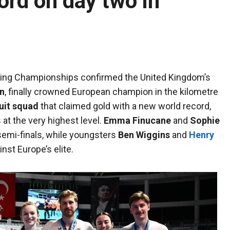
ord on day two in
ling Championships confirmed the United Kingdom’s
n
, finally crowned European champion in the kilometre
uit squad
that claimed gold with a new world record,
at the very highest level.
Emma Finucane
and
Sophie
 semi-finals, while youngsters
Ben Wiggins
and
Henry
nst Europe’s elite.