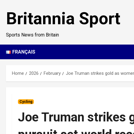
Skip
to
Britannia Sport
content
Sports News from Britain
FRANÇAIS
Home
2026
February
Joe Truman strikes gold as women’
Cycling
Joe Truman strikes 