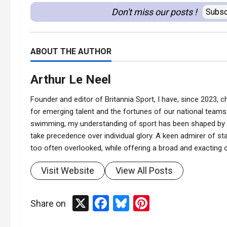
Don't miss our posts !
Subsc
ABOUT THE AUTHOR
Arthur Le Neel
Founder and editor of Britannia Sport, I have, since 2023, ch
for emerging talent and the fortunes of our national teams.
swimming, my understanding of sport has been shaped by t
take precedence over individual glory. A keen admirer of stat
too often overlooked, while offering a broad and exacting co
Visit Website
View All Posts
X
Facebook
Bluesky
Pinterest
Share on