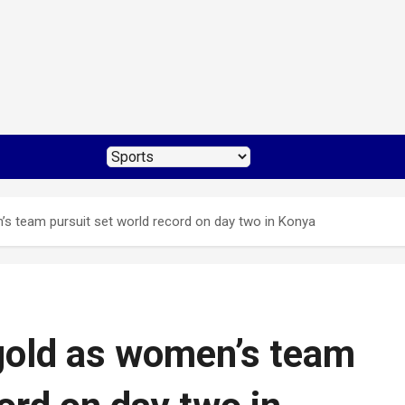
s team pursuit set world record on day two in Konya
gold as women’s team