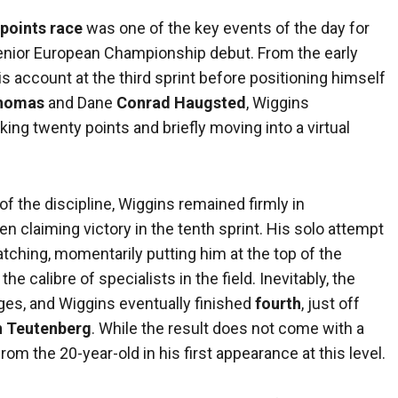
 points race
was one of the key events of the day for
 senior European Championship debut. From the early
is account at the third sprint before positioning himself
Thomas
and Dane
Conrad Haugsted
, Wiggins
ing twenty points and briefly moving into a virtual
of the discipline, Wiggins remained firmly in
n claiming victory in the tenth sprint. His solo attempt
catching, momentarily putting him at the top of the
he calibre of specialists in the field. Inevitably, the
ages, and Wiggins eventually finished
fourth
, just off
n Teutenberg
. While the result does not come with a
m the 20-year-old in his first appearance at this level.