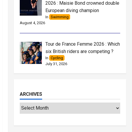
2026 : Maisie Bond crowned double
European diving champion
In
Swimming
August 4, 2026
Tour de France Femme 2026 : Which
six British riders are competing ?
In
Cycling
July 31, 2026
ARCHIVES