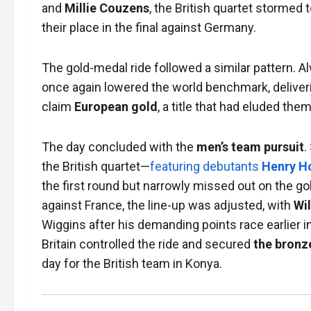
and
Millie Couzens
, the British quartet stormed 
their place in the final against Germany.
The gold-medal ride followed a similar pattern. A
once again lowered the world benchmark, delive
claim
European gold
, a title that had eluded the
The day concluded with the
men’s team pursuit
.
the British quartet—
featuring debutants
Henry H
the first round but narrowly missed out on the g
against France, the line-up was adjusted, with
Wil
Wiggins after his demanding points race earlier i
Britain controlled the ride and secured
the bronz
day for the British team in Konya.