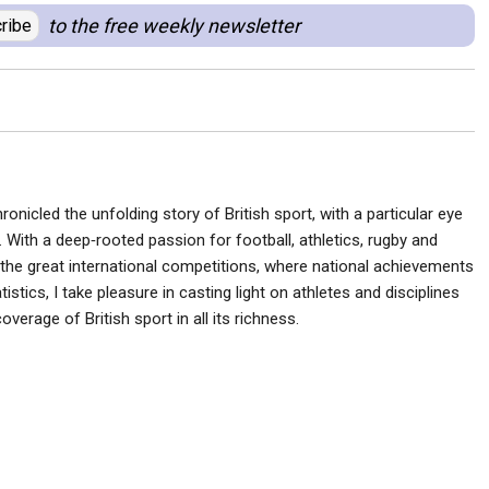
to the free weekly newsletter
ribe
ronicled the unfolding story of British sport, with a particular eye
 With a deep‑rooted passion for football, athletics, rugby and
he great international competitions, where national achievements
istics, I take pleasure in casting light on athletes and disciplines
verage of British sport in all its richness.