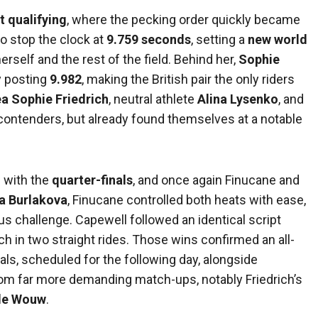
t qualifying
, where the pecking order quickly became
o stop the clock at
9.759 seconds
, setting a
new world
rself and the rest of the field. Behind her,
Sophie
y posting
9.982
, making the British pair the only riders
a Sophie Friedrich
, neutral athlete
Alina Lysenko
, and
ontenders, but already found themselves at a notable
 with the
quarter-finals
, and once again Finucane and
a Burlakova
, Finucane controlled both heats with ease,
us challenge. Capewell followed an identical script
ch in two straight rides. Those wins confirmed an all-
als, scheduled for the following day, alongside
rom far more demanding match-ups, notably Friedrich’s
 de Wouw
.