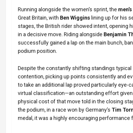
Running alongside the women’s sprint, the
men’s
Great Britain, with
Ben Wiggins
lining up for his
stages, the British rider showed intent, opening h
in a decisive move. Riding alongside
Benjamin 
successfully gained a lap on the main bunch, bank
podium position.
Despite the constantly shifting standings typical 
contention, picking up points consistently and eve
to take an additional lap proved particularly eye-
virtual classification—an outstanding effort given t
physical cost of that move told in the closing st
the podium, in a race won by Germany’s
Tim Tor
medal, it was a highly encouraging performance fro