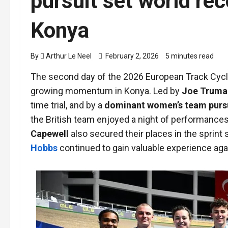
pursuit set world rec
Konya
By
Arthur Le Neel
February 2, 2026
5 minutes read
The second day of the 2026 European Track Cyc
growing momentum in Konya. Led by
Joe Truma
time trial, and by a
dominant women’s team purs
the British team enjoyed a night of performances 
Capewell
also secured their places in the sprint
Hobbs
continued to gain valuable experience agai