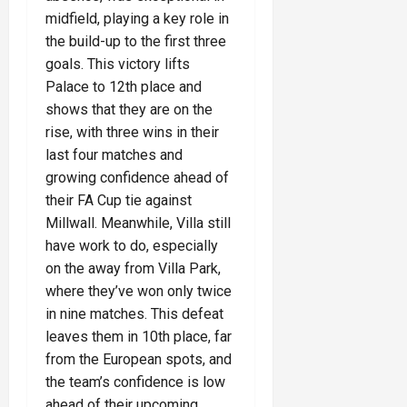
midfield, playing a key role in
the build-up to the first three
goals. This victory lifts
Palace to 12th place and
shows that they are on the
rise, with three wins in their
last four matches and
growing confidence ahead of
their FA Cup tie against
Millwall. Meanwhile, Villa still
have work to do, especially
on the away from Villa Park,
where they’ve won only twice
in nine matches. This defeat
leaves them in 10th place, far
from the European spots, and
the team’s confidence is low
ahead of their upcoming