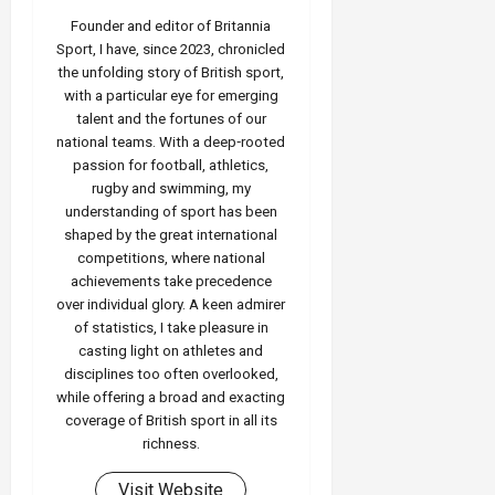
Founder and editor of Britannia
Sport, I have, since 2023, chronicled
the unfolding story of British sport,
with a particular eye for emerging
talent and the fortunes of our
national teams. With a deep‑rooted
passion for football, athletics,
rugby and swimming, my
understanding of sport has been
shaped by the great international
competitions, where national
achievements take precedence
over individual glory. A keen admirer
of statistics, I take pleasure in
casting light on athletes and
disciplines too often overlooked,
while offering a broad and exacting
coverage of British sport in all its
richness.
Visit Website