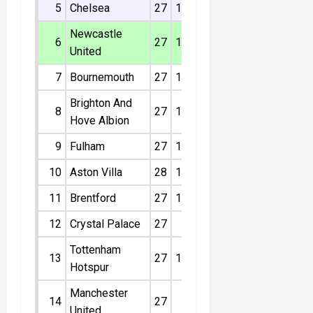
5
Chelsea
27
13
7
7
16
46
Newcastle
6
27
13
5
9
8
44
United
7
Bournemouth
27
12
7
8
13
43
Brighton And
8
27
11
10
6
5
43
Hove Albion
9
Fulham
27
11
9
7
4
42
10
Aston Villa
28
11
9
8
-5
42
11
Brentford
27
11
5
11
5
38
12
Crystal Palace
27
9
9
9
2
36
Tottenham
13
27
10
3
14
14
33
Hotspur
Manchester
14
27
9
6
12
-6
33
United