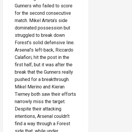
Gunners who failed to score
for the second consecutive
match. Mikel Arteta’s side
dominated possession but
struggled to break down
Forest’s solid defensive line.
Arsenal’s left-back, Riccardo
Calafiori, hit the post in the
first half, but it was after the
break that the Gunners really
pushed for a breakthrough.
Mikel Merino and Kieran
Tierney both saw their efforts
narrowly miss the target.
Despite their attacking
intentions, Arsenal couldn’t
find a way through a Forest
side that, while under