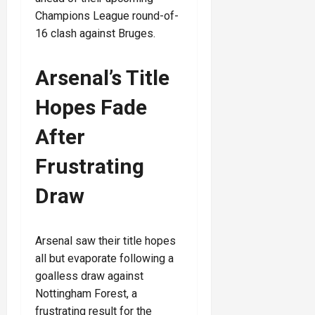
Champions League round-of-
16 clash against Bruges.
Arsenal’s Title
Hopes Fade
After
Frustrating
Draw
Arsenal saw their title hopes
all but evaporate following a
goalless draw against
Nottingham Forest, a
frustrating result for the