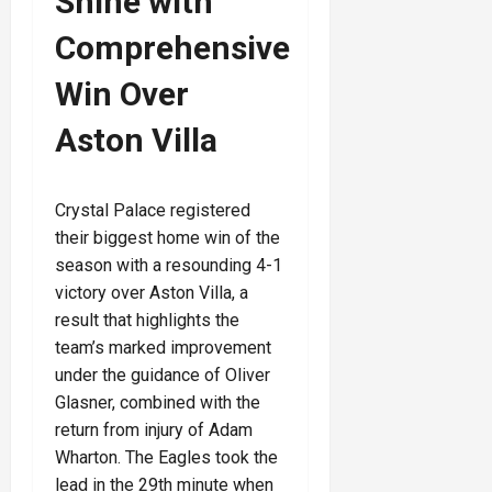
Shine with
Comprehensive
Win Over
Aston Villa
Crystal Palace registered
their biggest home win of the
season with a resounding 4-1
victory over Aston Villa, a
result that highlights the
team’s marked improvement
under the guidance of Oliver
Glasner, combined with the
return from injury of Adam
Wharton. The Eagles took the
lead in the 29th minute when