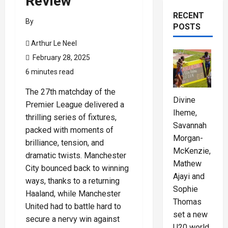
Review
RECENT
By
POSTS
Arthur Le Neel
February 28, 2025
6 minutes read
The 27th matchday of the
Divine
Premier League delivered a
Iheme,
thrilling series of fixtures,
Savannah
packed with moments of
Morgan-
brilliance, tension, and
McKenzie,
dramatic twists. Manchester
Mathew
City bounced back to winning
Ajayi and
ways, thanks to a returning
Sophie
Haaland, while Manchester
Thomas
United had to battle hard to
set a new
secure a nervy win against
U20 world