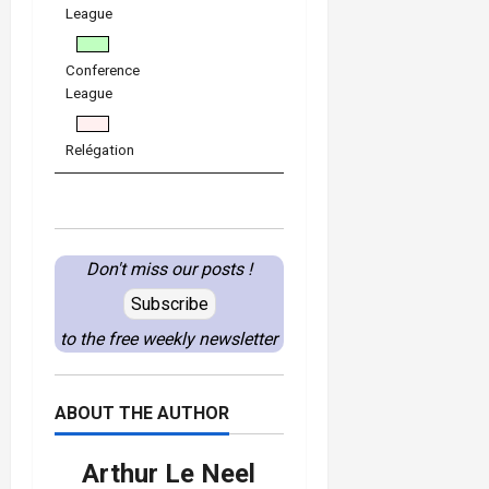
League
Conference
League
Relégation
Don't miss our posts !
Subscribe
to the free weekly newsletter
ABOUT THE AUTHOR
Arthur Le Neel