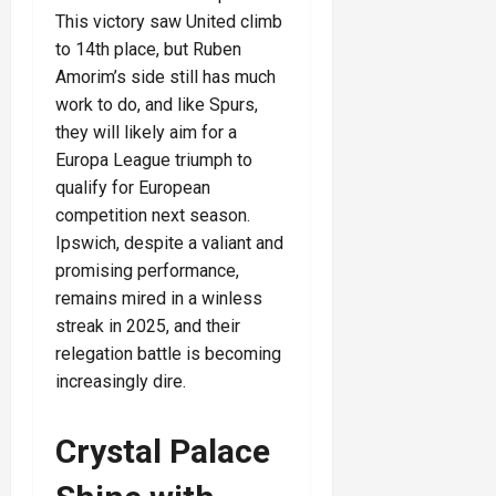
This victory saw United climb
to 14th place, but Ruben
Amorim’s side still has much
work to do, and like Spurs,
they will likely aim for a
Europa League triumph to
qualify for European
competition next season.
Ipswich, despite a valiant and
promising performance,
remains mired in a winless
streak in 2025, and their
relegation battle is becoming
increasingly dire.
Crystal Palace