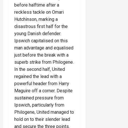
before halftime after a
reckless tackle on Omari
Hutchinson, marking a
disastrous first half for the
young Danish defender.
Ipswich capitalised on this
man advantage and equalised
just before the break with a
superb strike from Philogene.
In the second half, United
regained the lead with a
powerful header from Harry
Maguire off a corner. Despite
sustained pressure from
Ipswich, particularly from
Philogene, United managed to
hold on to their slender lead
and secure the three points.