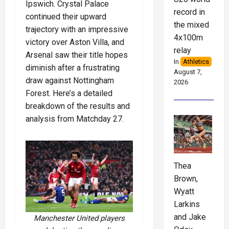
Ipswich. Crystal Palace
record in
continued their upward
the mixed
trajectory with an impressive
4x100m
victory over Aston Villa, and
relay
Arsenal saw their title hopes
In
Athletics
diminish after a frustrating
August 7,
draw against Nottingham
2026
Forest. Here’s a detailed
breakdown of the results and
analysis from Matchday 27.
Thea
Brown,
Wyatt
Larkins
and Jake
Manchester United players