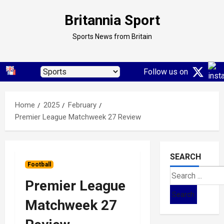
Skip
Britannia Sport
to
content
Sports News from Britain
Follow us on
Home
2025
February
Premier League Matchweek 27 Review
SEARCH
Football
Search
Premier League
for:
Matchweek 27