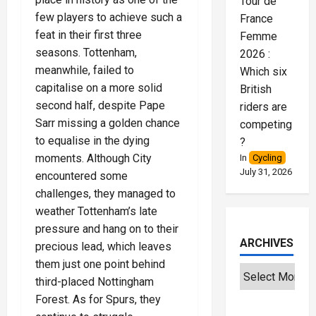
Tour de
few players to achieve such a
France
feat in their first three
Femme
seasons. Tottenham,
2026 :
meanwhile, failed to
Which six
capitalise on a more solid
British
second half, despite Pape
riders are
Sarr missing a golden chance
competing
to equalise in the dying
?
moments. Although City
In
Cycling
July 31, 2026
encountered some
challenges, they managed to
weather Tottenham’s late
pressure and hang on to their
ARCHIVES
precious lead, which leaves
them just one point behind
third-placed Nottingham
Forest. As for Spurs, they