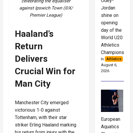
Odey-
celebrating the equaliser
Jordan
against Ipswich Town (©X/
shine on
Premier League)
opening
day of the
Haaland’s
World U20
Return
Athletics
Championships
Delivers
In
Athletics
August 6,
Crucial Win for
2026
Man City
Manchester City emerged
victorious 1-0 against
Tottenham, with their star
European
striker Erling Haaland marking
Aquatics
his return from injury with the