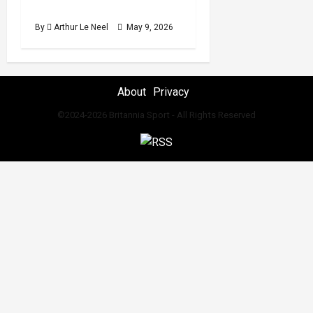
2026 International break
By
Arthur Le Neel
May 9, 2026
About
Privacy
©2024-2026 Britannia Sport - All Rights Reserved