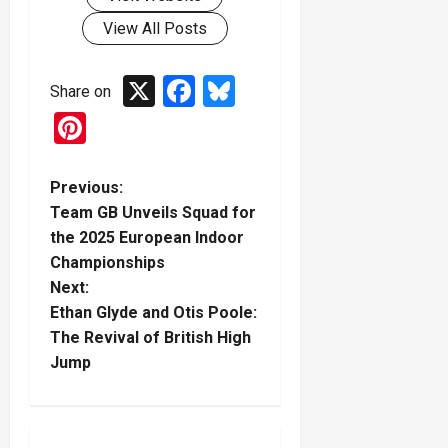
View All Posts
X
Facebook
Bluesky
Share on
Pinterest
P
Previous:
Team GB Unveils Squad for
o
the 2025 European Indoor
Championships
s
Next:
t
Ethan Glyde and Otis Poole:
The Revival of British High
n
Jump
a
v