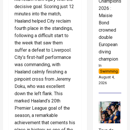
Championships
decisive goal. Scoring just 12
2026 :
minutes into the match,
Maisie
Haaland helped City reclaim
Bond
fourth place in the standings,
crowned
following a difficult start to
double
the week that saw them
European
suffer a defeat to Liverpool.
diving
City’s first-half performance
champion
was commanding, with
In
Haaland calmly finishing a
Swimming
August 4,
pinpoint cross from Jeremy
2026
Doku, who was excellent
down the left flank. This
marked Haaland’s 20th
Premier League goal of the
season, a remarkable
achievement that cements his
place in history as one of the