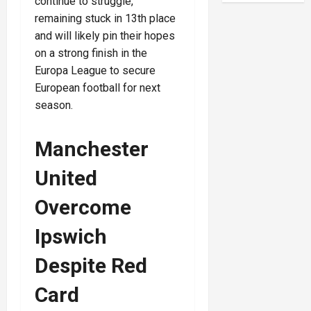
continue to struggle,
remaining stuck in 13th place
and will likely pin their hopes
on a strong finish in the
Europa League to secure
European football for next
season.
Manchester
United
Overcome
Ipswich
Despite Red
Card