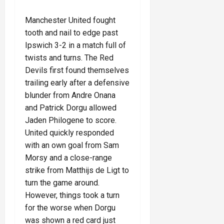
Manchester United fought
tooth and nail to edge past
Ipswich 3-2 in a match full of
twists and turns. The Red
Devils first found themselves
trailing early after a defensive
blunder from Andre Onana
and Patrick Dorgu allowed
Jaden Philogene to score.
United quickly responded
with an own goal from Sam
Morsy and a close-range
strike from Matthijs de Ligt to
turn the game around.
However, things took a turn
for the worse when Dorgu
was shown a red card just