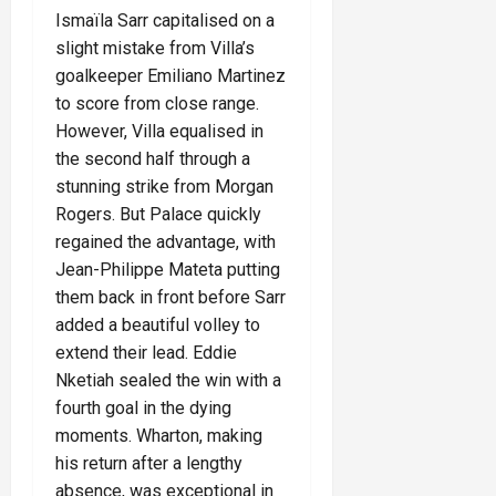
Ismaïla Sarr capitalised on a
slight mistake from Villa’s
goalkeeper Emiliano Martinez
to score from close range.
However, Villa equalised in
the second half through a
stunning strike from Morgan
Rogers. But Palace quickly
regained the advantage, with
Jean-Philippe Mateta putting
them back in front before Sarr
added a beautiful volley to
extend their lead. Eddie
Nketiah sealed the win with a
fourth goal in the dying
moments. Wharton, making
his return after a lengthy
absence, was exceptional in