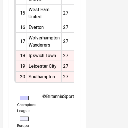
West Ham
15
27
9
6
12
-15
33
United
16
Everton
27
7
11
9
-4
32
Wolverhampton
17
27
6
4
17
-19
22
Wanderers
18
Ipswich Town
27
3
8
16
-31
17
19
Leicester City
27
4
5
18
-36
17
20
Southampton
27
2
3
22
-46
9
©BritanniaSport
Champions
League
Europa