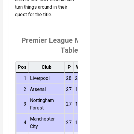
turn things around in their
quest for the title.
Premier League Matchday 27
Table
Pos
Club
P
W
D
L
Dif
Pts
1
Liverpool
28
20
7
1
40
67
2
Arsenal
27
15
9
3
28
54
Nottingham
3
27
14
6
7
11
48
Forest
Manchester
4
27
14
5
8
16
47
City