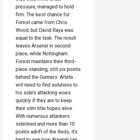
pressure, managed to hold
firm. The best chance for
Forest came from Chris
Wood, but David Raya was
equal to the task. The result
leaves Arsenal in second
place, while Nottingham
Forest maintains their third-
place standing, still six points
behind the Gunners. Arteta
will need to find solutions to
his side’s attacking woes
quickly if they are to keep
their slim title hopes alive.
With numerous attackers
sidelined and more than 10
points adrift of the Reds, it’s
hard to see how Arsenal can