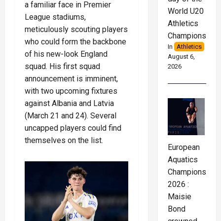
a familiar face in Premier
World U20
League stadiums,
Athletics
meticulously scouting players
Championships
who could form the backbone
In
Athletics
of his new-look England
August 6,
squad. His first squad
2026
announcement is imminent,
with two upcoming fixtures
against Albania and Latvia
(March 21 and 24). Several
uncapped players could find
themselves on the list.
European
Aquatics
Championships
2026 :
Maisie
Bond