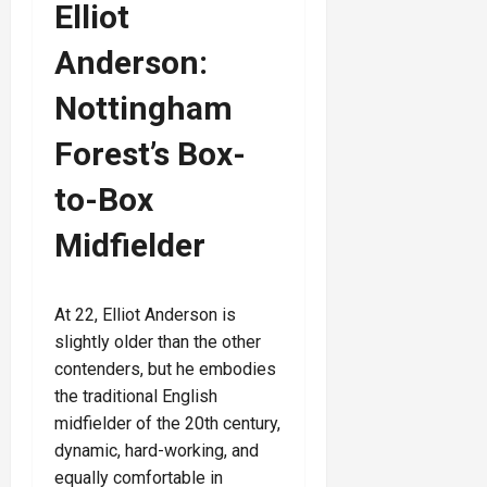
Elliot
Anderson:
Nottingham
Forest’s Box-
to-Box
Midfielder
At 22, Elliot Anderson is
slightly older than the other
contenders, but he embodies
the traditional English
midfielder of the 20th century,
dynamic, hard-working, and
equally comfortable in