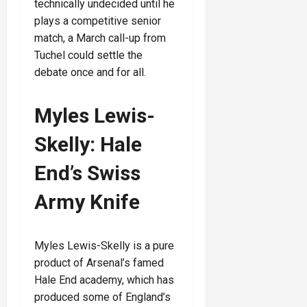
technically undecided until he
plays a competitive senior
match, a March call-up from
Tuchel could settle the
debate once and for all.
Myles Lewis-
Skelly: Hale
End’s Swiss
Army Knife
Myles Lewis-Skelly is a pure
product of Arsenal’s famed
Hale End academy, which has
produced some of England’s