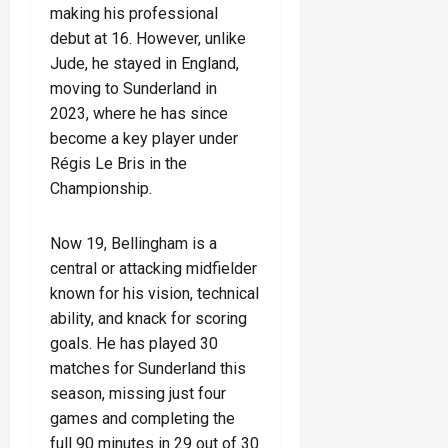
making his professional
debut at 16. However, unlike
Jude, he stayed in England,
moving to Sunderland in
2023, where he has since
become a key player under
Régis Le Bris in the
Championship.
Now 19, Bellingham is a
central or attacking midfielder
known for his vision, technical
ability, and knack for scoring
goals. He has played 30
matches for Sunderland this
season, missing just four
games and completing the
full 90 minutes in 29 out of 30