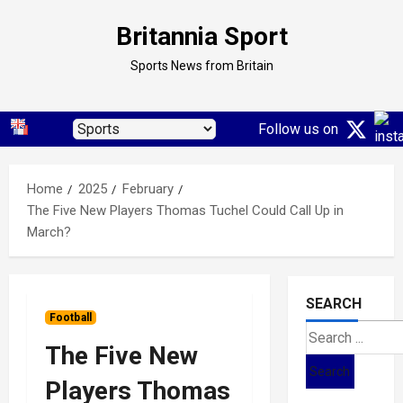
Skip
Britannia Sport
to
content
Sports News from Britain
Follow us on
Home
2025
February
The Five New Players Thomas Tuchel Could Call Up in
March?
SEARCH
Football
Search
The Five New
for:
Players Thomas