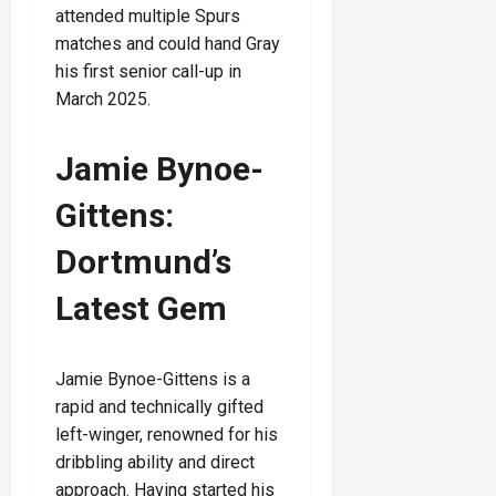
attended multiple Spurs
matches and could hand Gray
his first senior call-up in
March 2025.
Jamie Bynoe-
Gittens:
Dortmund’s
Latest Gem
Jamie Bynoe-Gittens is a
rapid and technically gifted
left-winger, renowned for his
dribbling ability and direct
approach. Having started his