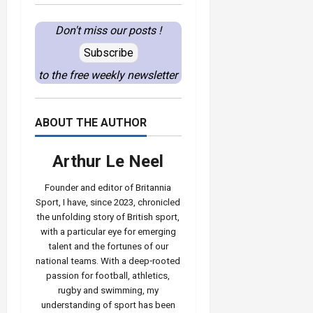
Don't miss our posts !
Subscribe
to the free weekly newsletter
ABOUT THE AUTHOR
Arthur Le Neel
Founder and editor of Britannia
Sport, I have, since 2023, chronicled
the unfolding story of British sport,
with a particular eye for emerging
talent and the fortunes of our
national teams. With a deep‑rooted
passion for football, athletics,
rugby and swimming, my
understanding of sport has been