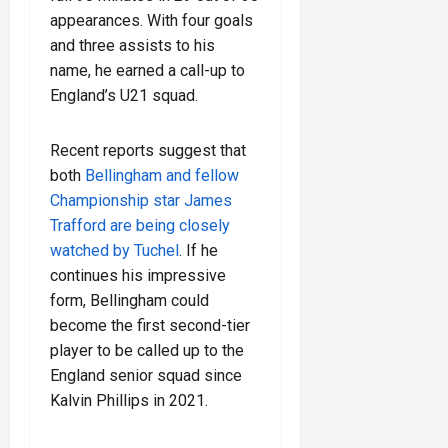
appearances. With four goals
and three assists to his
name, he earned a call-up to
England’s U21 squad.
Recent reports suggest that
both
Bellingham and fellow
Championship star James
Trafford are being closely
watched by Tuchel
. If he
continues his impressive
form, Bellingham could
become the first second-tier
player to be called up to the
England senior squad since
Kalvin Phillips in 2021.