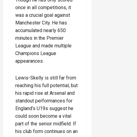
once in all competitions, it
was a crucial goal against
Manchester City. He has
accumulated nearly 650
minutes in the Premier
League and made multiple
Champions League
appearances.
Lewis-Skelly is still far from
reaching his full potential, but
his rapid rise at Arsenal and
standout performances for
England’s U19s suggest he
could soon become a vital
part of the senior midfield. If
his club form continues on an