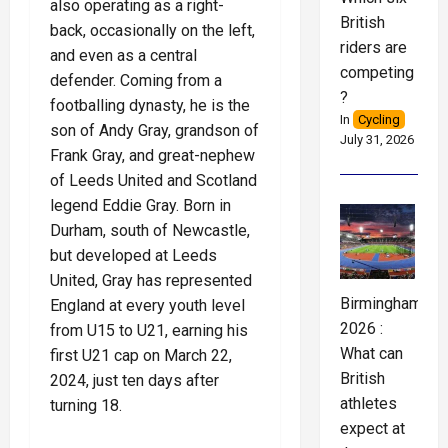
also operating as a right-
British
back, occasionally on the left,
riders are
and even as a central
competing
defender. Coming from a
?
footballing dynasty, he is the
In
Cycling
son of Andy Gray, grandson of
July 31, 2026
Frank Gray, and great-nephew
of Leeds United and Scotland
legend Eddie Gray. Born in
Durham, south of Newcastle,
but developed at Leeds
United, Gray has represented
Birmingham
England at every youth level
2026 :
from U15 to U21, earning his
What can
first U21 cap on March 22,
British
2024, just ten days after
athletes
turning 18.
expect at