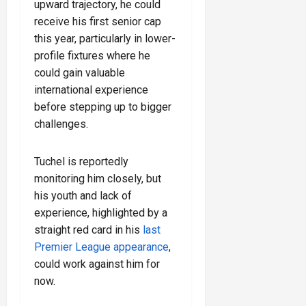
upward trajectory, he could
receive his first senior cap
this year, particularly in lower-
profile fixtures where he
could gain valuable
international experience
before stepping up to bigger
challenges.
Tuchel is reportedly
monitoring him closely, but
his youth and lack of
experience, highlighted by a
straight red card in his
last
Premier League appearance
,
could work against him for
now.