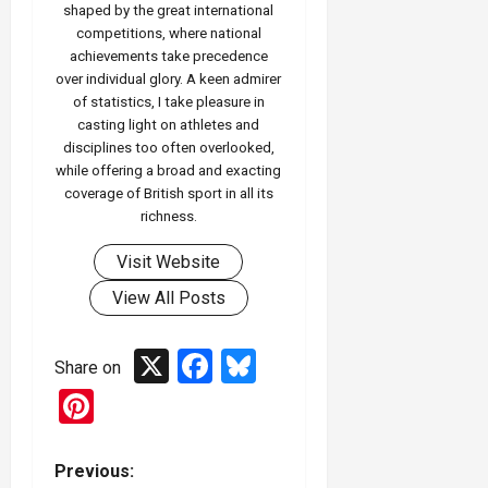
shaped by the great international
competitions, where national
achievements take precedence
over individual glory. A keen admirer
of statistics, I take pleasure in
casting light on athletes and
disciplines too often overlooked,
while offering a broad and exacting
coverage of British sport in all its
richness.
Visit Website
View All Posts
X
Facebook
Bluesky
Share on
Pinterest
P
Previous: