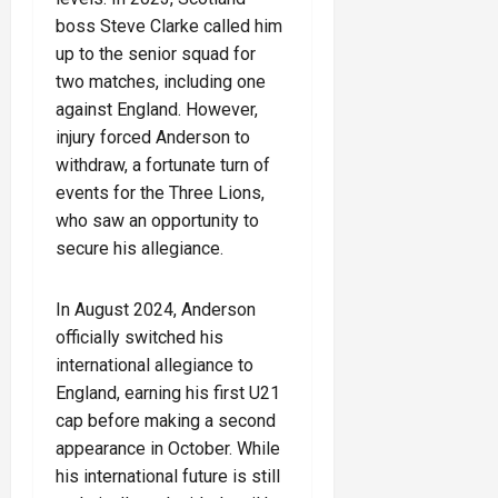
boss Steve Clarke called him
up to the senior squad for
two matches, including one
against England. However,
injury forced Anderson to
withdraw, a fortunate turn of
events for the Three Lions,
who saw an opportunity to
secure his allegiance.
In August 2024, Anderson
officially switched his
international allegiance to
England, earning his first U21
cap before making a second
appearance in October. While
his international future is still