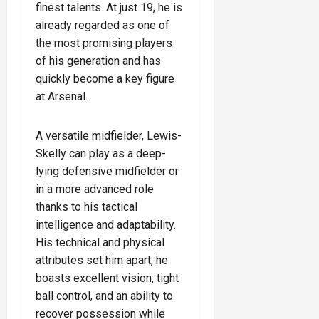
finest talents. At just 19, he is
already regarded as one of
the most promising players
of his generation and has
quickly become a key figure
at Arsenal.
A versatile midfielder, Lewis-
Skelly can play as a deep-
lying defensive midfielder or
in a more advanced role
thanks to his tactical
intelligence and adaptability.
His technical and physical
attributes set him apart, he
boasts excellent vision, tight
ball control, and an ability to
recover possession while