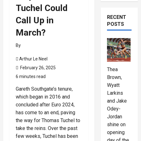
Tuchel Could
RECENT
Call Up in
POSTS
March?
By
Arthur Le Neel
February 26, 2025
Thea
6 minutes read
Brown,
Wyatt
Gareth Southgate’s tenure,
Larkins
which began in 2016 and
and Jake
concluded after Euro 2024,
Odey-
has come to an end, paving
Jordan
the way for Thomas Tuchel to
shine on
take the reins. Over the past
opening
few weeks, Tuchel has been
day of the