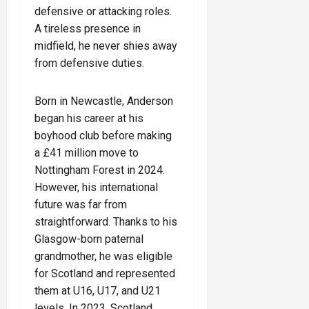
defensive or attacking roles.
A tireless presence in
midfield, he never shies away
from defensive duties.
Born in Newcastle, Anderson
began his career at his
boyhood club before making
a £41 million move to
Nottingham Forest in 2024.
However, his international
future was far from
straightforward. Thanks to his
Glasgow-born paternal
grandmother, he was eligible
for Scotland and represented
them at U16, U17, and U21
levels. In 2023, Scotland