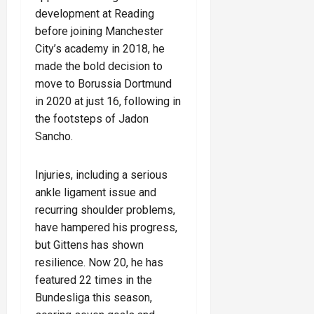
development at Reading
before joining Manchester
City’s academy in 2018, he
made the bold decision to
move to Borussia Dortmund
in 2020 at just 16, following in
the footsteps of Jadon
Sancho.
Injuries, including a serious
ankle ligament issue and
recurring shoulder problems,
have hampered his progress,
but Gittens has shown
resilience. Now 20, he has
featured 22 times in the
Bundesliga this season,