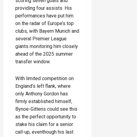
scoring seven goals and
providing four assists. His
performances have put him
on the radar of Europe’s top
clubs, with Bayern Munich and
several Premier League
giants monitoring him closely
ahead of the 2025 summer
transfer window.
With limited competition on
England’s left flank, where
only Anthony Gordon has
firmly established himself,
Bynoe-Gittens could see this
as the perfect opportunity to
stake his claim for a senior
call-up, eventhough his last