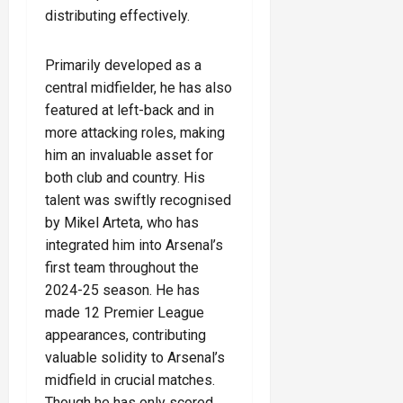
distributing effectively.
Primarily developed as a
central midfielder, he has also
featured at left-back and in
more attacking roles, making
him an invaluable asset for
both club and country. His
talent was swiftly recognised
by Mikel Arteta, who has
integrated him into Arsenal’s
first team throughout the
2024-25 season. He has
made 12 Premier League
appearances, contributing
valuable solidity to Arsenal’s
midfield in crucial matches.
Though he has only scored