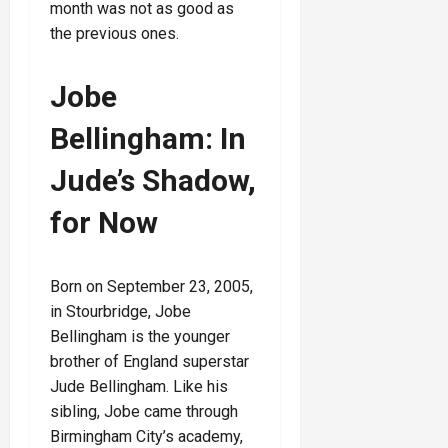
month was not as good as
the previous ones.
Jobe
Bellingham: In
Jude’s Shadow,
for Now
Born on September 23, 2005,
in Stourbridge, Jobe
Bellingham is the younger
brother of England superstar
Jude Bellingham. Like his
sibling, Jobe came through
Birmingham City’s academy,