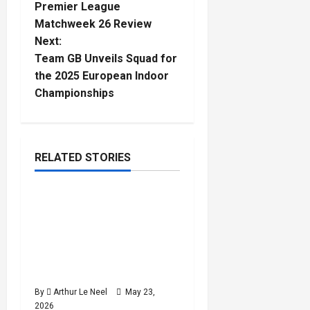
Premier League
o
Matchweek 26 Review
Next:
s
Team GB Unveils Squad for
t
the 2025 European Indoor
Championships
n
a
RELATED STORIES
v
Football
i
Rio Ngumoha, Alex
3
minutes
Scott, Josh King & Ethan
g
read
Nwaneri called up by
a
England for World Cup
preparation camp
t
By
Arthur Le Neel
May 23,
2026