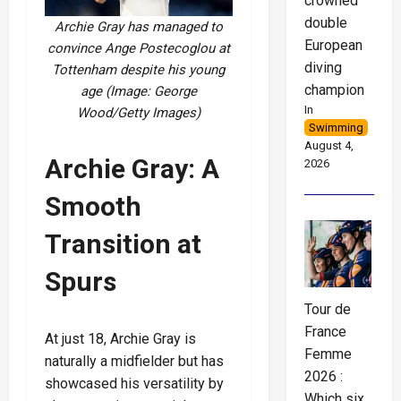
crowned
double
Archie Gray has managed to
European
convince Ange Postecoglou at
diving
Tottenham despite his young
champion
age (Image: George
In
Wood/Getty Images)
Swimming
August 4,
Archie Gray: A
2026
Smooth
Transition at
Spurs
Tour de
France
At just 18, Archie Gray is
Femme
naturally a midfielder but has
2026 :
showcased his versatility by
Which six