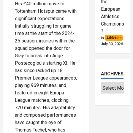
the
His £40 million move to
European
Tottenham Hotspur came with
Athletics
significant expectations.
Championships
Initially struggling for game
?
time at the start of the 2024-
In
Athletics
25 season, injuries within the
July 30, 2026
squad opened the door for
Gray to break into Ange
Postecoglou’s starting XI. He
has since racked up 18
ARCHIVES
Premier League appearances,
playing 969 minutes, and
featured in eight Europa
League matches, clocking
720 minutes. His adaptability
and composed performances
have caught the eye of
Thomas Tuchel, who has