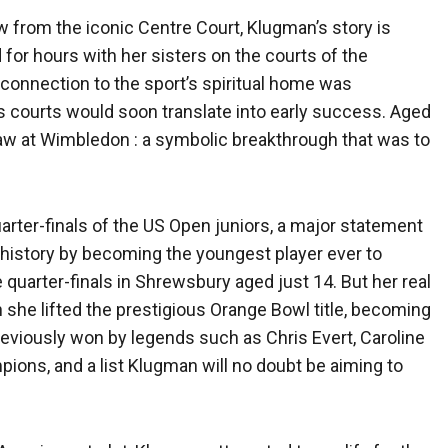
w from the iconic Centre Court, Klugman’s story is
 for hours with her sisters on the courts of the
 connection to the sport’s spiritual home was
s courts would soon translate into early success. Aged
draw at Wimbledon : a symbolic breakthrough that was to
ter-finals of the US Open juniors, a major statement
 history by becoming the youngest player ever to
e quarter-finals in Shrewsbury aged just 14. But her real
e lifted the prestigious Orange Bowl title, becoming
tle previously won by legends such as Chris Evert, Caroline
ons, and a list Klugman will no doubt be aiming to