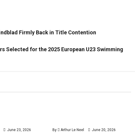
ndblad Firmly Back in Title Contention
ers Selected for the 2025 European U23 Swimming
Tennis
Tennis
 makes winning
Henry Searle wins the Dublin
3
4
minutes
minutes
stbourne with
Challenger just days before
read
read
 Marcos Giron
Wimbledon qualifying
June 23, 2026
By
Arthur Le Neel
June 20, 2026