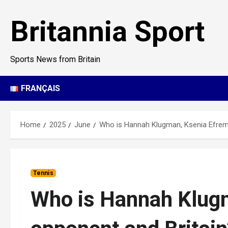
Skip
to
Britannia Sport
content
Sports News from Britain
FRANÇAIS
Home
2025
June
Who is Hannah Klugman, Ksenia Efremov
Tennis
Who is Hannah Klug