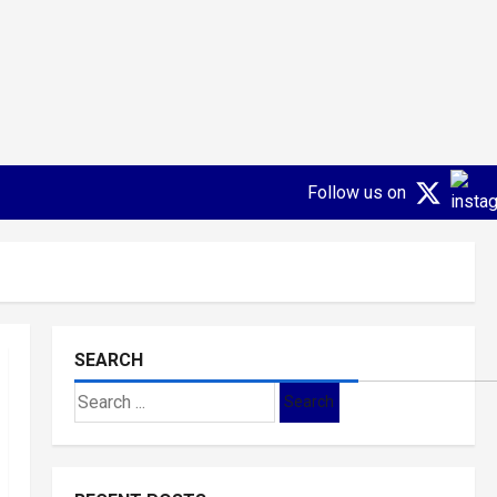
Follow us on
SEARCH
Search
for: