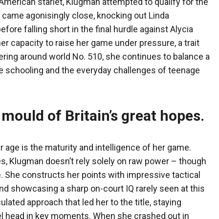
American starlet, Klugman attempted to qualify for the
 came agonisingly close, knocking out Linda
ore falling short in the final hurdle against Alycia
 capacity to raise her game under pressure, a trait
ering around world No. 510, she continues to balance a
 schooling and the everyday challenges of teenage
 mould of Britain’s great hopes
.
age is the maturity and intelligence of her game.
s, Klugman doesn’t rely solely on raw power – though
 She constructs her points with impressive tactical
nd showcasing a sharp on-court IQ rarely seen at this
ulated approach that led her to the title, staying
l head in key moments. When she crashed out in