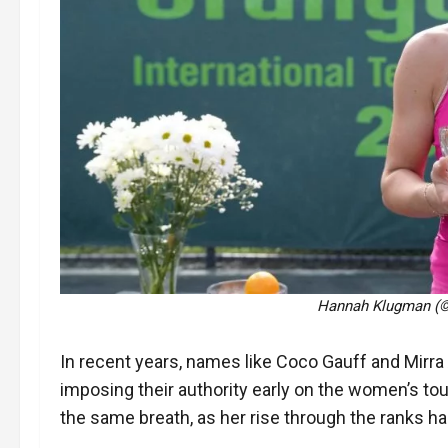
Hannah Klugman (© 
In recent years, names like Coco Gauff and Mir
imposing their authority early on the women’s t
the same breath, as her rise through the ranks h