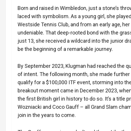
Born and raised in Wimbledon, just a stone’s thro
laced with symbolism. As a young girl, she played
Westside Tennis Club, and from an early age, her
undeniable. That deep-rooted bond with the gras
just 13, she received a wildcard into the junior 
be the beginning of a remarkable journey.
By September 2023, Klugman had reached the quar
of intent. The following month, she made further
qualify for a $100,000 ITF event, storming into th
breakout moment came in December 2023, when sh
the first British girl in history to do so. It’s a ti
Wozniacki and Coco Gauff – all Grand Slam champi
join in the years to come.