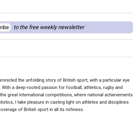
to the free weekly newsletter
ribe
ronicled the unfolding story of British sport, with a particular eye
 With a deep‑rooted passion for football, athletics, rugby and
he great international competitions, where national achievements
istics, I take pleasure in casting light on athletes and disciplines
verage of British sport in all its richness.