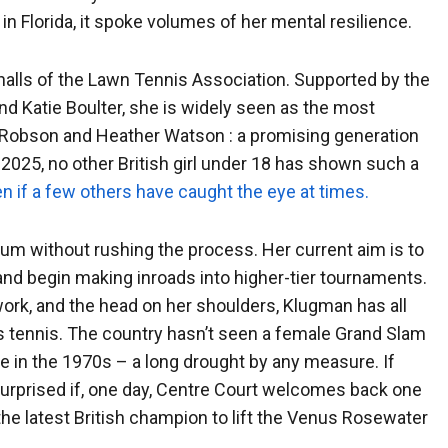
 in Florida, it spoke volumes of her mental resilience.
 halls of the Lawn Tennis Association. Supported by the
and Katie Boulter, she is widely seen as the most
a Robson and Heather Watson : a promising generation
 of 2025, no other British girl under 18 has shown such a
n if a few others have caught the eye at times.
um without rushing the process. Her current aim is to
t and begin making inroads into higher-tier tournaments.
ork, and the head on her shoulders, Klugman has all
’s tennis. The country hasn’t seen a female Grand Slam
 in the 1970s – a long drought by any measure. If
e surprised if, one day, Centre Court welcomes back one
s the latest British champion to lift the Venus Rosewater