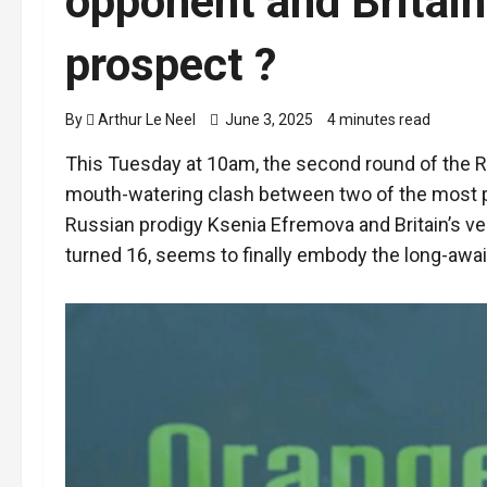
opponent and Britain’
prospect ?
By
Arthur Le Neel
June 3, 2025
4 minutes read
This Tuesday at 10am, the second round of the R
mouth-watering clash between two of the most p
Russian prodigy Ksenia Efremova and Britain’s v
turned 16, seems to finally embody the long-await