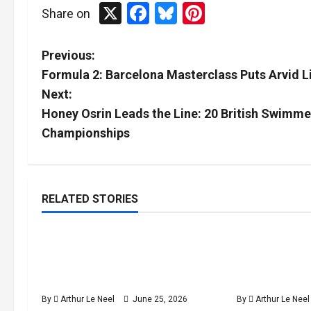
X
Facebook
Bluesky
Pinterest
Share on
P
Previous:
Formula 2: Barcelona Masterclass Puts Arvid Li
o
Next:
s
Honey Osrin Leads the Line: 20 British Swimm
Championships
t
n
RELATED STORIES
a
Tennis
v
British players Toby Samuel
Jack Draper
4
i
minutes
and Jack Draper through to the
return in Ea
read
Eastbourne ATP semi-finals
victory over
g
By
Arthur Le Neel
June 25, 2026
By
Arthur Le Neel