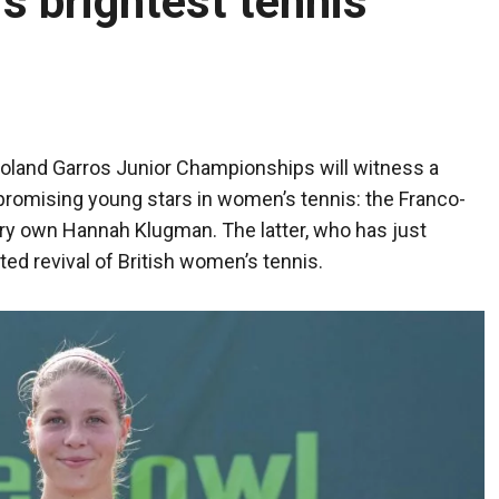
s brightest tennis
oland Garros Junior Championships will witness a
romising young stars in women’s tennis: the Franco-
ery own Hannah Klugman. The latter, who has just
ed revival of British women’s tennis.