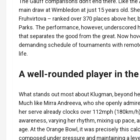
The Gauff comparisons don’t end there. Like the 
main draw at Wimbledon at just 15 years old. She
Fruhvirtova – ranked over 370 places above her, bef
Parks. The performance, however, underscored her
that separates the good from the great. Now hov
demanding schedule of tournaments with remote
life.
A well-rounded player in the
What stands out most about Klugman, beyond her 
Much like Mirra Andreeva, who she openly admire
her serve already clocks over 112mph (180km/h).
awareness, varying her rhythm, mixing up pace, a
age. At the Orange Bowl, it was precisely this calc
composed under pressure and maintaining a leve