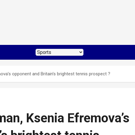
a’s opponent and Britain’s brightest tennis prospect ?
man, Ksenia Efremova’s