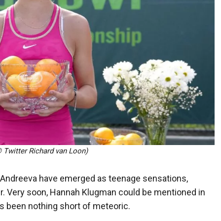
Twitter Richard van Loon)
ra Andreeva have emerged as teenage sensations,
our. Very soon, Hannah Klugman could be mentioned in
as been nothing short of meteoric.