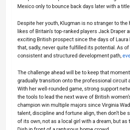
Mexico only to bounce back days later with a title
Despite her youth, Klugman is no stranger to the
likes of Britain’s top-ranked players Jack Draper 
exciting British prospect since the days of Laur
that, sadly, never quite fulfilled its potential. As
consistent and structured development path,
eve
The challenge ahead will be to keep that moment
gradually transition onto the professional circui
With her well-rounded game, strong support netw
the tools to lead the next wave of British women
champion win multiple majors since Virginia Wade
talent, discipline and fortune align, then don’t b
of its own, not as a local girl with a dream, but a
Dish in front of a rapturous home crowd.