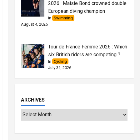
2026 : Maisie Bond crowned double
European diving champion
In
Swimming
August 4, 2026
Tour de France Femme 2026 : Which
six British riders are competing ?
In
Cycling
July 31, 2026
ARCHIVES