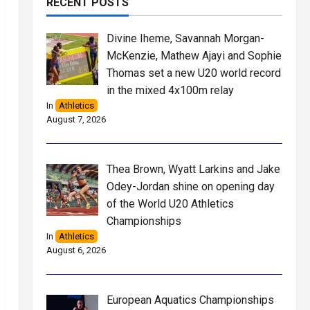
RECENT POSTS
Divine Iheme, Savannah Morgan-
McKenzie, Mathew Ajayi and Sophie
Thomas set a new U20 world record
in the mixed 4x100m relay
In
Athletics
August 7, 2026
Thea Brown, Wyatt Larkins and Jake
Odey-Jordan shine on opening day
of the World U20 Athletics
Championships
In
Athletics
August 6, 2026
European Aquatics Championships