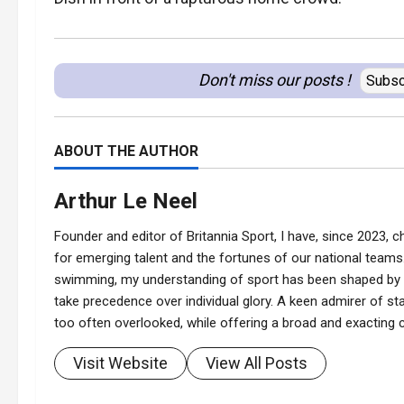
Don't miss our posts !
Subsc
ABOUT THE AUTHOR
Arthur Le Neel
Founder and editor of Britannia Sport, I have, since 2023, ch
for emerging talent and the fortunes of our national teams.
swimming, my understanding of sport has been shaped by t
take precedence over individual glory. A keen admirer of stat
too often overlooked, while offering a broad and exacting co
Visit Website
View All Posts