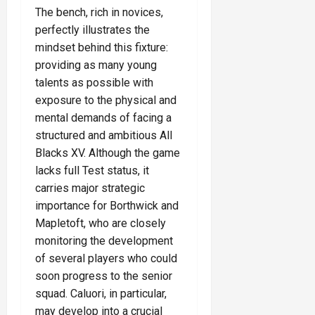
The bench, rich in novices,
perfectly illustrates the
mindset behind this fixture:
providing as many young
talents as possible with
exposure to the physical and
mental demands of facing a
structured and ambitious All
Blacks XV. Although the game
lacks full Test status, it
carries major strategic
importance for Borthwick and
Mapletoft, who are closely
monitoring the development
of several players who could
soon progress to the senior
squad. Caluori, in particular,
may develop into a crucial