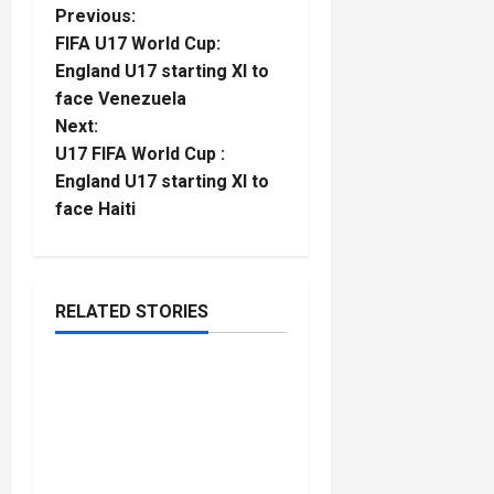
P
Previous:
FIFA U17 World Cup:
o
England U17 starting XI to
face Venezuela
s
Next:
t
U17 FIFA World Cup :
England U17 starting XI to
n
face Haiti
a
v
RELATED STORIES
Rugby
i
2026 U20 World Rugby
g
5
minutes
Championship : England
read
a
cruise past the USA
despite a second-half
t