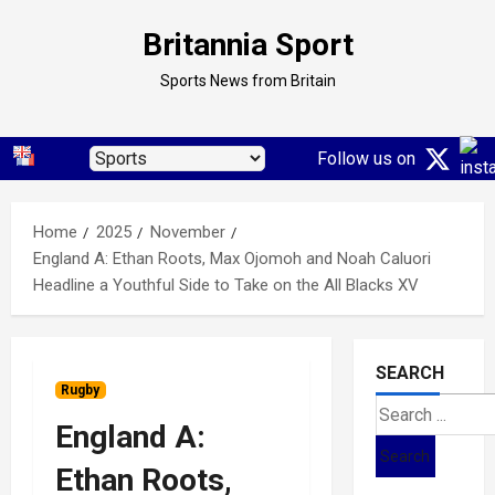
Skip
Britannia Sport
to
content
Sports News from Britain
Follow us on
Home
2025
November
England A: Ethan Roots, Max Ojomoh and Noah Caluori
Headline a Youthful Side to Take on the All Blacks XV
SEARCH
Rugby
Search
England A:
for:
Ethan Roots,