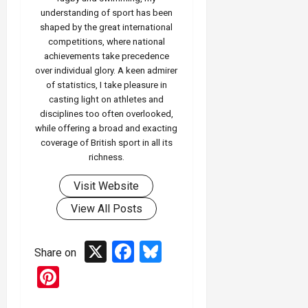
understanding of sport has been
shaped by the great international
competitions, where national
achievements take precedence
over individual glory. A keen admirer
of statistics, I take pleasure in
casting light on athletes and
disciplines too often overlooked,
while offering a broad and exacting
coverage of British sport in all its
richness.
Visit Website
View All Posts
X
Facebook
Bluesky
Share on
Pinterest