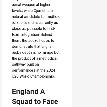
aerial weapon at higher
levels, while Ojomoh is a
natural candidate for midfield
rotations and is currently as
close as possible to first-
team integration. Behind
them, the squad hopes to
demonstrate that English
rugby depth is no mirage but
the product of a methodical
pathway built on
performances at the 2024
U20 World Championship.
England A
Squad to Face