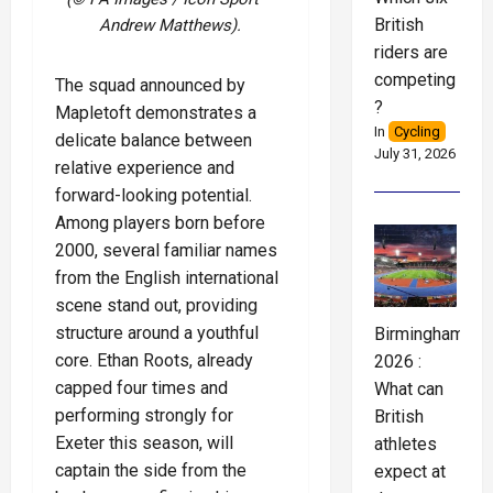
British
Andrew Matthews).
riders are
competing
The squad announced by
?
Mapletoft demonstrates a
In
Cycling
delicate balance between
July 31, 2026
relative experience and
forward-looking potential.
Among players born before
2000, several familiar names
from the English international
scene stand out, providing
structure around a youthful
Birmingham
core. Ethan Roots, already
2026 :
capped four times and
What can
performing strongly for
British
Exeter this season, will
athletes
captain the side from the
expect at