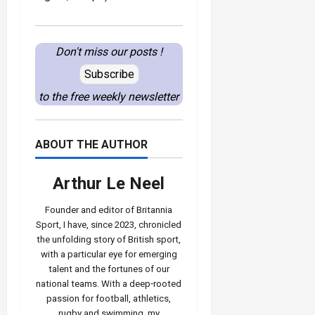
Don't miss our posts !
Subscribe
to the free weekly newsletter
ABOUT THE AUTHOR
Arthur Le Neel
Founder and editor of Britannia
Sport, I have, since 2023, chronicled
the unfolding story of British sport,
with a particular eye for emerging
talent and the fortunes of our
national teams. With a deep‑rooted
passion for football, athletics,
rugby and swimming, my