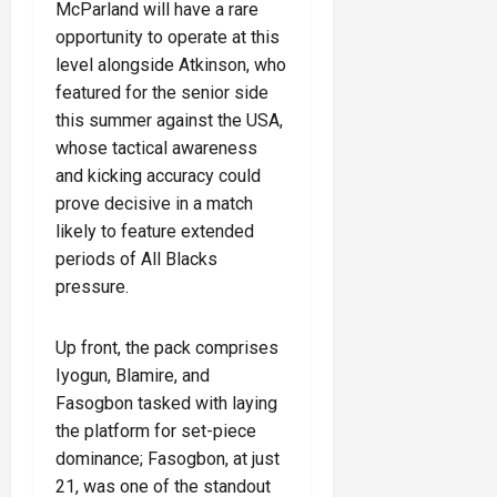
McParland will have a rare
opportunity to operate at this
level alongside Atkinson, who
featured for the senior side
this summer against the USA,
whose tactical awareness
and kicking accuracy could
prove decisive in a match
likely to feature extended
periods of All Blacks
pressure.
Up front, the pack comprises
Iyogun, Blamire, and
Fasogbon tasked with laying
the platform for set-piece
dominance; Fasogbon, at just
21, was one of the standout