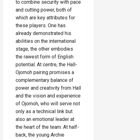
to combine security with pace
and cutting power, both of
which are key attributes for
these players. One has
already demonstrated his
abilities on the international
stage, the other embodies
the rawest form of English
potential. At centre, the Hall-
Ojomoh pairing promises a
complementary balance of
power and creativity from Hall
and the vision and experience
of Ojomoh, who will serve not
only as a technical link but
also an emotional leader at
the heart of the team. At half-
back, the young Archie