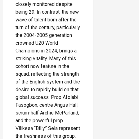
closely monitored despite
being 29. In contrast, the new
wave of talent born after the
turn of the century, particularly
the 2004-2005 generation
crowned U20 World
Champions in 2024, brings a
striking vitality. Many of this
cohort now feature in the
squad, reflecting the strength
of the English system and the
desire to rapidly build on that
global success. Prop Afolabi
Fasogbon, centre Angus Hall,
scrum-half Archie McParland,
and the powerful prop
Vilikesa “Billy” Sela represent
the freshness of this group,