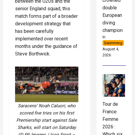
crowned
between the U20s and the
double
senior England squad, this
European
match forms part of a broader
diving
development strategy that
champion
has been carefully
In
implemented over recent
Swimming
months under the guidance of
August 4,
Steve Borthwick.
2026
Tour de
Saracens’ Noah Caluori, who
France
scored five tries on his first
Femme
Premiership start against Sale
2026 :
Sharks, will start on Saturday
Which six
(© PA Images / Icon Sport –