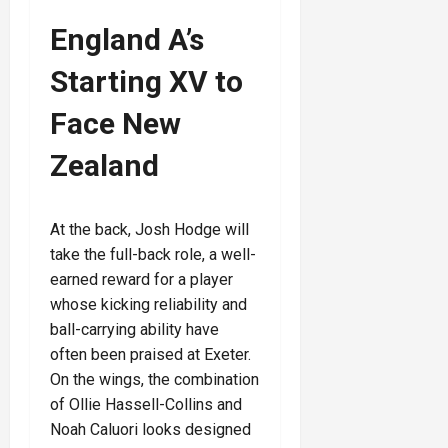
England A’s
Starting XV to
Face New
Zealand
At the back, Josh Hodge will
take the full-back role, a well-
earned reward for a player
whose kicking reliability and
ball-carrying ability have
often been praised at Exeter.
On the wings, the combination
of Ollie Hassell-Collins and
Noah Caluori looks designed