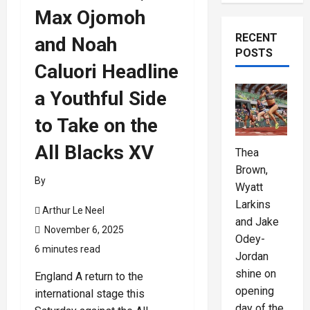
Max Ojomoh
RECENT
and Noah
POSTS
Caluori Headline
a Youthful Side
to Take on the
All Blacks XV
Thea
Brown,
By
Wyatt
Larkins
Arthur Le Neel
and Jake
November 6, 2025
Odey-
6 minutes read
Jordan
shine on
England A return to the
opening
international stage this
day of the