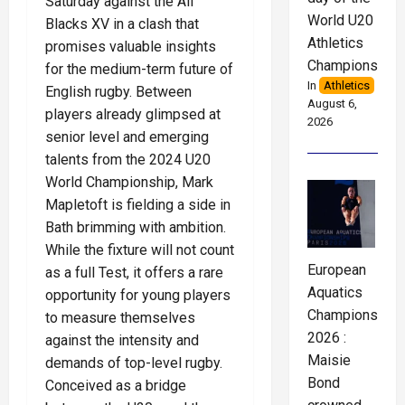
Saturday against the All
World U20
Blacks XV in a clash that
Athletics
promises valuable insights
Championships
for the medium-term future of
In
Athletics
English rugby. Between
August 6,
players already glimpsed at
2026
senior level and emerging
talents from the 2024 U20
World Championship, Mark
Mapletoft is fielding a side in
Bath brimming with ambition.
While the fixture will not count
European
as a full Test, it offers a rare
Aquatics
opportunity for young players
Championships
to measure themselves
2026 :
against the intensity and
Maisie
demands of top-level rugby.
Bond
Conceived as a bridge