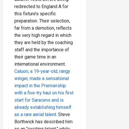
redirected to England A for
this fixture’s specific
preparation. Their selection,
far from a demotion, reflects
the very high regard in which
they are held by the coaching
staff and the importance of
their game time in an
international environment.
Caluori, a 19-year-old, rangy
winger, made a sensational
impact in the Premiership
with a five-try haul on his first
start for Saracens and is
already establishing himself
as a rare aerial talent.
Steve
Borthwick has described him
as an “exciting talent,” while