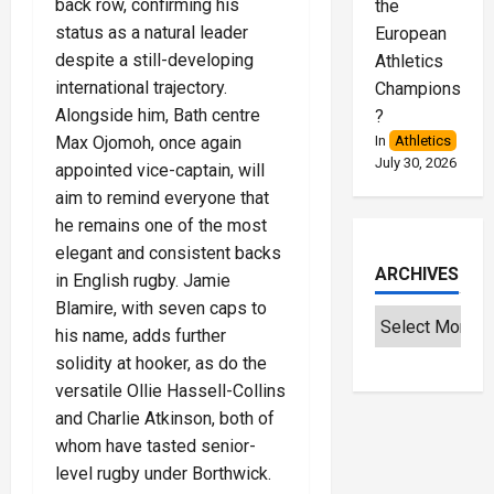
back row, confirming his
the
status as a natural leader
European
despite a still-developing
Athletics
international trajectory.
Championships
Alongside him, Bath centre
?
In
Athletics
Max Ojomoh, once again
July 30, 2026
appointed vice-captain, will
aim to remind everyone that
he remains one of the most
elegant and consistent backs
ARCHIVES
in English rugby. Jamie
Blamire, with seven caps to
his name, adds further
solidity at hooker, as do the
versatile Ollie Hassell-Collins
and Charlie Atkinson, both of
whom have tasted senior-
level rugby under Borthwick.