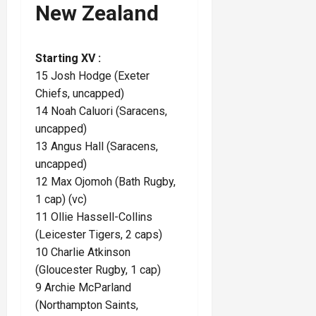
New Zealand
Starting XV :
15 Josh Hodge (Exeter
Chiefs, uncapped)
14 Noah Caluori (Saracens,
uncapped)
13 Angus Hall (Saracens,
uncapped)
12 Max Ojomoh (Bath Rugby,
1 cap) (vc)
11 Ollie Hassell-Collins
(Leicester Tigers, 2 caps)
10 Charlie Atkinson
(Gloucester Rugby, 1 cap)
9 Archie McParland
(Northampton Saints,