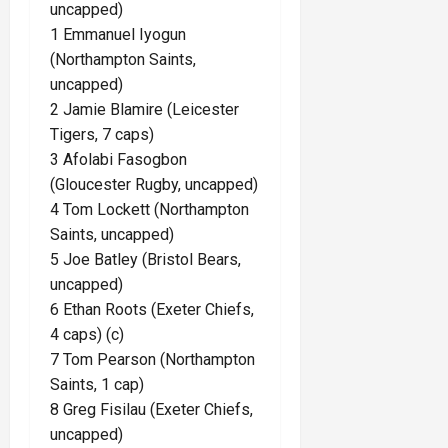
uncapped)
1 Emmanuel Iyogun
(Northampton Saints,
uncapped)
2 Jamie Blamire (Leicester
Tigers, 7 caps)
3 Afolabi Fasogbon
(Gloucester Rugby, uncapped)
4 Tom Lockett (Northampton
Saints, uncapped)
5 Joe Batley (Bristol Bears,
uncapped)
6 Ethan Roots (Exeter Chiefs,
4 caps) (c)
7 Tom Pearson (Northampton
Saints, 1 cap)
8 Greg Fisilau (Exeter Chiefs,
uncapped)