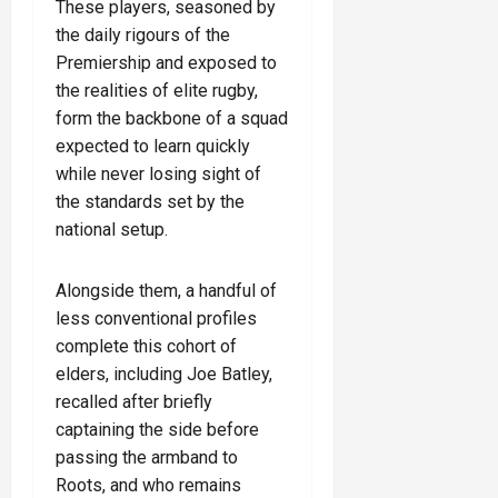
These players, seasoned by
the daily rigours of the
Premiership and exposed to
the realities of elite rugby,
form the backbone of a squad
expected to learn quickly
while never losing sight of
the standards set by the
national setup.
Alongside them, a handful of
less conventional profiles
complete this cohort of
elders, including Joe Batley,
recalled after briefly
captaining the side before
passing the armband to
Roots, and who remains