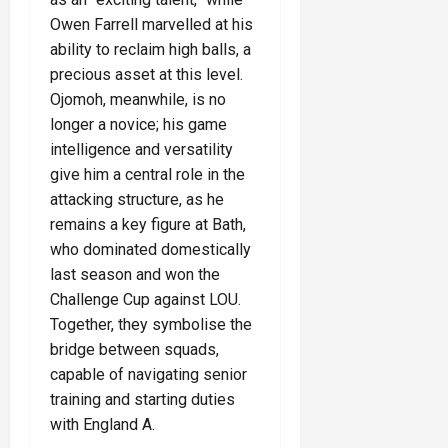
Owen Farrell marvelled at his
ability to reclaim high balls, a
precious asset at this level.
Ojomoh, meanwhile, is no
longer a novice; his game
intelligence and versatility
give him a central role in the
attacking structure, as he
remains a key figure at Bath,
who dominated domestically
last season and won the
Challenge Cup against LOU.
Together, they symbolise the
bridge between squads,
capable of navigating senior
training and starting duties
with England A.