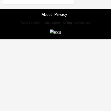
About
Privacy
©2024-2026 Britannia Sport - All Rights Reserved