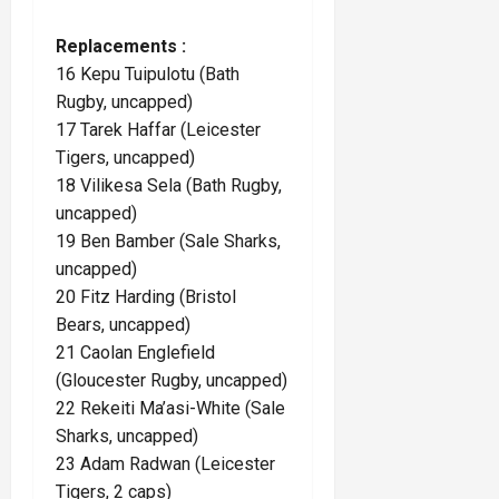
Replacements :
16 Kepu Tuipulotu (Bath
Rugby, uncapped)
17 Tarek Haffar (Leicester
Tigers, uncapped)
18 Vilikesa Sela (Bath Rugby,
uncapped)
19 Ben Bamber (Sale Sharks,
uncapped)
20 Fitz Harding (Bristol
Bears, uncapped)
21 Caolan Englefield
(Gloucester Rugby, uncapped)
22 Rekeiti Ma’asi-White (Sale
Sharks, uncapped)
23 Adam Radwan (Leicester
Tigers, 2 caps)