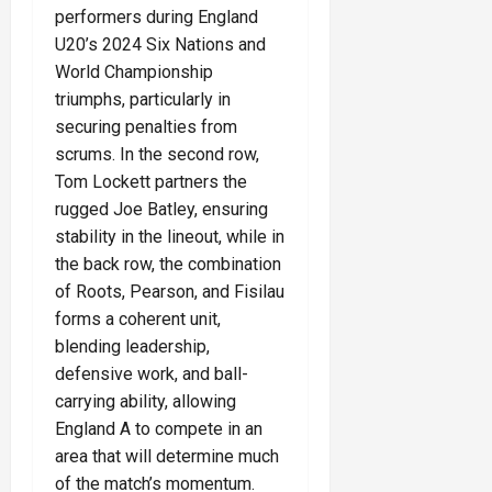
performers during England
U20’s 2024 Six Nations and
World Championship
triumphs, particularly in
securing penalties from
scrums. In the second row,
Tom Lockett partners the
rugged Joe Batley, ensuring
stability in the lineout, while in
the back row, the combination
of Roots, Pearson, and Fisilau
forms a coherent unit,
blending leadership,
defensive work, and ball-
carrying ability, allowing
England A to compete in an
area that will determine much
of the match’s momentum.