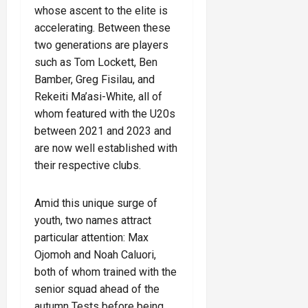
whose ascent to the elite is
accelerating. Between these
two generations are players
such as Tom Lockett, Ben
Bamber, Greg Fisilau, and
Rekeiti Ma’asi-White, all of
whom featured with the U20s
between 2021 and 2023 and
are now well established with
their respective clubs.
Amid this unique surge of
youth, two names attract
particular attention: Max
Ojomoh and Noah Caluori,
both of whom trained with the
senior squad ahead of the
autumn Tests before being