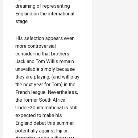
dreaming of representing
England on the international
stage.
His selection appears even
more controversial
considering that brothers
Jack and Tom Willis remain
unavailable simply because
they are playing, (and will play
the next year for Tom) in the
French league. Nevertheless,
the former South Africa
Under-20 international is still
expected to make his
England debut this summer,
potentially against Fiji or