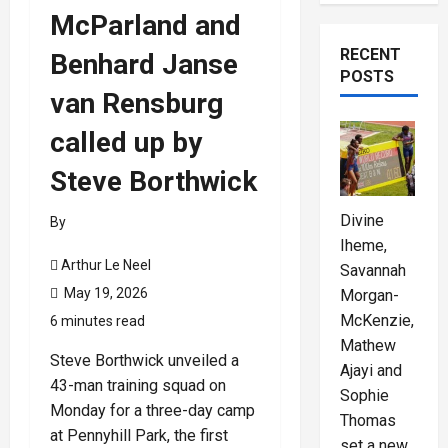
McParland and
RECENT
Benhard Janse
POSTS
van Rensburg
called up by
Steve Borthwick
Divine
By
Iheme,
Arthur Le Neel
Savannah
May 19, 2026
Morgan-
McKenzie,
6 minutes read
Mathew
Steve Borthwick unveiled a
Ajayi and
43-man training squad on
Sophie
Monday for a three-day camp
Thomas
at Pennyhill Park, the first
set a new