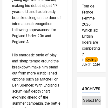
making his debut at just 17
Tour de
years old, and had already
France
been knocking on the door of
Femme
international recognition
2026 :
following appearances for
Which six
England Under-20s and
British
England A.
riders are
competing
?
His energetic style of play
In
Cycling
and sharp tempo around the
July 31, 2026
breakdown make him stand
out from more established
options such as Mitchell or
Ben Spencer. With England’s
ARCHIVES
scrum-half depth chart
evolving ahead of the
summer campaign, the battle