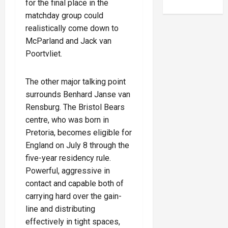
for the final place in the
matchday group could
realistically come down to
McParland and Jack van
Poortvliet.
The other major talking point
surrounds Benhard Janse van
Rensburg. The Bristol Bears
centre, who was born in
Pretoria, becomes eligible for
England on July 8 through the
five-year residency rule.
Powerful, aggressive in
contact and capable both of
carrying hard over the gain-
line and distributing
effectively in tight spaces,