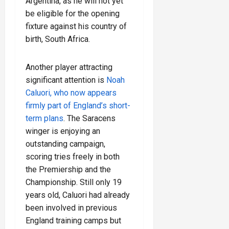
Argentina, as he will not yet
be eligible for the opening
fixture against his country of
birth, South Africa.
Another player attracting
significant attention is
Noah
Caluori, who now appears
firmly part of England’s short-
term plans
. The Saracens
winger is enjoying an
outstanding campaign,
scoring tries freely in both
the Premiership and the
Championship. Still only 19
years old, Caluori had already
been involved in previous
England training camps but