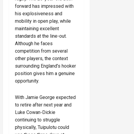
forward has impressed with
his explosiveness and
mobility in open play, while
maintaining excellent
standards at the line-out.
Although he faces
competition from several
other players, the context
surrounding England’s hooker
position gives him a genuine
opportunity.
With Jamie George expected
to retire after next year and
Luke Cowan-Dickie
continuing to struggle
physically, Tuipulotu could