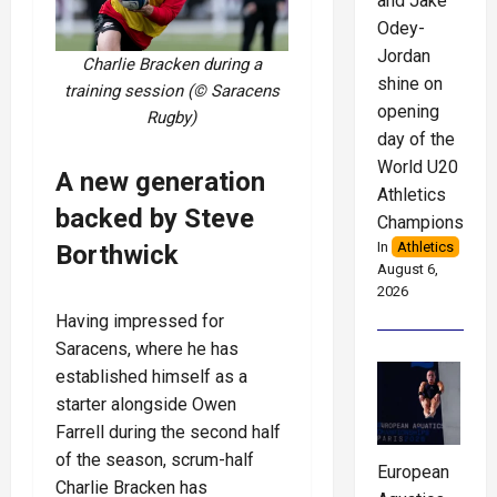
and Jake
Odey-
Jordan
Charlie Bracken during a
shine on
training session (© Saracens
opening
Rugby)
day of the
World U20
A new generation
Athletics
backed by Steve
Championships
In
Athletics
Borthwick
August 6,
2026
Having impressed for
Saracens, where he has
established himself as a
starter alongside Owen
Farrell during the second half
of the season, scrum-half
European
Charlie Bracken has