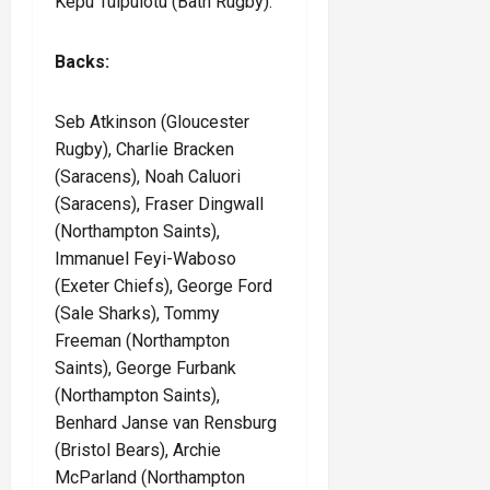
Kepu Tuipulotu (Bath Rugby).
Backs:
Seb Atkinson (Gloucester
Rugby), Charlie Bracken
(Saracens), Noah Caluori
(Saracens), Fraser Dingwall
(Northampton Saints),
Immanuel Feyi-Waboso
(Exeter Chiefs), George Ford
(Sale Sharks), Tommy
Freeman (Northampton
Saints), George Furbank
(Northampton Saints),
Benhard Janse van Rensburg
(Bristol Bears), Archie
McParland (Northampton