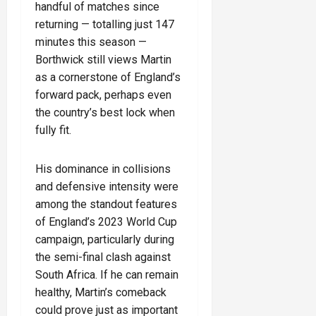
handful of matches since
returning — totalling just 147
minutes this season —
Borthwick still views Martin
as a cornerstone of England’s
forward pack, perhaps even
the country’s best lock when
fully fit.
His dominance in collisions
and defensive intensity were
among the standout features
of England’s 2023 World Cup
campaign, particularly during
the semi-final clash against
South Africa. If he can remain
healthy, Martin’s comeback
could prove just as important