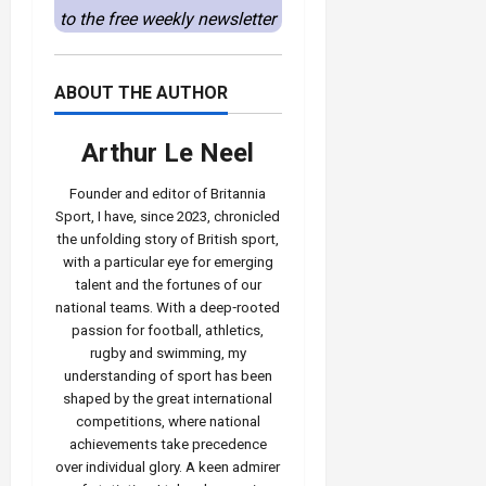
to the free weekly newsletter
ABOUT THE AUTHOR
Arthur Le Neel
Founder and editor of Britannia
Sport, I have, since 2023, chronicled
the unfolding story of British sport,
with a particular eye for emerging
talent and the fortunes of our
national teams. With a deep‑rooted
passion for football, athletics,
rugby and swimming, my
understanding of sport has been
shaped by the great international
competitions, where national
achievements take precedence
over individual glory. A keen admirer