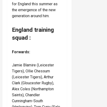
for England this summer as
the emergence of the new
generation around him.
England training
squad :
Forwards:
Jamie Blamire
(Leicester
Tigers), Ollie Chessum
(Leicester Tigers), Arthur
Clark (Gloucester Rugby),
Alex Coles (Northampton
Saints), Chandler
Cunningham-South
(Harlequins), Tom Curry (Sale