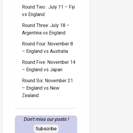
Round Two : July 11 – Fiji
vs England
Round Three: July 18 –
Argentina vs England
Round Four: November 8
– England vs Australia
Round Five: November 14
– England vs Japan
Round Six: November 21
– England vs New
Zealand
Don't miss our posts !
Subscribe