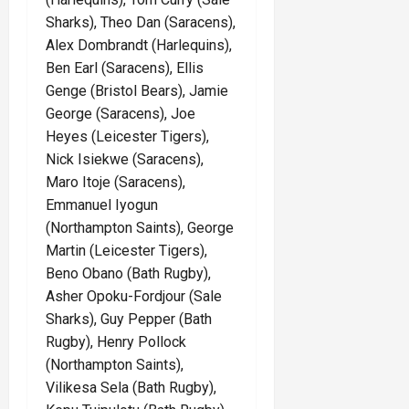
Sharks), Theo Dan (Saracens),
Alex Dombrandt (Harlequins),
Ben Earl (Saracens), Ellis
Genge (Bristol Bears), Jamie
George (Saracens), Joe
Heyes (Leicester Tigers),
Nick Isiekwe (Saracens),
Maro Itoje (Saracens),
Emmanuel Iyogun
(Northampton Saints), George
Martin (Leicester Tigers),
Beno Obano (Bath Rugby),
Asher Opoku-Fordjour (Sale
Sharks), Guy Pepper (Bath
Rugby), Henry Pollock
(Northampton Saints),
Vilikesa Sela (Bath Rugby),