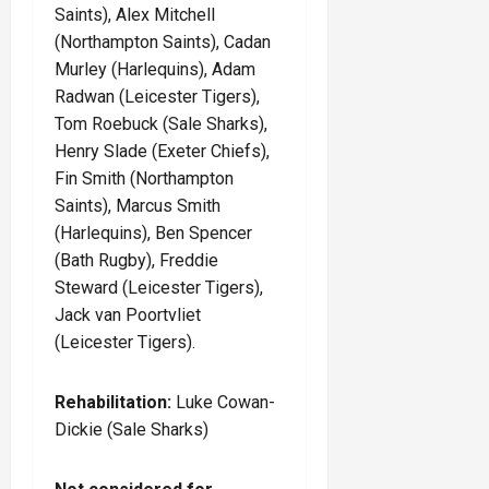
Saints), Alex Mitchell
(Northampton Saints), Cadan
Murley (Harlequins), Adam
Radwan (Leicester Tigers),
Tom Roebuck (Sale Sharks),
Henry Slade (Exeter Chiefs),
Fin Smith (Northampton
Saints), Marcus Smith
(Harlequins), Ben Spencer
(Bath Rugby), Freddie
Steward (Leicester Tigers),
Jack van Poortvliet
(Leicester Tigers).
Rehabilitation:
Luke Cowan-
Dickie (Sale Sharks)