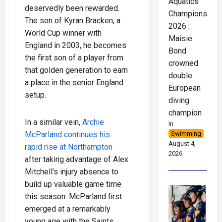
Aquatics
deservedly been rewarded.
Championships
The son of Kyran Bracken, a
2026 :
World Cup winner with
Maisie
England in 2003, he becomes
Bond
the first son of a player from
crowned
that golden generation to earn
double
a place in the senior England
European
setup.
diving
champion
In a similar vein,
Archie
In
Swimming
McParland continues his
August 4,
rapid rise at Northampton
2026
after taking advantage of Alex
Mitchell’s injury absence to
build up valuable game time
this season. McParland first
emerged at a remarkably
young age with the Saints,