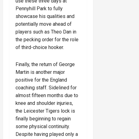
use these three days at
Pennyhill Park to fully
showcase his qualities and
potentially move ahead of
players such as Theo Dan in
the pecking order for the role
of third-choice hooker.
Finally, the return of George
Martin is another major
positive for the England
coaching staff. Sidelined for
almost fifteen months due to
knee and shoulder injuries,
the Leicester Tigers lock is
finally beginning to regain
some physical continuity.
Despite having played only a