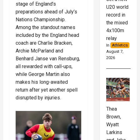
stage of England’s
U20 world
preparations ahead of July’s
record in
Nations Championship.
the mixed
Among the standout names
4x100m
included by the England head
relay
coach are Charlie Bracken,
In
Athletics
Archie McParland and
August 7,
2026
Benhard Janse van Rensburg,
all rewarded with call-ups,
while George Martin also
makes his long-awaited
return after yet another spell
disrupted by injuries.
Thea
Brown,
Wyatt
Larkins