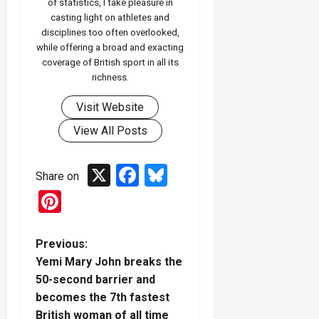
of statistics, I take pleasure in
casting light on athletes and
disciplines too often overlooked,
while offering a broad and exacting
coverage of British sport in all its
richness.
Visit Website
View All Posts
X
Facebook
Bluesky
Share on
Pinterest
P
Previous:
Yemi Mary John breaks the
o
50-second barrier and
becomes the 7th fastest
s
British woman of all time