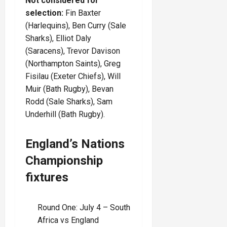
Not considered for
selection:
Fin Baxter
(Harlequins),
Ben Curry (Sale
Sharks), Elliot Daly
(Saracens), Trevor Davison
(Northampton Saints), Greg
Fisilau (Exeter Chiefs), Will
Muir (Bath Rugby), Bevan
Rodd (Sale Sharks), Sam
Underhill (Bath Rugby).
England’s Nations
Championship
fixtures
Round One: July 4 – South
Africa vs England