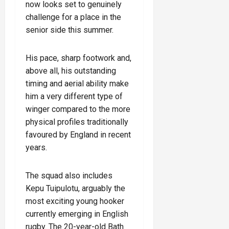
now looks set to genuinely
challenge for a place in the
senior side this summer.
His pace, sharp footwork and,
above all, his outstanding
timing and aerial ability make
him a very different type of
winger compared to the more
physical profiles traditionally
favoured by England in recent
years.
The squad also includes
Kepu Tuipulotu, arguably the
most exciting young hooker
currently emerging in English
rugby. The 20-year-old Bath