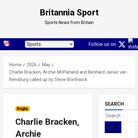
Skip
Britannia Sport
to
content
Sports News from Britain
Follow us on
Home
2026
May
Charlie Bracken, Archie McParland and Benhard Janse van
Rensburg called up by Steve Borthwick
SEARCH
Rugby
Search
Charlie Bracken,
for:
Archie