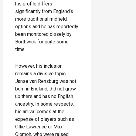
his profile differs
significantly from England’s
more traditional midfield
options and he has reportedly
been monitored closely by
Borthwick for quite some
time.
However, his inclusion
remains a divisive topic.
Janse van Rensburg was not
born in England, did not grow
up there and has no English
ancestry. In some respects,
his arrival comes at the
expense of players such as
Ollie Lawrence or Max
Ojomoh, who were raised