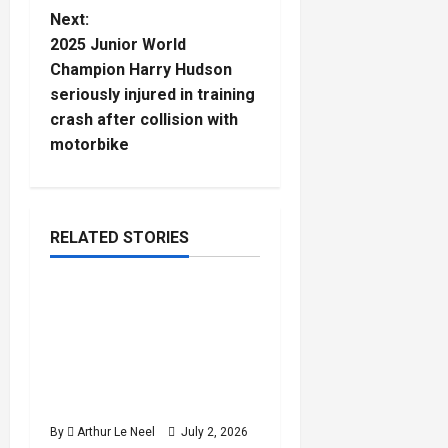
t
Next:
2025 Junior World
n
Champion Harry Hudson
seriously injured in training
a
crash after collision with
motorbike
v
i
g
RELATED STORIES
Rugby
a
2026 U20 World Rugby
5
t
minutes
Championship : England
read
cruise past the USA
i
despite a second-half
o
wobble
By
Arthur Le Neel
July 2, 2026
n
Rugby